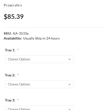
Proacrylics
$85.39
SKU:
AA-3533a
Availability:
Usually Ship in 24 hours
Tray 1:
*
Tray 2:
*
Tray 3:
*