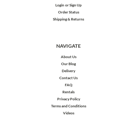
Login
or
Sign Up
Order Status
Shipping & Returns
NAVIGATE
About Us
Our Blog
Delivery
Contact Us
FAQ
Rentals
Privacy Policy
Terms and Conditions
Videos