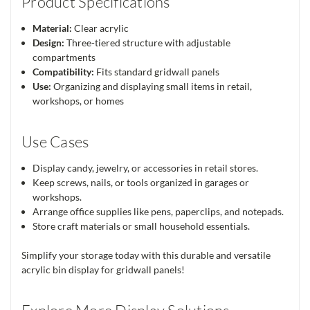
Product Specifications
Material:
Clear acrylic
Design:
Three-tiered structure with adjustable
compartments
Compatibility:
Fits standard gridwall panels
Use:
Organizing and displaying small items in retail,
workshops, or homes
Use Cases
Display candy, jewelry, or accessories in retail stores.
Keep screws, nails, or tools organized in garages or
workshops.
Arrange office supplies like pens, paperclips, and notepads.
Store craft materials or small household essentials.
Simplify your storage today with this durable and versatile
acrylic bin display for gridwall panels!