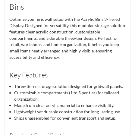
Bins
Optimize your gridwall setup with the Acrylic Bins 3-Tiered
Display. Designed for versatility, this modular storage solution
features clear acrylic construction, customizable
compartments, and a durable three-tier design. Perfect for
retail, workshops, and home organization, it helps you keep
small items neatly arranged and highly visible, ensuring
accessibility and efficiency.
Key Features
Three-tiered storage solution designed for gridwall panels.
Customizable compartments (1 to 5 per tier) for tailored
organization.
Made from clear acrylic material to enhance visibility.
Lightweight yet durable construction for long-lasting use.
Ships unassembled for convenient transport and setup.