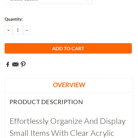
Current
Quantity:
Stock:
DECREASE
INCREASE
QUANTITY:
QUANTITY:
OVERVIEW
PRODUCT DESCRIPTION
Effortlessly Organize And Display
Small Items With Clear Acrylic