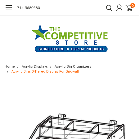
0
714-5680580
Home
Acrylic Displays
Acrylic Bin Organizers
Acrylic Bins 3-Tiered Display For Gridwall