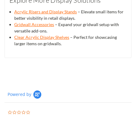
Explore More Display Solutions
Acrylic Risers and Display Stands
– Elevate small items for
better visibility in retail displays.
Gridwall Accessories
– Expand your gridwall setup with
versatile add-ons.
Clear Acrylic Display Shelves
– Perfect for showcasing
larger items on gridwalls.
Powered by
0.0
star
rating