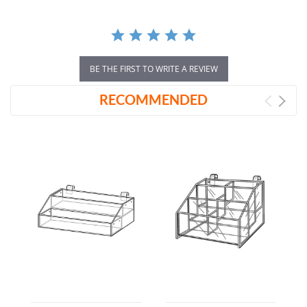
BE THE FIRST TO WRITE A REVIEW
RECOMMENDED