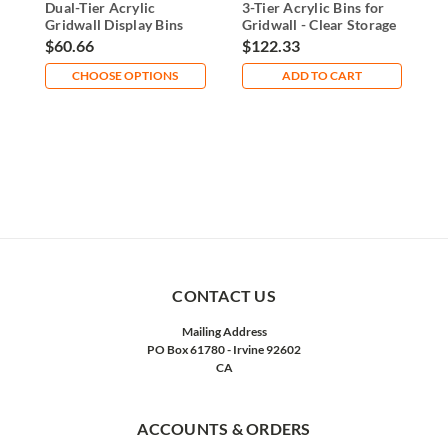
Dual-Tier Acrylic
3-Tier Acrylic Bins for
A
Gridwall Display Bins
Gridwall - Clear Storage
f
Organizer
D
$60.66
$122.33
$
CHOOSE OPTIONS
ADD TO CART
CONTACT US
Mailing Address
PO Box 61780 - Irvine 92602
CA
ACCOUNTS & ORDERS