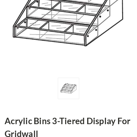
Acrylic Bins 3-Tiered Display For
Gridwall