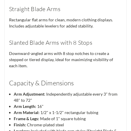
Straight Blade Arms
Rectangular flat arms for clean, modern clothing displays.
Includes adjustable levelers for added stability.
Slanted Blade Arms with 8 Stops
Downward-angled arms with 8 stop notches to create a
stepped or tiered display, ideal for maximizing visibility of
each item.
Capacity & Dimensions
Arm Adjustment:
Independently adjustable every 3" from
48" to 72"
Arm Length:
16"
Arm Material:
1/2" x 1-1/2" rectangular tubing
Frame & Legs:
Made of 1" square tubing
Finish:
Chrome-plated steel
Levelers:
Included with blade arm styles (Straight Blade &