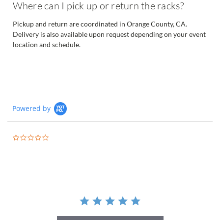
Where can I pick up or return the racks?
Pickup and return are coordinated in Orange County, CA.
Delivery is also available upon request depending on your event
location and schedule.
Powered by
0.0
star
rating