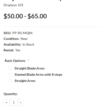
Displays 101
$50.00 - $65.00
SKU:
PP-RS-MQ84
Condition:
New
Availability:
In Stock
Rental:
Yes
Rack Options:
*
Straight Blade Arms
Slanted Blade Arms with 8 stops
Straight Arms
Current
Quantity:
Stock:
DECREASE
INCREASE
QUANTITY:
QUANTITY: