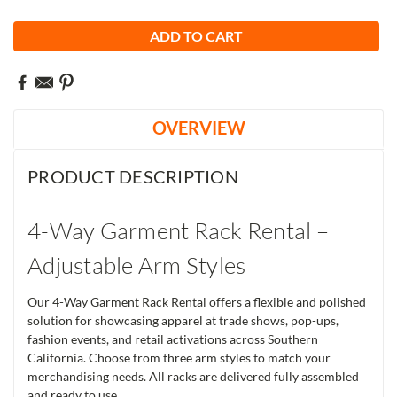
OVERVIEW
PRODUCT DESCRIPTION
4-Way Garment Rack Rental –
Adjustable Arm Styles
Our 4-Way Garment Rack Rental offers a flexible and polished
solution for showcasing apparel at trade shows, pop-ups,
fashion events, and retail activations across Southern
California. Choose from three arm styles to match your
merchandising needs. All racks are delivered fully assembled
and ready to use.