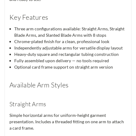
Key Features
Three arm configurations available: Straight Arms, Straight
Blade Arms, and Slanted Blade Arms with 8 stops
Chrome-plated finish for a clean, professional look
Independently adjustable arms for versatile display layout
Heavy-duty square and rectangular tubing construction
Fully assembled upon delivery — no tools required
Optional card frame support on straight arm version
Available Arm Styles
Straight Arms
Simple horizontal arms for uniform-height garment
presentation. Includes a threaded fitting on one arm to attach
a card frame.