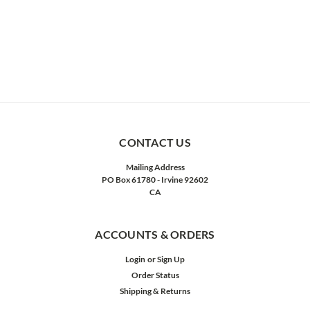
CONTACT US
Mailing Address
PO Box 61780 - Irvine 92602
CA
ACCOUNTS & ORDERS
Login
or
Sign Up
Order Status
Shipping & Returns