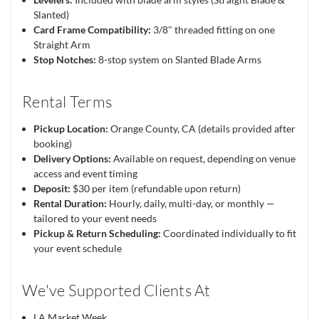
Slanted)
Card Frame Compatibility:
3/8" threaded fitting on one
Straight Arm
Stop Notches:
8-stop system on Slanted Blade Arms
Rental Terms
Pickup Location:
Orange County, CA (details provided after
booking)
Delivery Options:
Available on request, depending on venue
access and event timing
Deposit:
$30 per item (refundable upon return)
Rental Duration:
Hourly, daily, multi-day, or monthly —
tailored to your event needs
Pickup & Return Scheduling:
Coordinated individually to fit
your event schedule
We've Supported Clients At
LA Market Week