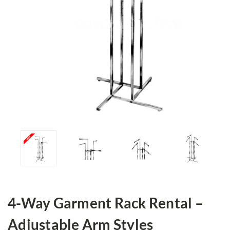
4-Way Garment Rack Rental –
Adjustable Arm Styles