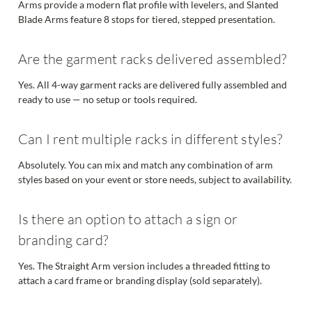
Arms provide a modern flat profile with levelers, and Slanted
Blade Arms feature 8 stops for tiered, stepped presentation.
Are the garment racks delivered assembled?
Yes. All 4-way garment racks are delivered fully assembled and
ready to use — no setup or tools required.
Can I rent multiple racks in different styles?
Absolutely. You can mix and match any combination of arm
styles based on your event or store needs, subject to availability.
Is there an option to attach a sign or
branding card?
Yes. The Straight Arm version includes a threaded fitting to
attach a card frame or branding display (sold separately).