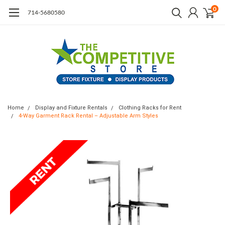
0
714-5680580
Home
Display and Fixture Rentals
Clothing Racks for Rent
4-Way Garment Rack Rental – Adjustable Arm Styles