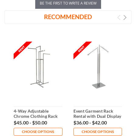
BE THE FIRST TO WRITE A REVIEW
RECOMMENDED
4-Way Adjustable
Event Garment Rack
H
Chrome Clothing Rack
Rental with Dual Display
G
Rental
Arms
$45.00 - $50.00
$36.00 - $42.00
$
CHOOSE OPTIONS
CHOOSE OPTIONS