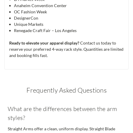
Anaheim Convention Center
OC Fashion Week
DesignerCon
Unique Markets
Renegade Craft Fair – Los Angeles
Ready to elevate your apparel display?
Contact us today to
reserve your preferred 4-way rack style. Quantities are limited
and booking fills fast.
Frequently Asked Questions
What are the differences between the arm
styles?
Straight Arms offer a clean, uniform display. Straight Blade