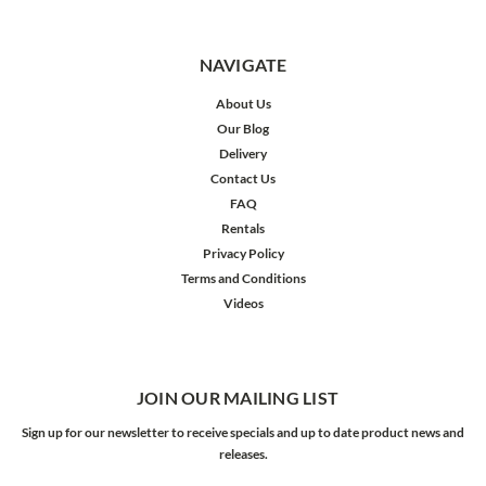
NAVIGATE
About Us
Our Blog
Delivery
Contact Us
FAQ
Rentals
Privacy Policy
Terms and Conditions
Videos
JOIN OUR MAILING LIST
Sign up for our newsletter to receive specials and up to date product news and
releases.