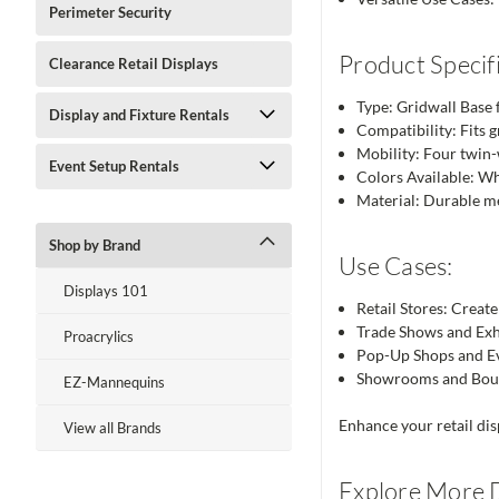
Perimeter Security
Product Specifi
Clearance Retail Displays
Type: Gridwall Base 
Display and Fixture Rentals
Compatibility: Fits g
Mobility: Four twin
Event Setup Rentals
Colors Available: W
Material: Durable me
Shop by Brand
Use Cases:
Displays 101
Retail Stores: Creat
Trade Shows and Exhi
Proacrylics
Pop-Up Shops and Eve
Showrooms and Bouti
EZ-Mannequins
Enhance your retail dis
View all Brands
Explore More D