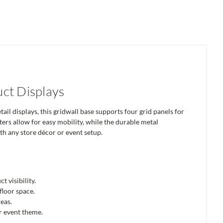
ct Displays
l displays, this gridwall base supports four grid panels for
sters allow for easy mobility, while the durable metal
ith any store décor or event setup.
 visibility.
floor space.
reas.
r event theme.