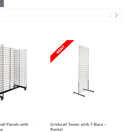
wall Panels with
Gridwall Tower with T-Base –
Roll
se
Rental
Tria