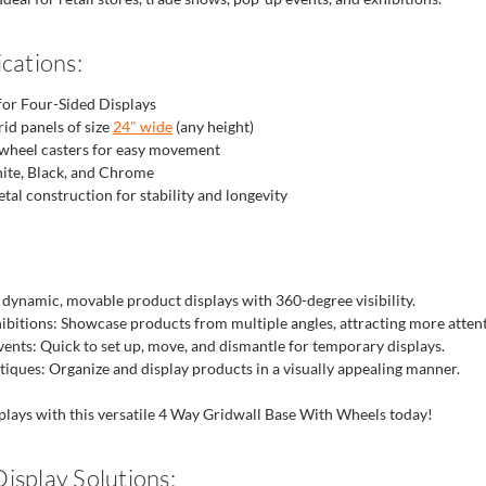
cations:
for Four-Sided Displays
rid panels of size
24" wide
(any height)
-wheel casters for easy movement
hite, Black, and Chrome
tal construction for stability and longevity
e dynamic, movable product displays with 360-degree visibility.
bitions: Showcase products from multiple angles, attracting more attent
nts: Quick to set up, move, and dismantle for temporary displays.
ques: Organize and display products in a visually appealing manner.
plays with this versatile 4 Way Gridwall Base With Wheels today!
isplay Solutions: