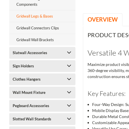
Components
Gridwall Legs & Bases
OVERVIEW
Gridwall Connectors Clips
PRODUCT DES
Gridwall Wall Brackets
Versatile 4 
Slatwall Accessories
Maximize product visibi
Sign Holders
360-degree visibility, m
construction ensures st
Clothes Hangers
Key Features:
Wall Mount Fixture
Four-Way Design: Sup
Pegboard Accessories
Mobile Display Base:
Durable Metal Constru
Slotted Wall Standards
Customizable Appear
Versatile Use Cases: 