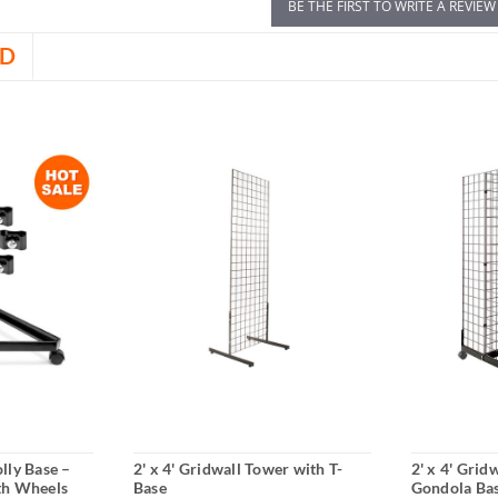
BE THE FIRST TO WRITE A REVIEW
D
lly Base –
2' x 4' Gridwall Tower with T-
2' x 4' Grid
th Wheels
Base
Gondola Ba