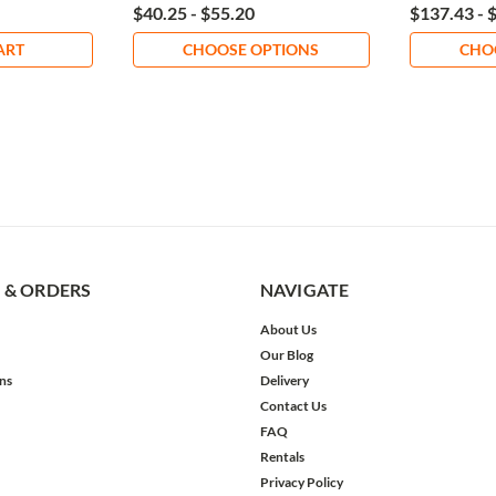
$40.25 - $55.20
$137.43 - 
ART
CHOOSE OPTIONS
CHO
 & ORDERS
NAVIGATE
About Us
Our Blog
ns
Delivery
Contact Us
FAQ
Rentals
Privacy Policy