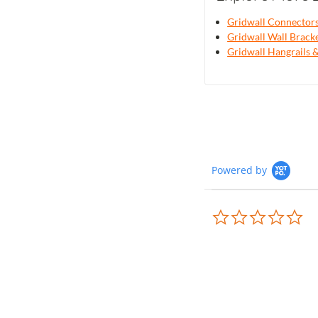
Gridwall Connector
Gridwall Wall Brack
Gridwall Hangrails
Powered by
0.0
sta
rat