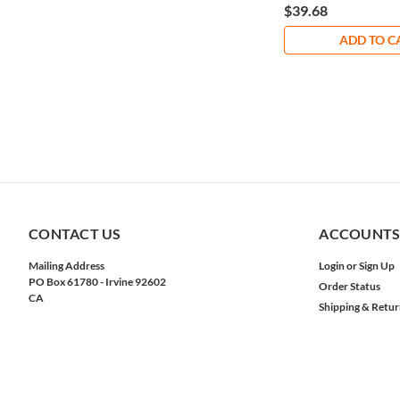
$39.68
ADD TO C
CONTACT US
ACCOUNTS
Mailing Address
Login
or
Sign Up
PO Box 61780 - Irvine 92602
Order Status
CA
Shipping & Retur