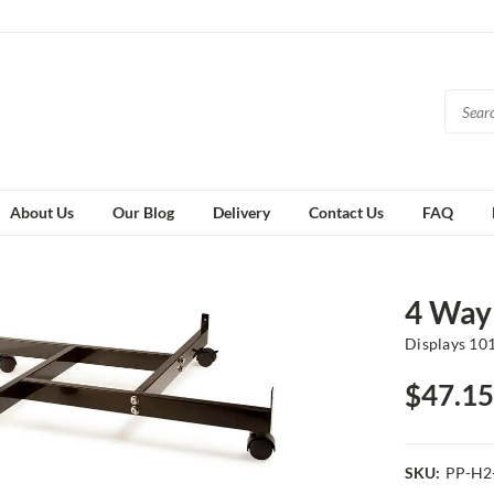
About Us
Our Blog
Delivery
Contact Us
FAQ
4 Way
Displays 10
$47.15
SKU:
PP-H2