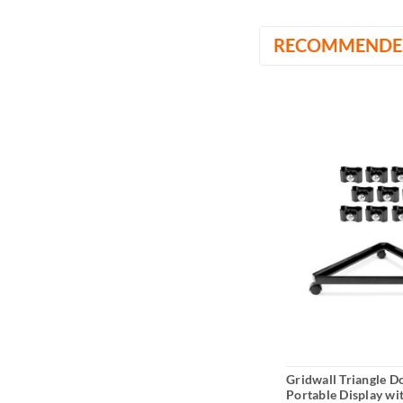
RECOMMENDE
Gridwall Triangle Do
Portable Display wi