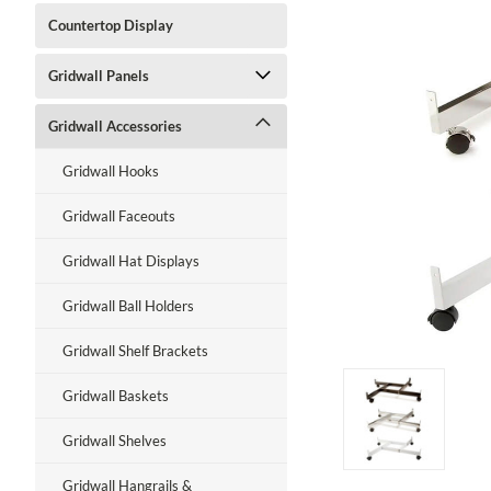
Countertop Display
Gridwall Panels
ment
Gridwall Accessories
Gridwall Hooks
Gridwall Faceouts
Gridwall Hat Displays
Gridwall Ball Holders
Gridwall Shelf Brackets
Gridwall Baskets
Gridwall Shelves
Gridwall Hangrails &