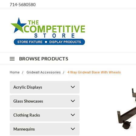
714-5680580
BROWSE PRODUCTS
Home
Gridwall Accessories
4 Way Gridwall Base With Wheels
Acrylic Displays
Glass Showcases
Clothing Racks
Mannequins