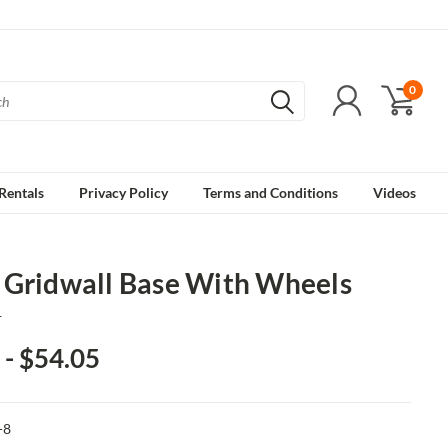
0
Rentals
Privacy Policy
Terms and Conditions
Videos
 Gridwall Base With Wheels
1
 - $54.05
-8