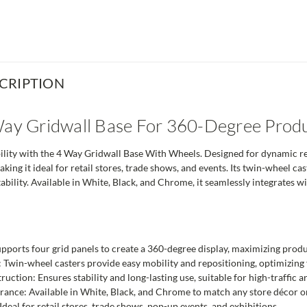
CRIPTION
Way Gridwall Base For 360-Degree Produ
lity with the 4 Way Gridwall Base With Wheels. Designed for dynamic retai
aking it ideal for retail stores, trade shows, and events. Its twin-wheel ca
ability. Available in White, Black, and Chrome, it seamlessly integrates w
ports four grid panels to create a 360-degree display, maximizing product
 Twin-wheel casters provide easy mobility and repositioning, optimizing 
ction: Ensures stability and long-lasting use, suitable for high-traffic a
ance: Available in White, Black, and Chrome to match any store décor o
Ideal for retail stores, trade shows, pop-up events, and exhibitions.