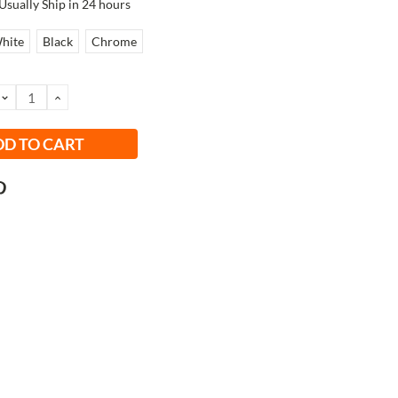
Usually Ship in 24 hours
hite
Black
Chrome
DECREASE
INCREASE
QUANTITY:
QUANTITY: