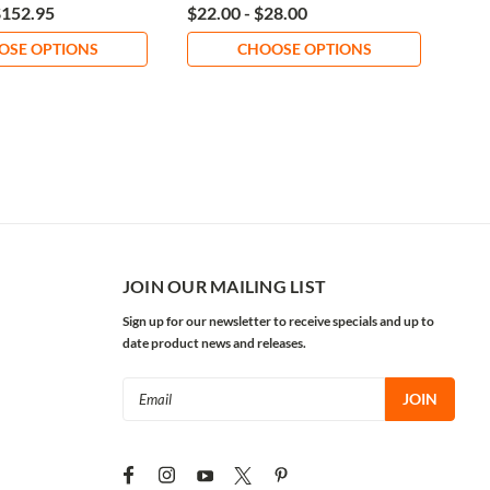
$152.95
$22.00 - $28.00
$60
OSE OPTIONS
CHOOSE OPTIONS
JOIN OUR MAILING LIST
Sign up for our newsletter to receive specials and up to
date product news and releases.
Email
Address