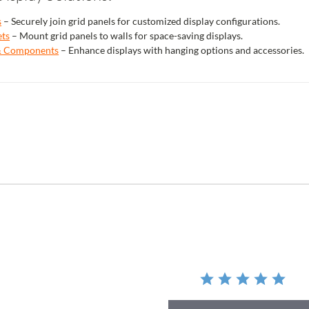
s
– Securely join grid panels for customized display configurations.
ets
– Mount grid panels to walls for space-saving displays.
 & Components
– Enhance displays with hanging options and accessories.
r
ing