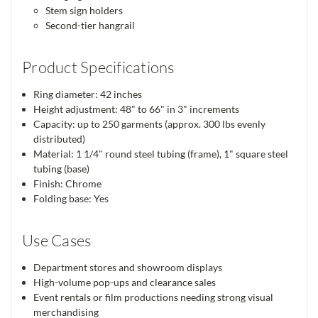
Stem sign holders
Second-tier hangrail
Product Specifications
Ring diameter: 42 inches
Height adjustment: 48" to 66" in 3" increments
Capacity: up to 250 garments (approx. 300 lbs evenly
distributed)
Material: 1 1/4" round steel tubing (frame), 1" square steel
tubing (base)
Finish: Chrome
Folding base: Yes
Use Cases
Department stores and showroom displays
High-volume pop-ups and clearance sales
Event rentals or film productions needing strong visual
merchandising