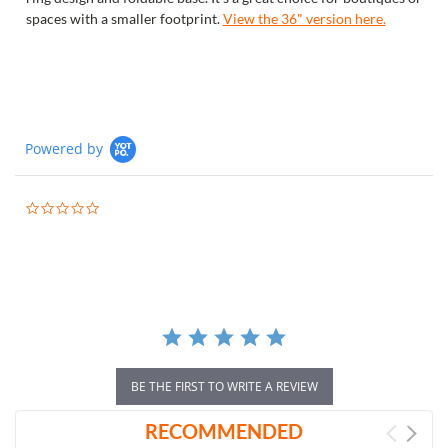
spaces with a smaller footprint.
View the 36" version here.
Powered by
0.0
star
rating
BE THE FIRST TO WRITE A REVIEW
RECOMMENDED