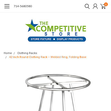
0
714-5680580
Home
Clothing Racks
42 Inch Round Clothing Rack – Welded Ring, Folding Base