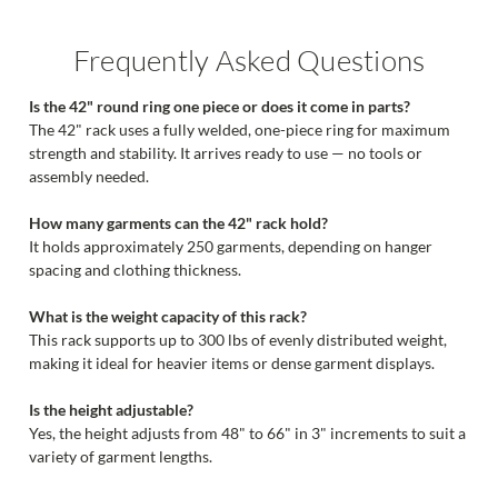
Frequently Asked Questions
Is the 42" round ring one piece or does it come in parts?
The 42" rack uses a fully welded, one-piece ring for maximum
strength and stability. It arrives ready to use — no tools or
assembly needed.
How many garments can the 42" rack hold?
It holds approximately 250 garments, depending on hanger
spacing and clothing thickness.
What is the weight capacity of this rack?
This rack supports up to 300 lbs of evenly distributed weight,
making it ideal for heavier items or dense garment displays.
Is the height adjustable?
Yes, the height adjusts from 48" to 66" in 3" increments to suit a
variety of garment lengths.