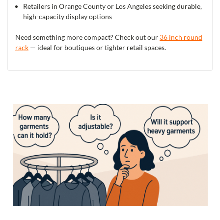
Retailers in Orange County or Los Angeles seeking durable,
high-capacity display options
Need something more compact? Check out our
36 inch round
rack
— ideal for boutiques or tighter retail spaces.