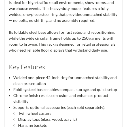
is ideal for high-traffic retail environments, showrooms, and
warehouse events. This heavy-duty model features a fully
welded, one-piece steel ring that provides unmatched stability
— no bolts, no shifting, and no assembly required.
Its foldable steel base allows for fast setup and repositioning,
while the wide circular frame holds up to 250 garments with
room to browse. This rack is designed for retail professionals
who need reliable floor displays that withstand daily use.
Key Features
Welded one-piece 42-inch ring for unmatched stability and
clean presentation
Folding steel base enables compact storage and quick setup
Chrome finish resists corrosion and enhances product
visibility
Supports optional accessories (each sold separately):
Twin wheel casters
Display tops (glass, wood, acrylic)
Hanging baskets