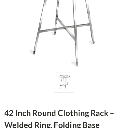
42 Inch Round Clothing Rack –
Welded Ring, Folding Base