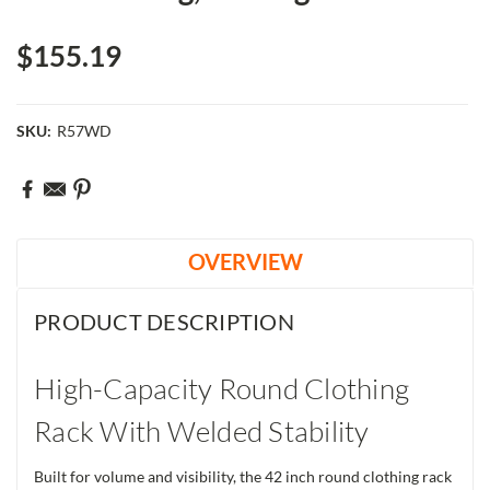
$155.19
SKU:
R57WD
Current
Stock:
OVERVIEW
PRODUCT DESCRIPTION
High-Capacity Round Clothing
Rack With Welded Stability
Built for volume and visibility, the 42 inch round clothing rack