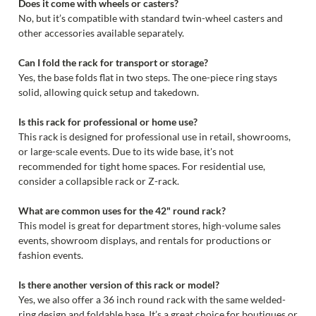
Does it come with wheels or casters?
No, but it’s compatible with standard twin-wheel casters and
other accessories available separately.
Can I fold the rack for transport or storage?
Yes, the base folds flat in two steps. The one-piece ring stays
solid, allowing quick setup and takedown.
Is this rack for professional or home use?
This rack is designed for professional use in retail, showrooms,
or large-scale events. Due to its wide base, it's not
recommended for tight home spaces. For residential use,
consider a collapsible rack or Z-rack.
What are common uses for the 42" round rack?
This model is great for department stores, high-volume sales
events, showroom displays, and rentals for productions or
fashion events.
Is there another version of this rack or model?
Yes, we also offer a 36 inch round rack with the same welded-
ring design and foldable base. It’s a great choice for boutiques or