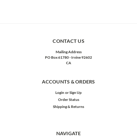
CONTACT US
Mailing Address
PO Box 61780 - Irvine 92602
CA
ACCOUNTS & ORDERS
Login
or
Sign Up
Order Status
Shipping & Returns
NAVIGATE