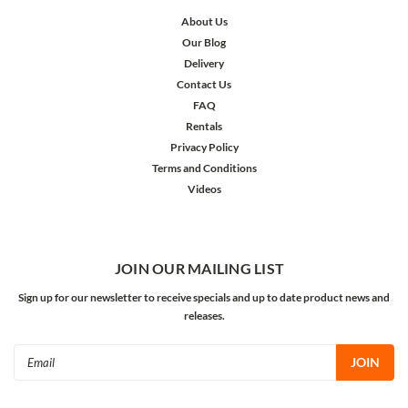
About Us
Our Blog
Delivery
Contact Us
FAQ
Rentals
Privacy Policy
Terms and Conditions
Videos
JOIN OUR MAILING LIST
Sign up for our newsletter to receive specials and up to date product news and
releases.
Email
Address