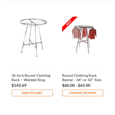
36 Inch Round Clothing
Round Clothing Rack
E
Rack – Welded Ring,
Rental – 36" or 42" Size
C
Folding Base
Options
D
$143.69
$60.00 - $65.00
$
ADD TO CART
CHOOSE OPTIONS