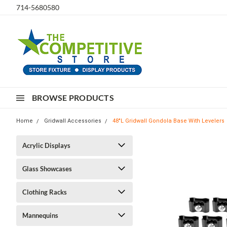
714-5680580
BROWSE PRODUCTS
Home
Gridwall Accessories
48"L Gridwall Gondola Base With Levelers
Acrylic Displays
Glass Showcases
Clothing Racks
Mannequins