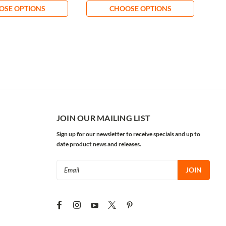
OSE OPTIONS
CHOOSE OPTIONS
JOIN OUR MAILING LIST
Sign up for our newsletter to receive specials and up to
date product news and releases.
Email
Address