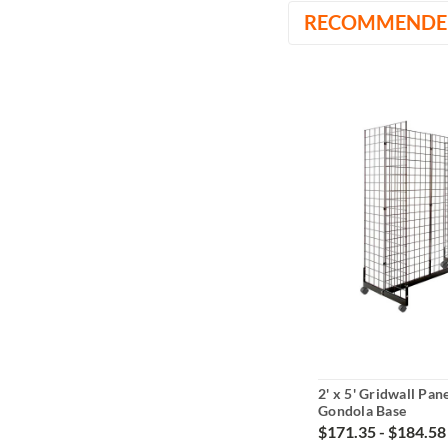
RECOMMENDE
2' x 5' Gridwall Pan
Gondola Base
$171.35 - $184.58