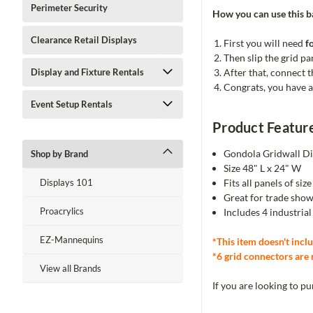
Perimeter Security
How you can use this ba
Clearance Retail Displays
First you will need
f
Then slip the grid pa
After that, connect 
Display and Fixture Rentals
Congrats, you have a
Event Setup Rentals
Product Featur
Gondola Gridwall Di
Shop by Brand
Size 48" L x 24" W
Fits all panels of siz
Displays 101
Great for trade show
Proacrylics
Includes 4 industria
EZ-Mannequins
*This item doesn't inclu
*6 grid connectors are 
View all Brands
If you are looking to p