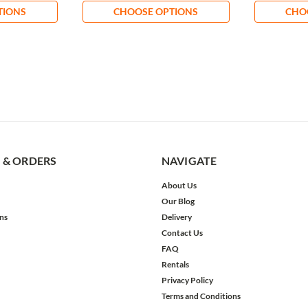
TIONS
CHOOSE OPTIONS
CHO
 & ORDERS
NAVIGATE
About Us
Our Blog
ns
Delivery
Contact Us
FAQ
Rentals
Privacy Policy
Terms and Conditions