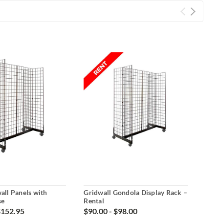
wall Panels with
Gridwall Gondola Display Rack –
Grid
se
Rental
Ren
$152.95
$90.00 - $98.00
$22