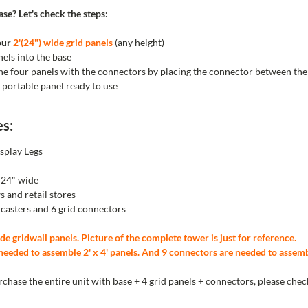
se? Let's check the steps:
our
2'(24") wide grid panels
(any height)
nels into the base
the four panels with the
connectors by placing the connector between the
 portable panel ready to use
es:
splay Legs
e 24" wide
s and retail stores
l casters and 6 grid connectors
de gridwall panels. Picture of the complete tower is just for reference.
needed to assemble 2' x 4' panels. And 9 connectors are needed to assemble
urchase the entire unit with base + 4 grid panels + connectors, please che