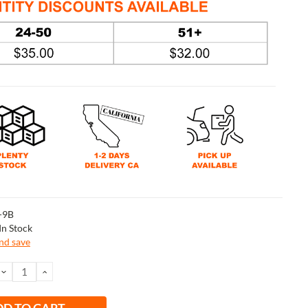
-9B
In Stock
and save
DECREASE
INCREASE
QUANTITY:
QUANTITY: