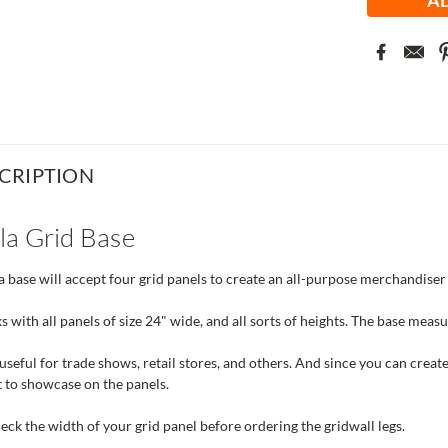
CRIPTION
la Grid Base
 base will accept four grid panels to create an all-purpose merchandiser 
s with all panels of size 24" wide, and all sorts of heights. The base meas
useful for trade shows, retail stores, and others. And since you can create 
 to showcase on the panels.
ck the width of your grid panel before ordering the gridwall legs.