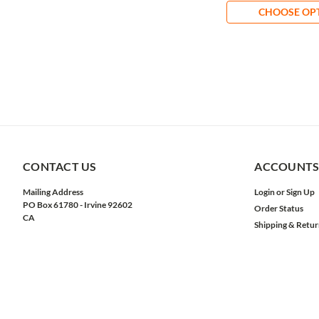
CHOOSE OP
CONTACT US
ACCOUNTS
Mailing Address
Login
or
Sign Up
PO Box 61780 - Irvine 92602
Order Status
CA
Shipping & Retur