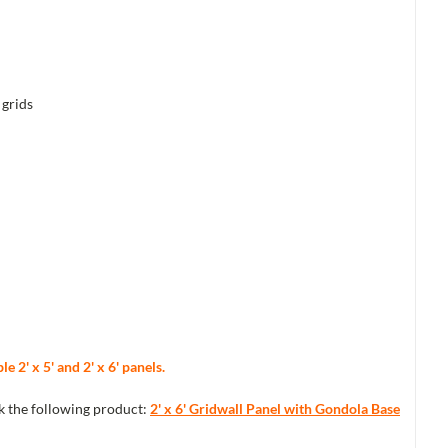
 grids
 2' x 5' and 2' x 6' panels.
ck the following product:
2' x 6' Gridwall Panel with Gondola Base