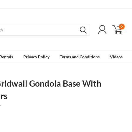
0
Rentals
Privacy Policy
Terms and Conditions
Videos
Gridwall Gondola Base With
rs
1