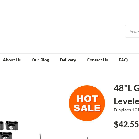
About Us
Our Blog
Delivery
Contact Us
FAQ
48"L 
Levele
Displays 10
$42.55