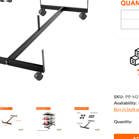
SKU:
PP-H2
Availability:
Buy in bulk 
Current
Quantity:
Stock: