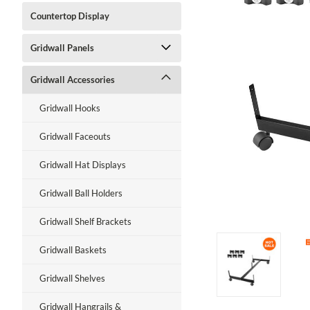
Countertop Display
Gridwall Panels
Gridwall Accessories
Gridwall Hooks
Gridwall Faceouts
Gridwall Hat Displays
Gridwall Ball Holders
Gridwall Shelf Brackets
Gridwall Baskets
Gridwall Shelves
Gridwall Hangrails &