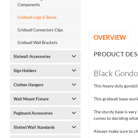
ment
Components
Gridwall Legs & Bases
Gridwall Connectors Clips
OVERVIEW
Gridwall Wall Brackets
PRODUCT DES
Slatwall Accessories
Black Gondo
Sign Holders
Clothes Hangers
This heavy duty gondola
This gridwall base work
Wall Mount Fixture
The sturdy base is very 
Pegboard Accessories
comes to deciding what
Slotted Wall Standards
Always make sure to che