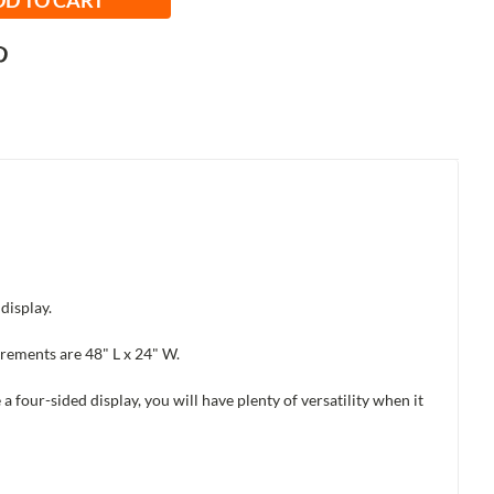
display.
urements are 48" L x 24" W.
a four-sided display, you will have plenty of versatility when it