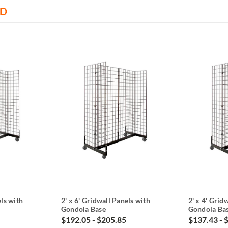
D
els with
2' x 6' Gridwall Panels with
2' x 4' Grid
Gondola Base
Gondola Ba
$192.05 - $205.85
$137.43 - 