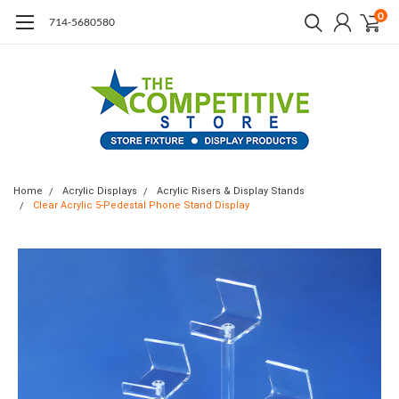
0
714-5680580
Home
Acrylic Displays
Acrylic Risers & Display Stands
Clear Acrylic 5-Pedestal Phone Stand Display