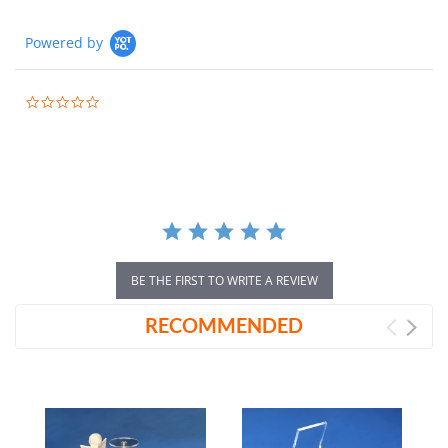
Powered by
0.0
star
rating
BE THE FIRST TO WRITE A REVIEW
RECOMMENDED