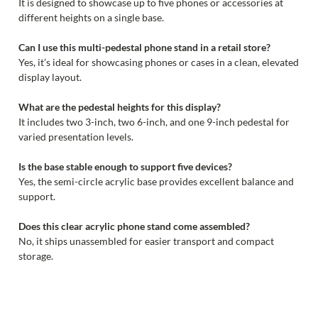
It is designed to showcase up to five phones or accessories at
different heights on a single base.
Can I use this multi-pedestal phone stand in a retail store?
Yes, it’s ideal for showcasing phones or cases in a clean, elevated
display layout.
What are the pedestal heights for this display?
It includes two 3-inch, two 6-inch, and one 9-inch pedestal for
varied presentation levels.
Is the base stable enough to support five devices?
Yes, the semi-circle acrylic base provides excellent balance and
support.
Does this clear acrylic phone stand come assembled?
No, it ships unassembled for easier transport and compact
storage.