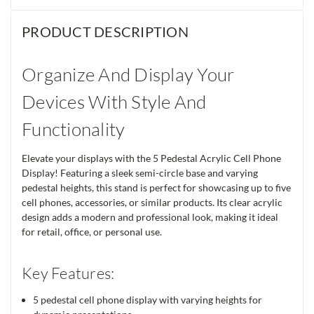
PRODUCT DESCRIPTION
Organize And Display Your
Devices With Style And
Functionality
Elevate your displays with the 5 Pedestal Acrylic Cell Phone
Display! Featuring a sleek semi-circle base and varying
pedestal heights, this stand is perfect for showcasing up to five
cell phones, accessories, or similar products. Its clear acrylic
design adds a modern and professional look, making it ideal
for retail, office, or personal use.
Key Features:
5 pedestal cell phone display with varying heights for