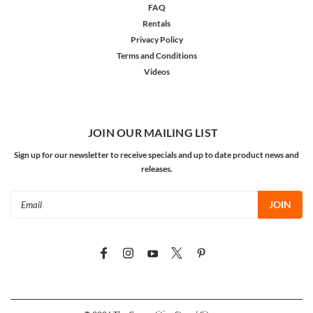
FAQ
Rentals
Privacy Policy
Terms and Conditions
Videos
JOIN OUR MAILING LIST
Sign up for our newsletter to receive specials and up to date product news and
releases.
Email
Address