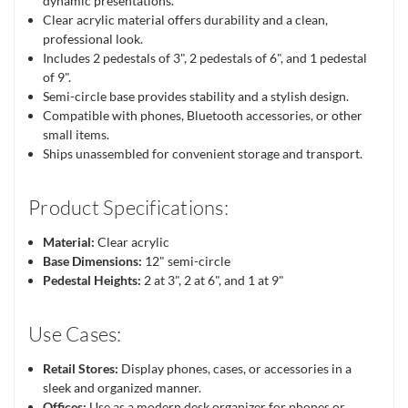
dynamic presentations.
Clear acrylic material offers durability and a clean,
professional look.
Includes 2 pedestals of 3", 2 pedestals of 6", and 1 pedestal
of 9".
Semi-circle base provides stability and a stylish design.
Compatible with phones, Bluetooth accessories, or other
small items.
Ships unassembled for convenient storage and transport.
Product Specifications:
Material:
Clear acrylic
Base Dimensions:
12" semi-circle
Pedestal Heights:
2 at 3", 2 at 6", and 1 at 9"
Use Cases:
Retail Stores:
Display phones, cases, or accessories in a
sleek and organized manner.
Offices:
Use as a modern desk organizer for phones or