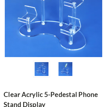
Clear Acrylic 5-Pedestal Phone
Stand Display