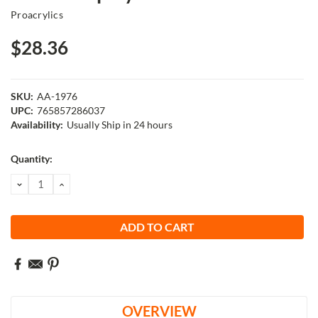
Proacrylics
$28.36
SKU:
AA-1976
UPC:
765857286037
Availability:
Usually Ship in 24 hours
Current
Quantity:
Stock:
DECREASE
INCREASE
QUANTITY:
QUANTITY:
OVERVIEW