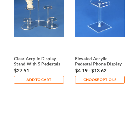
Clear Acrylic Display
Elevated Acrylic
4
Stand With 5 Pedestals
Pedestal Phone Display
P
Stand
A
$27.51
$4.19 - $13.62
$
ADD TO CART
CHOOSE OPTIONS