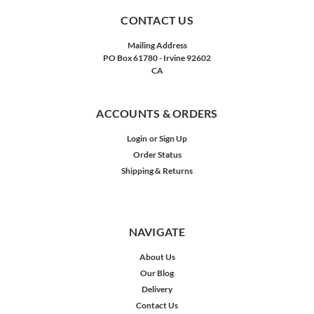
CONTACT US
Mailing Address
PO Box 61780 - Irvine 92602
CA
ACCOUNTS & ORDERS
Login
or
Sign Up
Order Status
Shipping & Returns
NAVIGATE
About Us
Our Blog
Delivery
Contact Us