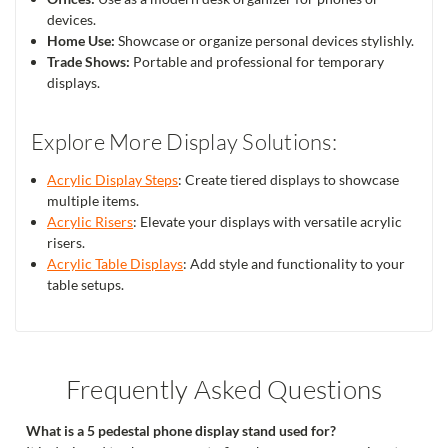
devices.
Home Use:
Showcase or organize personal devices stylishly.
Trade Shows:
Portable and professional for temporary
displays.
Explore More Display Solutions:
Acrylic Display Steps
: Create tiered displays to showcase
multiple items.
Acrylic Risers
: Elevate your displays with versatile acrylic
risers.
Acrylic Table Displays
: Add style and functionality to your
table setups.
Frequently Asked Questions
What is a 5 pedestal phone display stand used for?