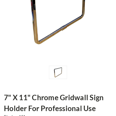
7" X 11" Chrome Gridwall Sign
Holder For Professional Use