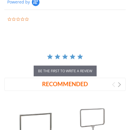
Powered by
0.0
star
rating
BE THE FIRST TO WRITE A REVIEW
RECOMMENDED