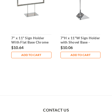
7" x 11" Sign Holder
7"H x 11"W Sign Holder
6
With Flat Base Chrome
with Shovel Base -
f
Chrome
$10.64
$10.06
$
ADD TO CART
ADD TO CART
CONTACT US