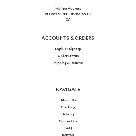
Mailing Address
PO Box 61780 - Irvine 92602
CA
ACCOUNTS & ORDERS
Login
or
Sign Up
Order Status
Shipping & Returns
NAVIGATE
About Us
Our Blog
Delivery
Contact Us
FAQ
Rentals