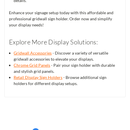
details.
Enhance your signage setup today with this affordable and
professional gridwall sign holder. Order now and simplify
your display needs!
Explore More Display Solutions:
Gridwall Accessories
- Discover a variety of versatile
gridwall accessories to elevate your displays.
Chrome Grid Panels
- Pair your sign holder with durable
and stylish grid panels.
Retail Display Sign Holders
- Browse additional sign
holders for different display setups.