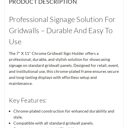
PRODUCT DESCRIPTION
Professional Signage Solution For
Gridwalls – Durable And Easy To
Use
The 7" X 11" Chrome Gridwall Sign Holder offers a
professional, durable, and stylish solution for showcasing
signage on standard gridwall panels. Designed for retail, event,
and institutional use, this chrome-plated frame ensures secure
and long-lasting displays with effortless setup and
maintenance.
Key Features:
Chrome-plated construction for enhanced durability and
style.
Compatible with all standard gridwall panels.