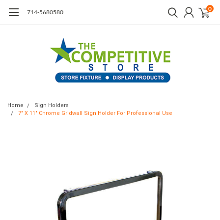
0
714-5680580
Home
Sign Holders
7" X 11" Chrome Gridwall Sign Holder For Professional Use