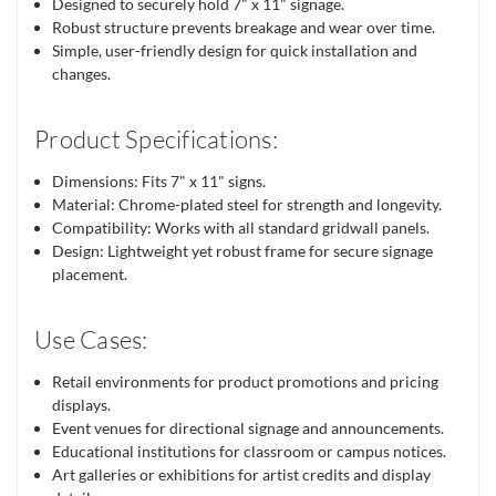
Designed to securely hold 7" x 11" signage.
Robust structure prevents breakage and wear over time.
Simple, user-friendly design for quick installation and
changes.
Product Specifications:
Dimensions: Fits 7" x 11" signs.
Material: Chrome-plated steel for strength and longevity.
Compatibility: Works with all standard gridwall panels.
Design: Lightweight yet robust frame for secure signage
placement.
Use Cases:
Retail environments for product promotions and pricing
displays.
Event venues for directional signage and announcements.
Educational institutions for classroom or campus notices.
Art galleries or exhibitions for artist credits and display