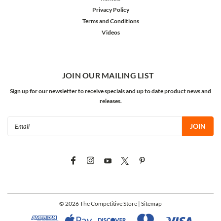
Privacy Policy
Terms and Conditions
Videos
JOIN OUR MAILING LIST
Sign up for our newsletter to receive specials and up to date product news and
releases.
Email
Address
©
2026
The Competitive Store
| Sitemap