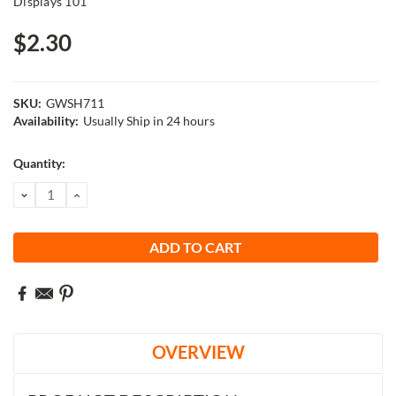
Displays 101
$2.30
SKU:
GWSH711
Availability:
Usually Ship in 24 hours
Current
Quantity:
Stock:
DECREASE
INCREASE
QUANTITY:
QUANTITY:
OVERVIEW