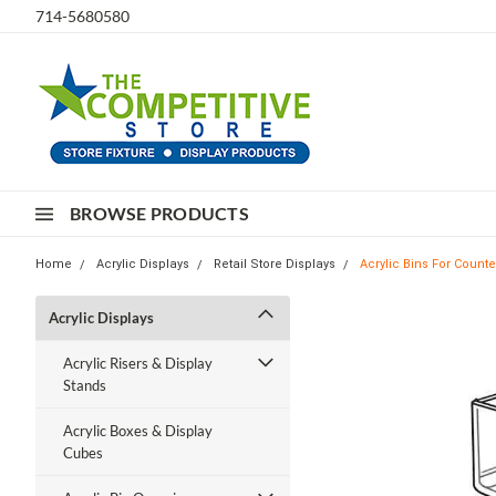
714-5680580
BROWSE PRODUCTS
Home
Acrylic Displays
Retail Store Displays
Acrylic Bins For Count
Acrylic Displays
Acrylic Risers & Display
Stands
Acrylic Boxes & Display
Cubes