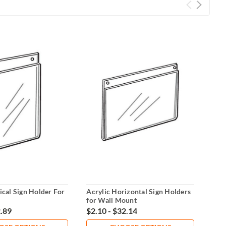
ical Sign Holder For
Acrylic Horizontal Sign Holders
Acry
for Wall Mount
Dis
2.89
$2.10 - $32.14
$21