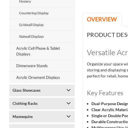
Hosiery
Countertop Display
OVERVIEW
Gridwall Display
PRODUCT DES
Slatwall Displays
Acrylic Cell Phone & Tablet
Versatile Ac
Displays
Organize your space wit
Dinnerware Stands
storing and displaying 
perfect for retail, home,
Acrylic Ornament Displays
Glass Showcases
Key Features
Clothing Racks
Dual-Purpose Desig
Clear Acrylic Materi
Single or Double Po
Mannequins
Durable Constructio
Multipurpose Use:
Id