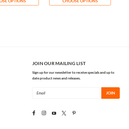
OSE OPTIONS
CHOOSE OPTIONS
JOIN OUR MAILING LIST
Sign up for our newsletter to receive specials and up to
date product news and releases.
Email
Address