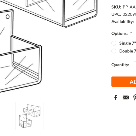
SKU:
PP-AA
UPC:
02209
Availability:
Options:
*
Single 7
Double 7
Current
Quantity:
Stock: