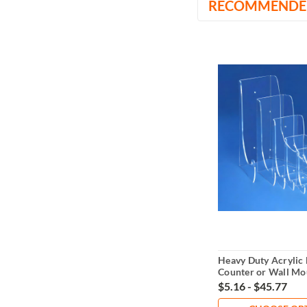
RECOMMENDE
Heavy Duty Acrylic 
Counter or Wall Mo
$5.16 - $45.77