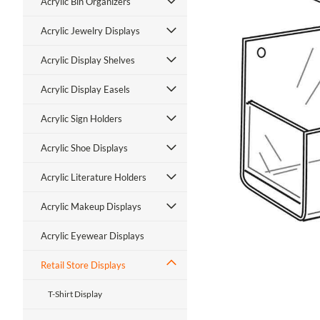
Acrylic Bin Organizers
Acrylic Jewelry Displays
Acrylic Display Shelves
Acrylic Display Easels
Acrylic Sign Holders
ment
Acrylic Shoe Displays
Acrylic Literature Holders
Acrylic Makeup Displays
Acrylic Eyewear Displays
Retail Store Displays
T-Shirt Display