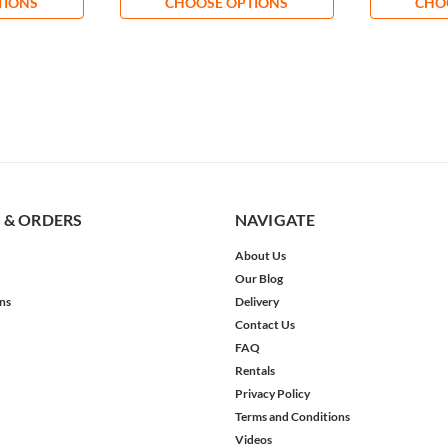
TIONS
CHOOSE OPTIONS
CHO
 & ORDERS
NAVIGATE
About Us
Our Blog
ns
Delivery
Contact Us
FAQ
Rentals
Privacy Policy
Terms and Conditions
Videos