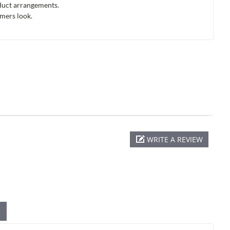
oduct arrangements.
omers look.
WRITE A REVIEW