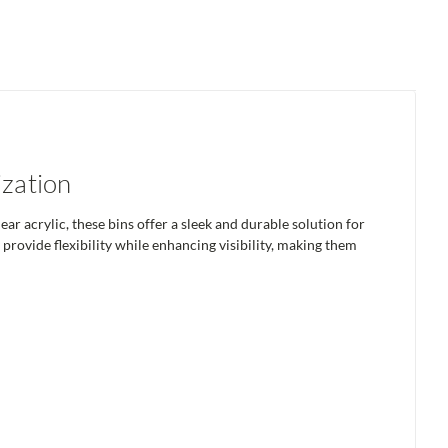
ization
 acrylic, these bins offer a sleek and durable solution for
rovide flexibility while enhancing visibility, making them