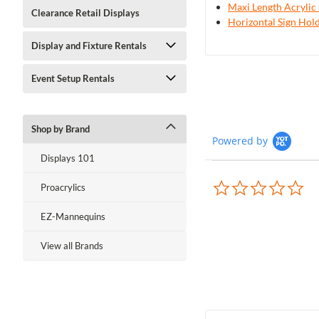
Maxi Length Acrylic 
Clearance Retail Displays
Horizontal Sign Hold
Display and Fixture Rentals
Event Setup Rentals
Shop by Brand
Powered by
Displays 101
0.0
Proacrylics
sta
rat
EZ-Mannequins
View all Brands