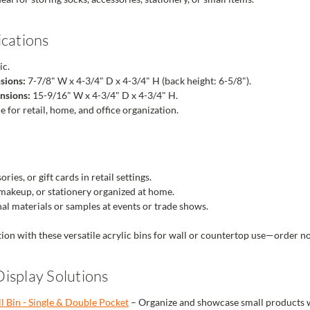
ications
ic.
sions:
7-7/8" W x 4-3/4" D x 4-3/4" H (back height: 6-5/8").
nsions:
15-9/16" W x 4-3/4" D x 4-3/4" H.
e for retail, home, and office organization.
ries, or gift cards in retail settings.
 makeup, or stationery organized at home.
l materials or samples at events or trade shows.
ion with these versatile acrylic bins for wall or countertop use—order n
isplay Solutions
ll Bin - Single & Double Pocket
– Organize and showcase small products wi