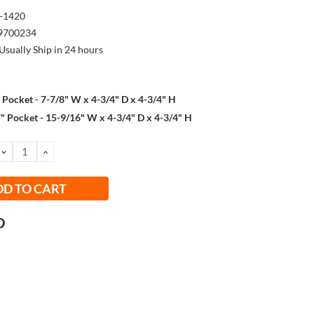
-1420
9700234
Usually Ship in 24 hours
" Pocket - 7-7/8" W x 4-3/4" D x 4-3/4" H
" Pocket - 15-9/16" W x 4-3/4" D x 4-3/4" H
DECREASE
INCREASE
QUANTITY:
QUANTITY: