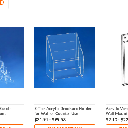
D
Easel -
3-Tier Acrylic Brochure Holder
Acrylic Vert
unt
for Wall or Counter Use
Wall Mount
$31.91 - $99.53
$2.10 - $2