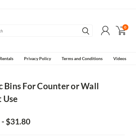
0
Rentals
Privacy Policy
Terms and Conditions
Videos
c Bins For Counter or Wall
 Use
 - $31.80