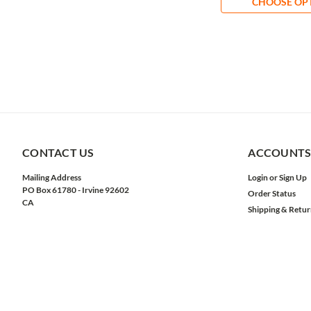
CHOOSE OP
CONTACT US
ACCOUNTS
Mailing Address
Login
or
Sign Up
PO Box 61780 - Irvine 92602
Order Status
CA
Shipping & Retur