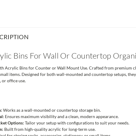
CRIPTION
rylic Bins For Wall Or Countertop Organ
h Acrylic Bins for Counter or Wall Mount Use. Crafted from premium clear
small items. Designed for both wall-mounted and countertop setups, they p
 or office use.
n:
Works as a wall-mounted or countertop storage bin.
al:
Ensures maximum visibility and a clean, modern appearance.
cket Options:
Tailor your setup with configurations to suit your needs.
n:
Built from high-quality acrylic for long-term use.
eal for storing socks, accessories, stationery, or small items.