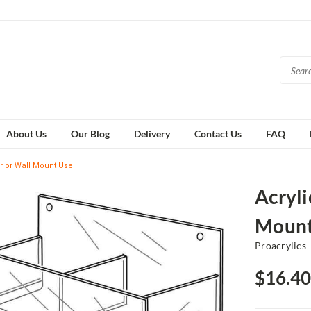
About Us
Our Blog
Delivery
Contact Us
FAQ
er or Wall Mount Use
Acryli
Mount
Proacrylics
$16.40