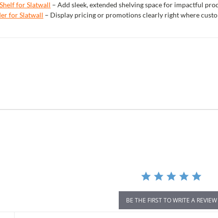
Shelf for Slatwall
– Add sleek, extended shelving space for impactful pr
er for Slatwall
– Display pricing or promotions clearly right where cust
r
ing
BE THE FIRST TO WRITE A REVIEW