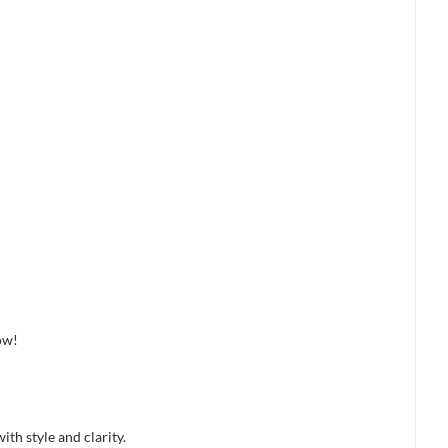
ow!
th style and clarity.