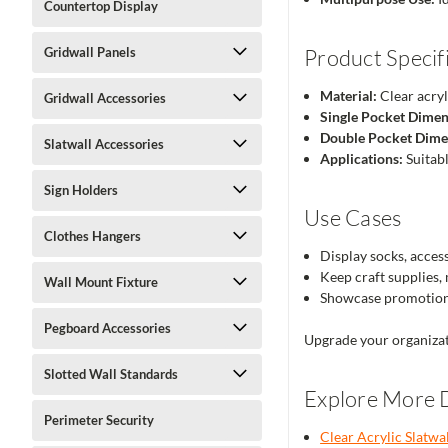
Countertop Display
Gridwall Panels
Product Specif
Material:
Clear acryl
Gridwall Accessories
Single Pocket Dimen
Double Pocket Dime
Slatwall Accessories
Applications:
Suitabl
Sign Holders
Use Cases
Clothes Hangers
Display socks, accesso
Keep craft supplies,
Wall Mount Fixture
Showcase promotiona
Pegboard Accessories
Upgrade your organizat
Slotted Wall Standards
Explore More D
Perimeter Security
Clear Acrylic Slatwa