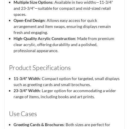
Multiple Size Options
: Available in two widths—11-3/4"
and 23-3/4"—suitable for compact and mid-sized retail
spaces.
Open-End Design
: Allows easy access for quick
arrangement and item swaps, ensuring displays remain
fresh and engaging.
High-Quality Acrylic Construction
: Made from premium
clear acrylic, offering durability and a polished,
professional appearance.
Product Specifications
11-3/4" Width
: Compact option for targeted, small displays
such as greeting cards and small brochures.
23-3/4" Width
: Larger option for accommodating a wider
range of items, including books and art prints.
Use Cases
Greeting Cards & Brochures
: Both sizes are perfect for