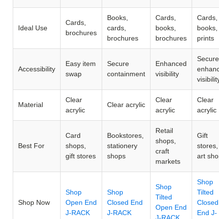
Books,
Cards,
Cards,
Cards,
Ideal Use
cards,
books,
books,
brochures
brochures
brochures
prints
Secure
Easy item
Secure
Enhanced
Accessibility
enhan
swap
containment
visibility
visibilit
Clear
Clear
Clear
Material
Clear acrylic
acrylic
acrylic
acrylic
Retail
Card
Bookstores,
Gift
shops,
Best For
shops,
stationery
stores,
craft
gift stores
shops
art sh
markets
Shop
Shop
Shop
Shop
Tilted
Tilted
Shop Now
Open End
Closed End
Closed
Open End
J-RACK
J-RACK
End J-
J-RACK