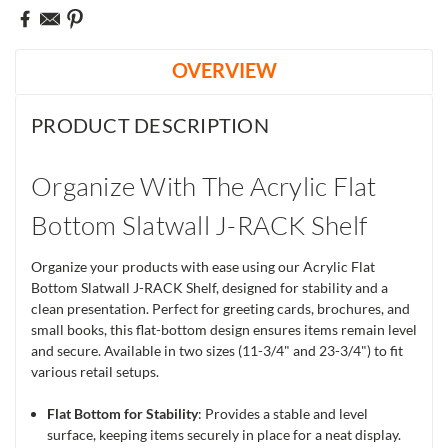
OVERVIEW
PRODUCT DESCRIPTION
Organize With The Acrylic Flat
Bottom Slatwall J-RACK Shelf
Organize your products with ease using our Acrylic Flat
Bottom Slatwall J-RACK Shelf, designed for stability and a
clean presentation. Perfect for greeting cards, brochures, and
small books, this flat-bottom design ensures items remain level
and secure. Available in two sizes (11-3/4" and 23-3/4") to fit
various retail setups.
Flat Bottom for Stability
: Provides a stable and level
surface, keeping items securely in place for a neat display.