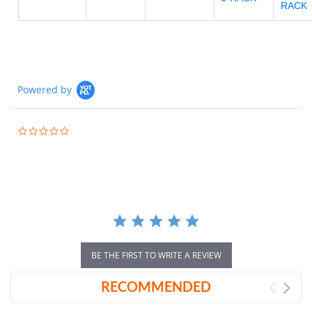
RACK
Powered by
0.0
star
rating
BE THE FIRST TO WRITE A REVIEW
RECOMMENDED