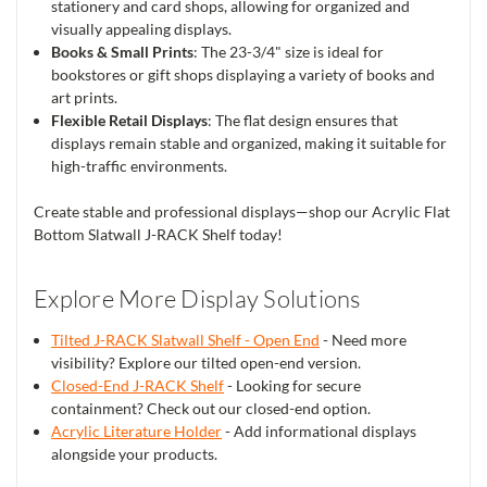
stationery and card shops, allowing for organized and
visually appealing displays.
Books & Small Prints
: The 23-3/4" size is ideal for
bookstores or gift shops displaying a variety of books and
art prints.
Flexible Retail Displays
: The flat design ensures that
displays remain stable and organized, making it suitable for
high-traffic environments.
Create stable and professional displays—shop our Acrylic Flat
Bottom Slatwall J-RACK Shelf today!
Explore More Display Solutions
Tilted J-RACK Slatwall Shelf - Open End
- Need more
visibility? Explore our tilted open-end version.
Closed-End J-RACK Shelf
- Looking for secure
containment? Check out our closed-end option.
Acrylic Literature Holder
- Add informational displays
alongside your products.