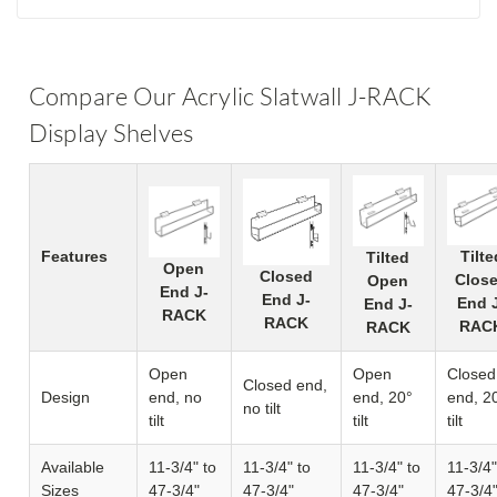
Compare Our Acrylic Slatwall J-RACK
Display Shelves
Features
Tilte
Tilted
Open
Closed
Clos
Open
End J-
End J-
End 
End J-
RACK
RACK
RAC
RACK
Open
Open
Closed
Closed end,
Design
end, no
end, 20°
end, 2
no tilt
tilt
tilt
tilt
Available
11-3/4" to
11-3/4" to
11-3/4" to
11-3/4"
Sizes
47-3/4"
47-3/4"
47-3/4"
47-3/4