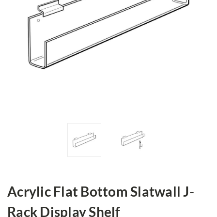
Acrylic Flat Bottom Slatwall J-
Rack Display Shelf