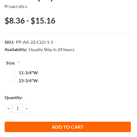
Proacrylics
$8.36 - $15.16
SKU:
PP-AA-22-CLO-1-1
Availability:
Usually Ship in 24 hours
Size:
*
11-3/4"W
23-3/4"W
Current
Quantity:
Stock:
DECREASE
INCREASE
QUANTITY:
QUANTITY: