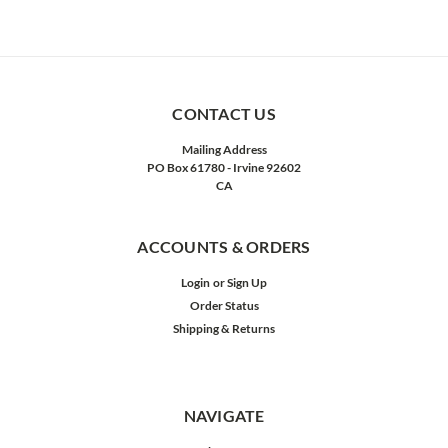
CONTACT US
Mailing Address
PO Box 61780 - Irvine 92602
CA
ACCOUNTS & ORDERS
Login
or
Sign Up
Order Status
Shipping & Returns
NAVIGATE