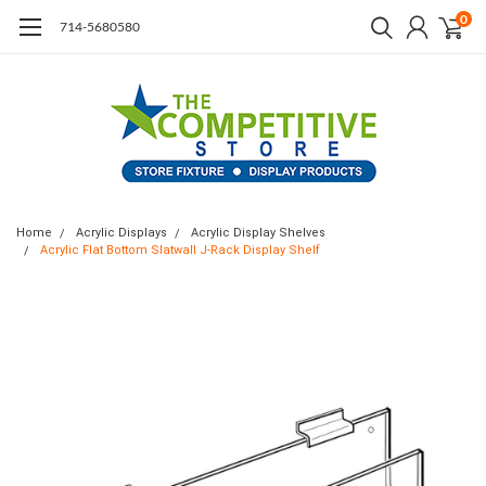
0
714-5680580
Home
Acrylic Displays
Acrylic Display Shelves
Acrylic Flat Bottom Slatwall J-Rack Display Shelf