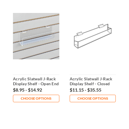
Acrylic Slatwall J-Rack
Acrylic Slatwall J-Rack
A
Display Shelf - Open End
Display Shelf - Closed
R
End
O
$8.95 - $14.92
$11.15 - $35.55
$
CHOOSE OPTIONS
CHOOSE OPTIONS