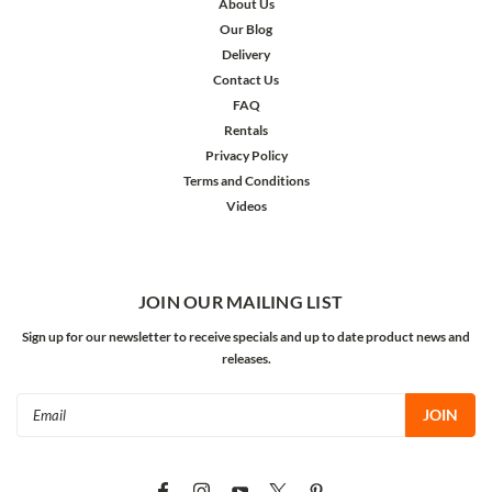
About Us
Our Blog
Delivery
Contact Us
FAQ
Rentals
Privacy Policy
Terms and Conditions
Videos
JOIN OUR MAILING LIST
Sign up for our newsletter to receive specials and up to date product news and
releases.
Email
Address