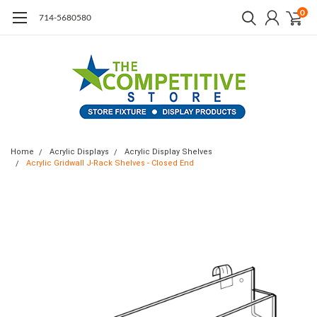
0
714-5680580
Home
Acrylic Displays
Acrylic Display Shelves
Acrylic Gridwall J-Rack Shelves - Closed End