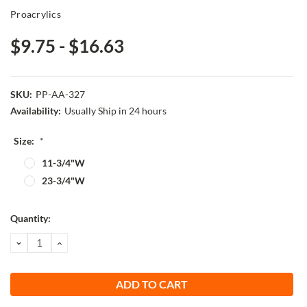
Proacrylics
$9.75 - $16.63
SKU:
PP-AA-327
Availability:
Usually Ship in 24 hours
Size:
*
11-3/4"W
23-3/4"W
Current
Quantity:
Stock:
DECREASE
INCREASE
QUANTITY:
QUANTITY: