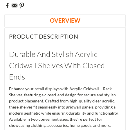
OVERVIEW
PRODUCT DESCRIPTION
Durable And Stylish Acrylic
Gridwall Shelves With Closed
Ends
Enhance your retail displays with Acrylic Gridwall J-Rack
Shelves, featuring a closed-end design for secure and stylish
product placement. Crafted from high-quality clear acrylic,
these shelves fit seamlessly into gridwall panels, providing a
modern aesthetic while ensuring durability and functionality.
Available in two convenient sizes, they’re perfect for
showcasing clothing, accessories, home goods, and more.