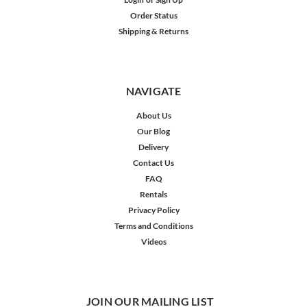
Order Status
Shipping & Returns
NAVIGATE
About Us
Our Blog
Delivery
Contact Us
FAQ
Rentals
Privacy Policy
Terms and Conditions
Videos
JOIN OUR MAILING LIST