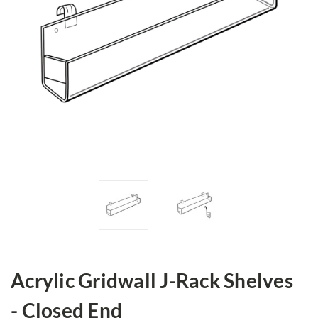
Acrylic Gridwall J-Rack Shelves
- Closed End