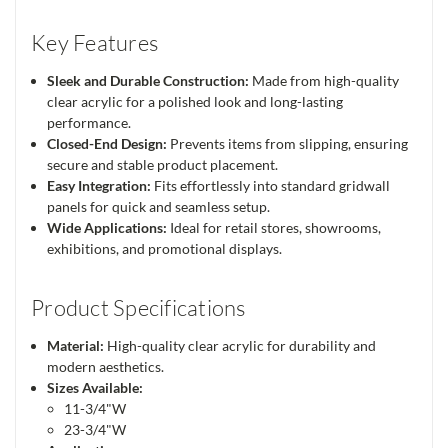
Key Features
Sleek and Durable Construction:
Made from high-quality
clear acrylic for a polished look and long-lasting
performance.
Closed-End Design:
Prevents items from slipping, ensuring
secure and stable product placement.
Easy Integration:
Fits effortlessly into standard gridwall
panels for quick and seamless setup.
Wide Applications:
Ideal for retail stores, showrooms,
exhibitions, and promotional displays.
Product Specifications
Material:
High-quality clear acrylic for durability and
modern aesthetics.
Sizes Available:
11-3/4"W
23-3/4"W