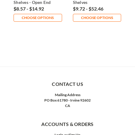
Shelves - Open End
Shelves
W
$8.57 - $14.92
$9.72 - $52.46
$
CHOOSE OPTIONS
CHOOSE OPTIONS
CONTACT US
Mailing Address
PO Box 61780 - Irvine 92602
CA
ACCOUNTS & ORDERS
Login
or
Sign Up