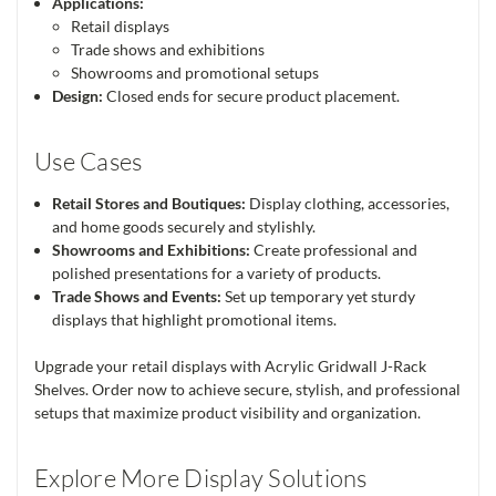
Applications:
Retail displays
Trade shows and exhibitions
Showrooms and promotional setups
Design:
Closed ends for secure product placement.
Use Cases
Retail Stores and Boutiques:
Display clothing, accessories,
and home goods securely and stylishly.
Showrooms and Exhibitions:
Create professional and
polished presentations for a variety of products.
Trade Shows and Events:
Set up temporary yet sturdy
displays that highlight promotional items.
Upgrade your retail displays with Acrylic Gridwall J-Rack
Shelves. Order now to achieve secure, stylish, and professional
setups that maximize product visibility and organization.
Explore More Display Solutions