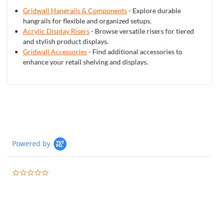
Gridwall Hangrails & Components
- Explore durable
hangrails for flexible and organized setups.
Acrylic Display Risers
- Browse versatile risers for tiered
and stylish product displays.
Gridwall Accessories
- Find additional accessories to
enhance your retail shelving and displays.
Powered by
0.0
star
rating