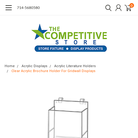
0
714-5680580
Home
Acrylic Displays
Acrylic Literature Holders
Clear Acrylic Brochure Holder For Gridwall Displays