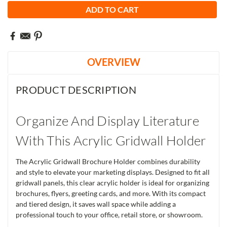
OVERVIEW
PRODUCT DESCRIPTION
Organize And Display Literature
With This Acrylic Gridwall Holder
The Acrylic Gridwall Brochure Holder combines durability
and style to elevate your marketing displays. Designed to fit all
gridwall panels, this clear acrylic holder is ideal for organizing
brochures, flyers, greeting cards, and more. With its compact
and tiered design, it saves wall space while adding a
professional touch to your office, retail store, or showroom.