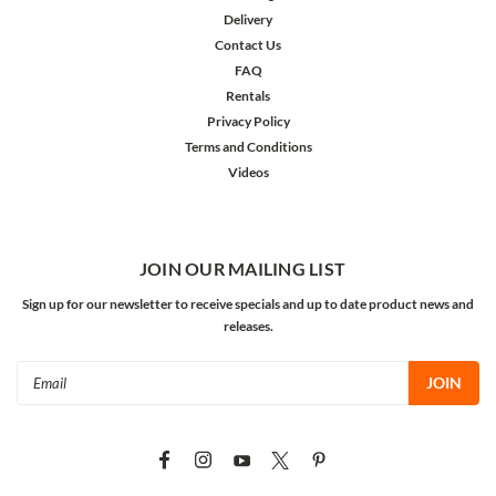
Delivery
Contact Us
FAQ
Rentals
Privacy Policy
Terms and Conditions
Videos
JOIN OUR MAILING LIST
Sign up for our newsletter to receive specials and up to date product news and
releases.
Email
Address