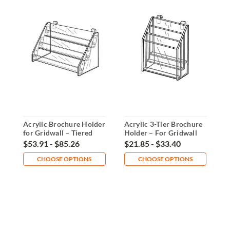
Acrylic Brochure Holder
Acrylic 3-Tier Brochure
A
for Gridwall – Tiered
Holder – For Gridwall
H
Display
Panels
D
$53.91 - $85.26
$21.85 - $33.40
$
CHOOSE OPTIONS
CHOOSE OPTIONS