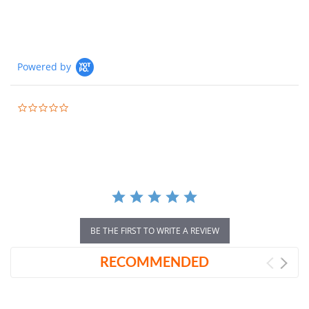
Powered by
0.0
star
rating
BE THE FIRST TO WRITE A REVIEW
RECOMMENDED