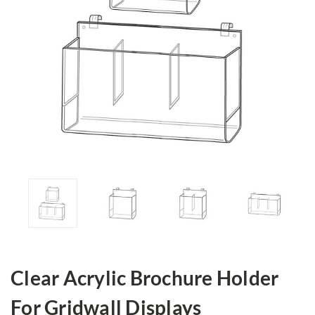
Clear Acrylic Brochure Holder
For Gridwall Displays