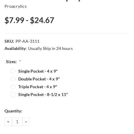
Proacrylics
$7.99 - $24.67
SKU:
PP-AA-3111
Availability:
Usually Ship in 24 hours
Sizes:
*
Single Pocket - 4 x 9"
Double Pocket - 4 x 9"
Triple Pocket - 4 x 9"
Single Pocket - 8-1/2 x 11"
Current
Quantity:
Stock:
DECREASE
INCREASE
QUANTITY:
QUANTITY: