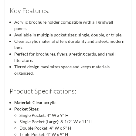
Key Features:
Acrylic brochure holder compatible with all gridwall
panels.
Available in multiple pocket sizes: single, double, or triple.
Clear acrylic material offers durability and a sleek, modern
look.
Perfect for brochures, flyers, greeting cards, and small
literature.
Tiered design maximizes space and keeps materials
organized.
Product Specifications:
Material:
Clear acrylic
Pocket Sizes:
Single Pocket: 4" W x 9" H
Single Pocket (Large): 8-1/2" W x 11" H
Double Pocket: 4" W x 9" H
Triple Pocket: 4" W x 9" H