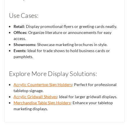
Use Cases:
Retail:
Display promotional flyers or greeting cards neatly.
Offices:
Organize literature or announcements for easy
access.
Showrooms:
Showcase marketing brochures in style.
Events:
Ideal for trade shows to hold business cards or
pamphlets.
Explore More Display Solutions:
Acrylic Countertop Sign Holders
: Perfect for professional
tabletop signage.
Acrylic Gridwall Shelves
: Ideal for larger gridwall displays.
Merchandise Table Sign Holders
: Enhance your tabletop
marketing displays.