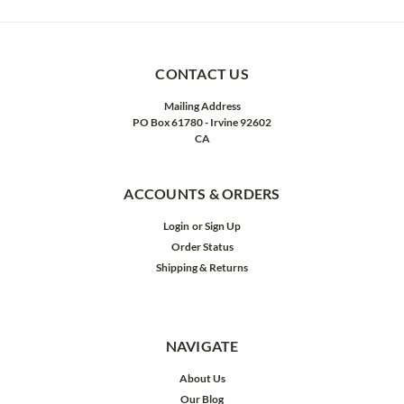
CONTACT US
Mailing Address
PO Box 61780 - Irvine 92602
CA
ACCOUNTS & ORDERS
Login
or
Sign Up
Order Status
Shipping & Returns
NAVIGATE
About Us
Our Blog