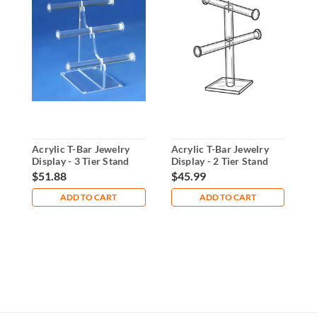
Acrylic T-Bar Jewelry
Acrylic T-Bar Jewelry
4
Display - 3 Tier Stand
Display - 2 Tier Stand
D
-
$51.88
$45.99
$
ADD TO CART
ADD TO CART