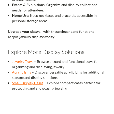
Events & Exhibitions:
Organize and display collections
neatly for attendees.
Home Use:
Keep necklaces and bracelets accessible in
personal storage areas.
Upgrade your slatwall with these elegant and functional
acrylic jewelry displays today!
Explore More Display Solutions
Jewelry Trays
– Browse elegant and functional trays for
organizing and displaying jewelry.
Acrylic Bins
– Discover versatile acrylic bins for additional
storage and display solutions.
Small Display Cases
– Explore compact cases perfect for
protecting and showcasing jewelry.