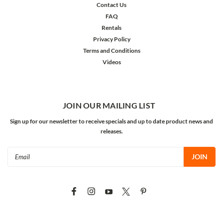
Contact Us
FAQ
Rentals
Privacy Policy
Terms and Conditions
Videos
JOIN OUR MAILING LIST
Sign up for our newsletter to receive specials and up to date product news and
releases.
Email
Address