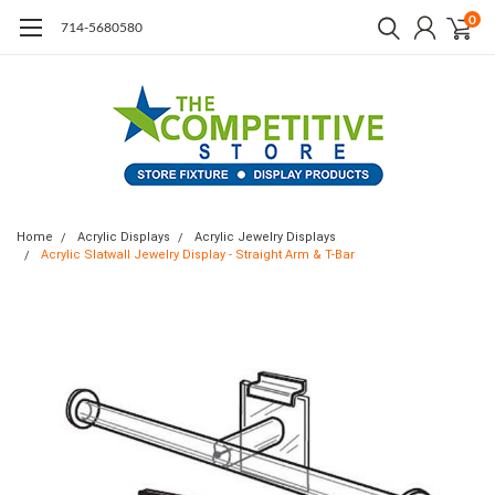
0
714-5680580
Home
Acrylic Displays
Acrylic Jewelry Displays
Acrylic Slatwall Jewelry Display - Straight Arm & T-Bar