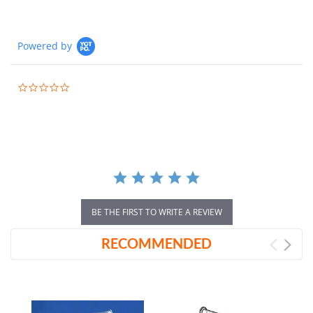
Powered by
0.0
star
rating
BE THE FIRST TO WRITE A REVIEW
RECOMMENDED