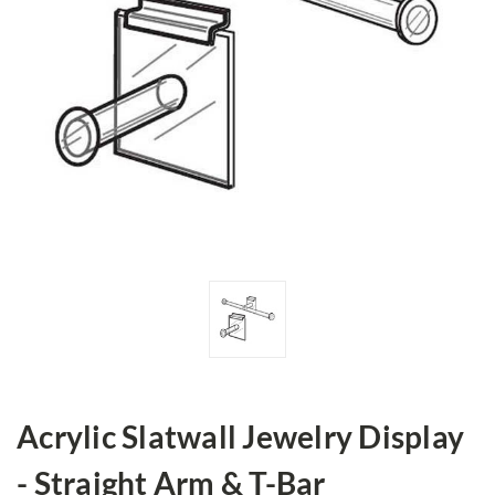
Acrylic Slatwall Jewelry Display
- Straight Arm & T-Bar