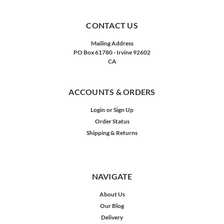
CONTACT US
Mailing Address
PO Box 61780 - Irvine 92602
CA
ACCOUNTS & ORDERS
Login
or
Sign Up
Order Status
Shipping & Returns
NAVIGATE
About Us
Our Blog
Delivery