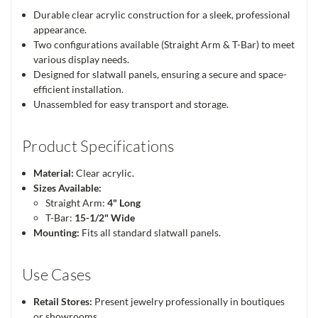
Durable clear acrylic construction for a sleek, professional
appearance.
Two configurations available (Straight Arm & T-Bar) to meet
various display needs.
Designed for slatwall panels, ensuring a secure and space-
efficient installation.
Unassembled for easy transport and storage.
Product Specifications
Material:
Clear acrylic.
Sizes Available:
Straight Arm:
4" Long
T-Bar:
15-1/2" Wide
Mounting:
Fits all standard slatwall panels.
Use Cases
Retail Stores:
Present jewelry professionally in boutiques
or showrooms.