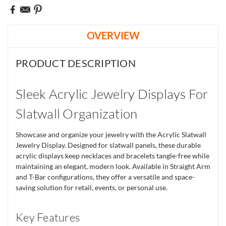
OVERVIEW
PRODUCT DESCRIPTION
Sleek Acrylic Jewelry Displays For
Slatwall Organization
Showcase and organize your jewelry with the Acrylic Slatwall
Jewelry Display. Designed for slatwall panels, these durable
acrylic displays keep necklaces and bracelets tangle-free while
maintaining an elegant, modern look. Available in Straight Arm
and T-Bar configurations, they offer a versatile and space-
saving solution for retail, events, or personal use.
Key Features