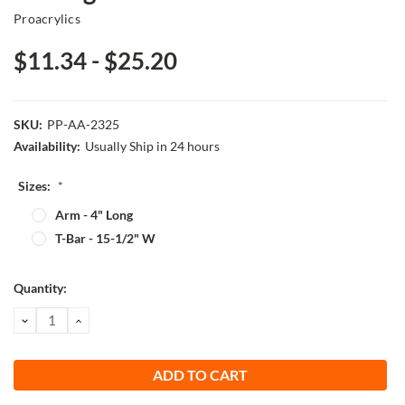
Proacrylics
$11.34 - $25.20
SKU:
PP-AA-2325
Availability:
Usually Ship in 24 hours
Sizes:
*
Arm - 4" Long
T-Bar - 15-1/2" W
Current
Quantity:
Stock:
DECREASE
INCREASE
QUANTITY:
QUANTITY: