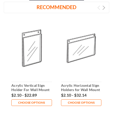
RECOMMENDED
Acrylic Vertical Sign
Acrylic Horizontal Sign
4
Holder For Wall Mount
Holders for Wall Mount
W
$2.10 - $22.89
$2.10 - $32.14
$
CHOOSE OPTIONS
CHOOSE OPTIONS