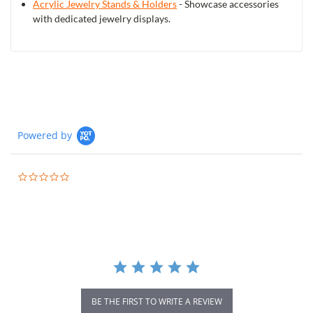
Acrylic Jewelry Stands & Holders
- Showcase accessories
with dedicated jewelry displays.
Powered by
0.0
star
rating
BE THE FIRST TO WRITE A REVIEW