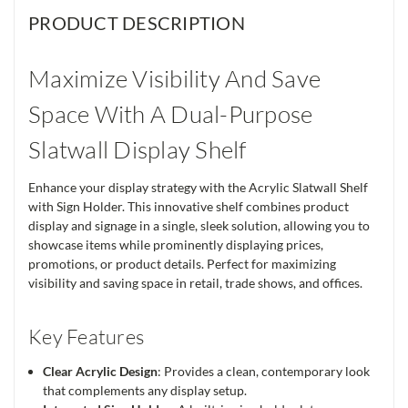
PRODUCT DESCRIPTION
Maximize Visibility And Save
Space With A Dual-Purpose
Slatwall Display Shelf
Enhance your display strategy with the Acrylic Slatwall Shelf
with Sign Holder. This innovative shelf combines product
display and signage in a single, sleek solution, allowing you to
showcase items while prominently displaying prices,
promotions, or product details. Perfect for maximizing
visibility and saving space in retail, trade shows, and offices.
Key Features
Clear Acrylic Design
: Provides a clean, contemporary look
that complements any display setup.