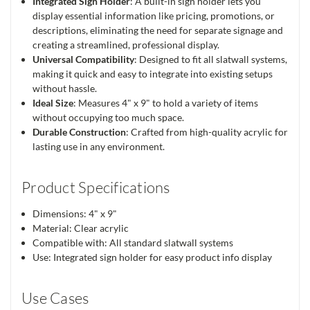
Integrated Sign Holder
: A built-in sign holder lets you
display essential information like pricing, promotions, or
descriptions, eliminating the need for separate signage and
creating a streamlined, professional display.
Universal Compatibility
: Designed to fit all slatwall systems,
making it quick and easy to integrate into existing setups
without hassle.
Ideal Size
: Measures 4" x 9" to hold a variety of items
without occupying too much space.
Durable Construction
: Crafted from high-quality acrylic for
lasting use in any environment.
Product Specifications
Dimensions: 4" x 9"
Material: Clear acrylic
Compatible with: All standard slatwall systems
Use: Integrated sign holder for easy product info display
Use Cases