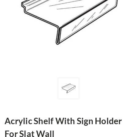
Acrylic Shelf With Sign Holder
For Slat Wall