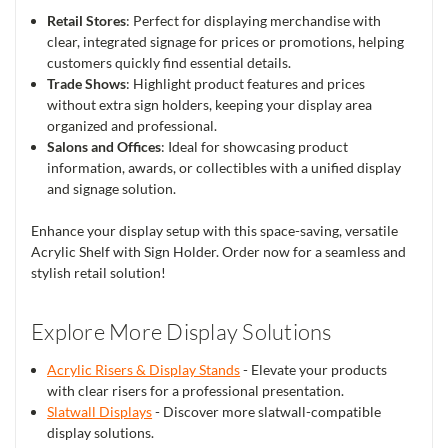
Retail Stores
: Perfect for displaying merchandise with
clear, integrated signage for prices or promotions, helping
customers quickly find essential details.
Trade Shows
: Highlight product features and prices
without extra sign holders, keeping your display area
organized and professional.
Salons and Offices
: Ideal for showcasing product
information, awards, or collectibles with a unified display
and signage solution.
Enhance your display setup with this space-saving, versatile
Acrylic Shelf with Sign Holder. Order now for a seamless and
stylish retail solution!
Explore More Display Solutions
Acrylic Risers & Display Stands
- Elevate your products
with clear risers for a professional presentation.
Slatwall Displays
- Discover more slatwall-compatible
display solutions.