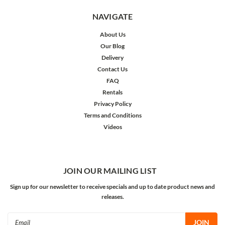
NAVIGATE
About Us
Our Blog
Delivery
Contact Us
FAQ
Rentals
Privacy Policy
Terms and Conditions
Videos
JOIN OUR MAILING LIST
Sign up for our newsletter to receive specials and up to date product news and
releases.
Email