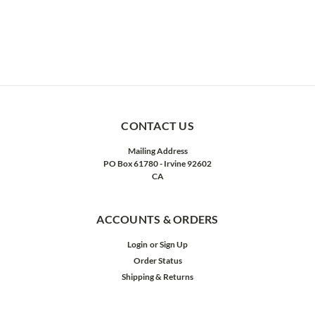
CONTACT US
Mailing Address
PO Box 61780 - Irvine 92602
CA
ACCOUNTS & ORDERS
Login
or
Sign Up
Order Status
Shipping & Returns