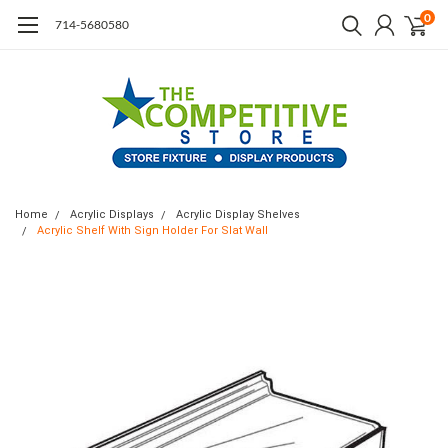
0
714-5680580
Home
Acrylic Displays
Acrylic Display Shelves
Acrylic Shelf With Sign Holder For Slat Wall