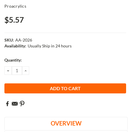
Proacrylics
$5.57
SKU:
AA-2026
Availability:
Usually Ship in 24 hours
Current
Quantity:
Stock:
DECREASE
INCREASE
QUANTITY:
QUANTITY:
OVERVIEW