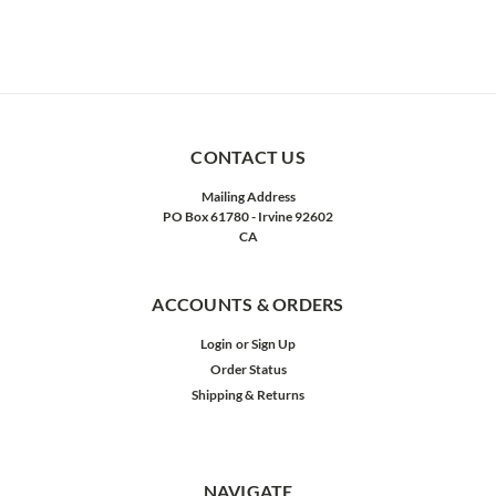
CONTACT US
Mailing Address
PO Box 61780 - Irvine 92602
CA
ACCOUNTS & ORDERS
Login
or
Sign Up
Order Status
Shipping & Returns
NAVIGATE