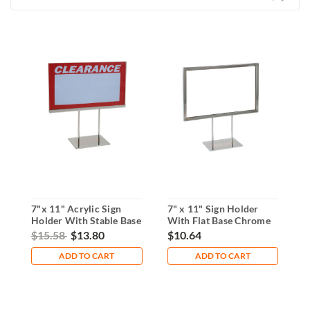
7"x 11" Acrylic Sign
7" x 11" Sign Holder
A
Holder With Stable Base
With Flat Base Chrome
H
L
$15.58
$13.80
$10.64
$
ADD TO CART
ADD TO CART