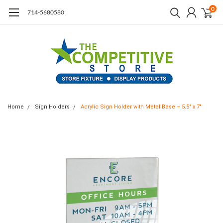
0
714-5680580
Home
Sign Holders
Acrylic Sign Holder with Metal Base – 5.5" x 7"