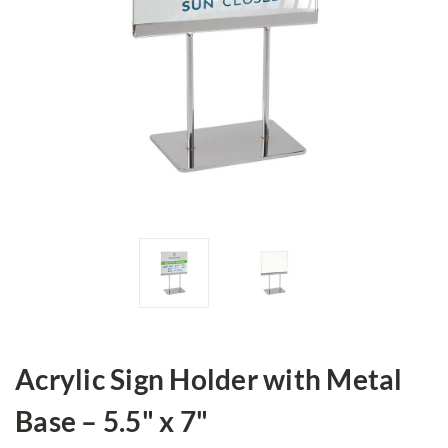
Acrylic Sign Holder with Metal
Base – 5.5" x 7"