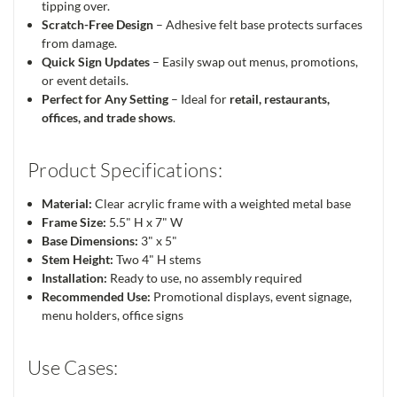
tipping over.
Scratch-Free Design
– Adhesive felt base protects surfaces
from damage.
Quick Sign Updates
– Easily swap out menus, promotions,
or event details.
Perfect for Any Setting
– Ideal for
retail, restaurants,
offices, and trade shows
.
Product Specifications:
Material:
Clear acrylic frame with a weighted metal base
Frame Size:
5.5" H x 7" W
Base Dimensions:
3" x 5"
Stem Height:
Two 4" H stems
Installation:
Ready to use, no assembly required
Recommended Use:
Promotional displays, event signage,
menu holders, office signs
Use Cases: