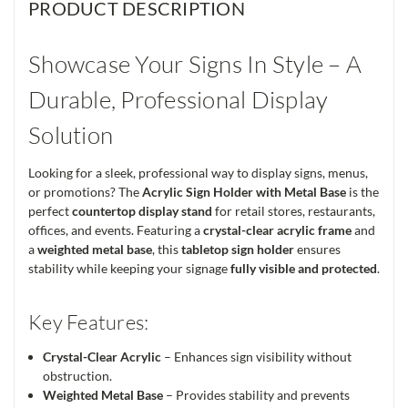
PRODUCT DESCRIPTION
Showcase Your Signs In Style – A
Durable, Professional Display
Solution
Looking for a sleek, professional way to display signs, menus,
or promotions? The
Acrylic Sign Holder with Metal Base
is the
perfect
countertop display stand
for retail stores, restaurants,
offices, and events. Featuring a
crystal-clear acrylic frame
and
a
weighted metal base
, this
tabletop sign holder
ensures
stability while keeping your signage
fully visible and protected
.
Key Features:
Crystal-Clear Acrylic
– Enhances sign visibility without
obstruction.
Weighted Metal Base
– Provides stability and prevents