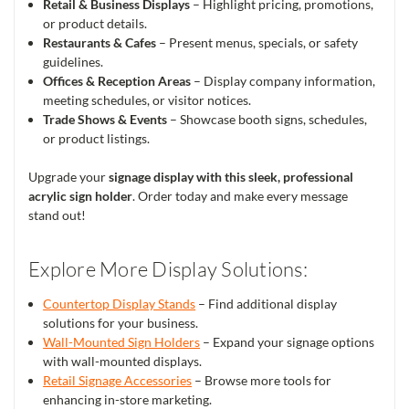
Retail & Business Displays
– Highlight pricing, promotions,
or product details.
Restaurants & Cafes
– Present menus, specials, or safety
guidelines.
Offices & Reception Areas
– Display company information,
meeting schedules, or visitor notices.
Trade Shows & Events
– Showcase booth signs, schedules,
or product listings.
Upgrade your
signage display with this sleek, professional
acrylic sign holder
. Order today and make every message
stand out!
Explore More Display Solutions:
Countertop Display Stands
– Find additional display
solutions for your business.
Wall-Mounted Sign Holders
– Expand your signage options
with wall-mounted displays.
Retail Signage Accessories
– Browse more tools for
enhancing in-store marketing.