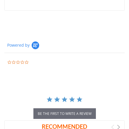
Powered by
0.0
star
rating
BE THE FIRST TO WRITE A REVIEW
RECOMMENDED