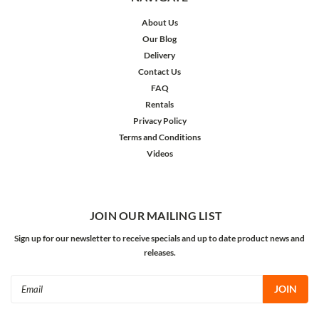
About Us
Our Blog
Delivery
Contact Us
FAQ
Rentals
Privacy Policy
Terms and Conditions
Videos
JOIN OUR MAILING LIST
Sign up for our newsletter to receive specials and up to date product news and
releases.
Email
Address