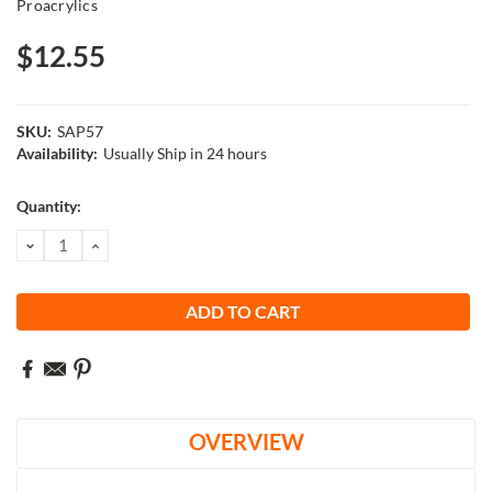
Proacrylics
$12.55
SKU:
SAP57
Availability:
Usually Ship in 24 hours
Current
Quantity:
Stock:
DECREASE
INCREASE
QUANTITY:
QUANTITY:
OVERVIEW