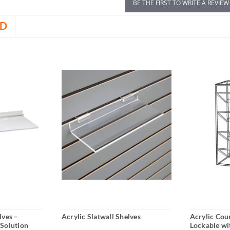
BE THE FIRST TO WRITE A REVIEW
D
lves –
Acrylic Slatwall Shelves
Acrylic Cou
 Solution
Lockable wi