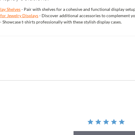
play Shelves
- Pair with shelves for a cohesive and functional display setup
 for Jewelry Displays
- Discover additional accessories to complement yo
- Showcase t-shirts professionally with these stylish display cases.
r
ing