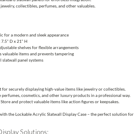
jewelry, collectibles, perfumes, and other valuables.
ic for a modern and sleek appearance
 7.5" D x 21" H
djustable shelves for flexible arrangements
 valuable items and prevents tampering
ll slatwall panel systems
 for securely displaying high-value items like jewelry or collectibles.
perfumes, cosmetics, and other luxury products in a professional way.
Store and protect valuable items like action figures or keepsakes.
ith the Lockable Acrylic Slatwall Display Case – the perfect solution for
isplay Solutions: