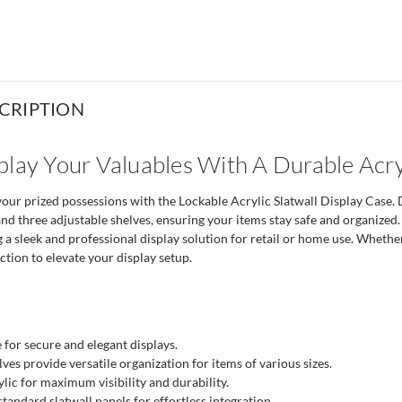
CRIPTION
play Your Valuables With A Durable Acry
ur prized possessions with the Lockable Acrylic Slatwall Display Case. De
 and three adjustable shelves, ensuring your items stay safe and organized.
ng a sleek and professional display solution for retail or home use. Whethe
tion to elevate your display setup.
 for secure and elegant displays.
ves provide versatile organization for items of various sizes.
lic for maximum visibility and durability.
tandard slatwall panels for effortless integration.