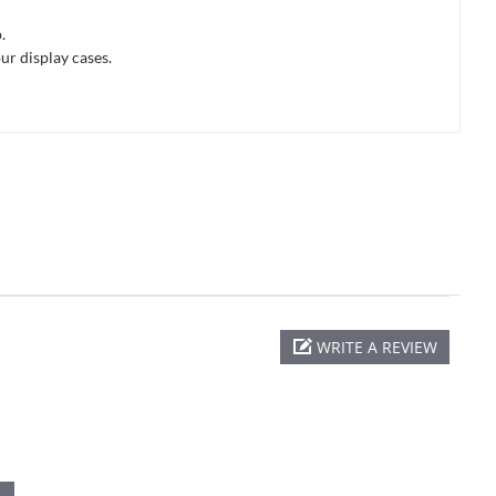
.
ur display cases.
WRITE A REVIEW