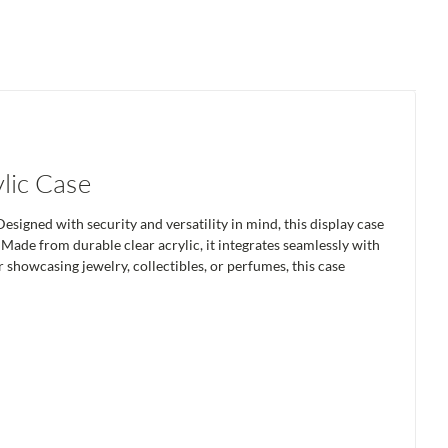
lic Case
signed with security and versatility in mind, this display case
 Made from durable clear acrylic, it integrates seamlessly with
r showcasing jewelry, collectibles, or perfumes, this case