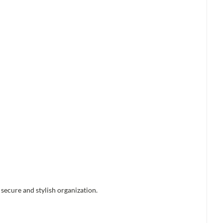
 secure and stylish organization.