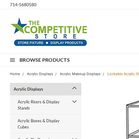
714-5680580
BROWSE PRODUCTS
Home
Acrylic Displays
Acrylic Makeup Displays
Lockable Acrylic S
Acrylic Displays
Acrylic Risers & Display
Stands
Acrylic Boxes & Display
Cubes