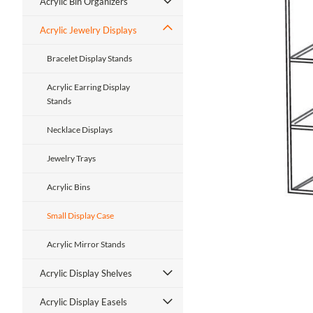
Acrylic Bin Organizers
Acrylic Jewelry Displays
Bracelet Display Stands
Acrylic Earring Display
Stands
ment
Necklace Displays
Jewelry Trays
Acrylic Bins
Small Display Case
Acrylic Mirror Stands
Acrylic Display Shelves
Acrylic Display Easels