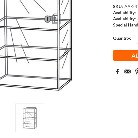
SKU:
AA-24
Availability:
Availability:
Special Hand
Current
Quantity:
Stock: