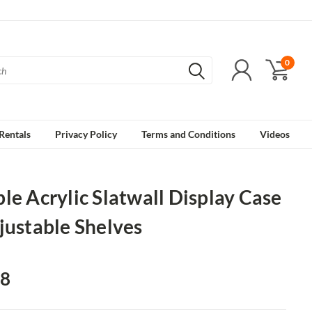
0
Rentals
Privacy Policy
Terms and Conditions
Videos
le Acrylic Slatwall Display Case
justable Shelves
48