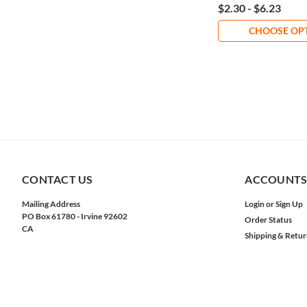
$2.30 - $6.23
CHOOSE OP
CONTACT US
ACCOUNTS
Mailing Address
Login
or
Sign Up
PO Box 61780 - Irvine 92602
Order Status
CA
Shipping & Retur