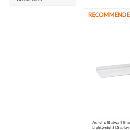
RECOMMENDE
Acrylic Slatwall She
Lightweight Display