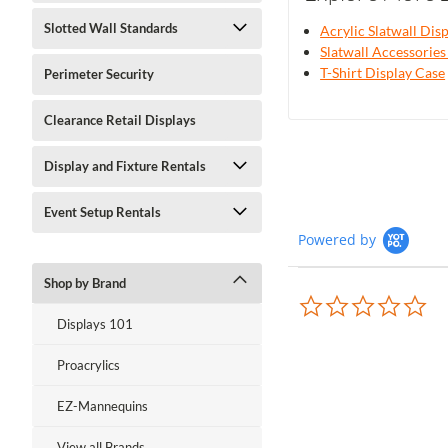
Slotted Wall Standards
Acrylic Slatwall Dis
Slatwall Accessories
T-Shirt Display Case
Perimeter Security
Clearance Retail Displays
Display and Fixture Rentals
Event Setup Rentals
Powered by
Shop by Brand
0.0
sta
Displays 101
rat
Proacrylics
EZ-Mannequins
View all Brands