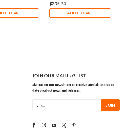
$235.74
$8.
D TO CART
ADD TO CART
JOIN OUR MAILING LIST
Sign up for our newsletter to receive specials and up to
date product news and releases.
Email
Address