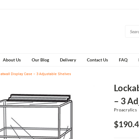
About Us
Our Blog
Delivery
Contact Us
FAQ
latwall Display Case – 3 Adjustable Shelves
Lockab
– 3 Ad
Proacrylics
$190.