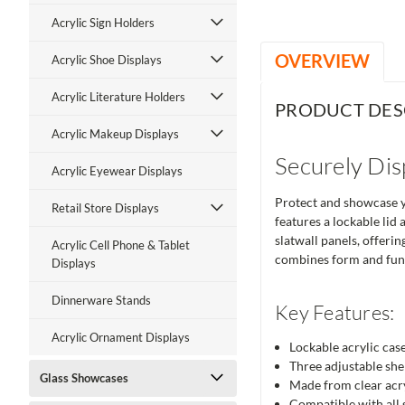
Acrylic Sign Holders
OVERVIEW
Acrylic Shoe Displays
Acrylic Literature Holders
PRODUCT DES
Acrylic Makeup Displays
Securely Dis
Acrylic Eyewear Displays
Protect and showcase yo
Retail Store Displays
features a lockable lid
slatwall panels, offeri
Acrylic Cell Phone & Tablet
combines form and func
Displays
Dinnerware Stands
Key Features:
Acrylic Ornament Displays
Lockable acrylic case
Three adjustable shel
Glass Showcases
Made from clear acry
Compatible with all s