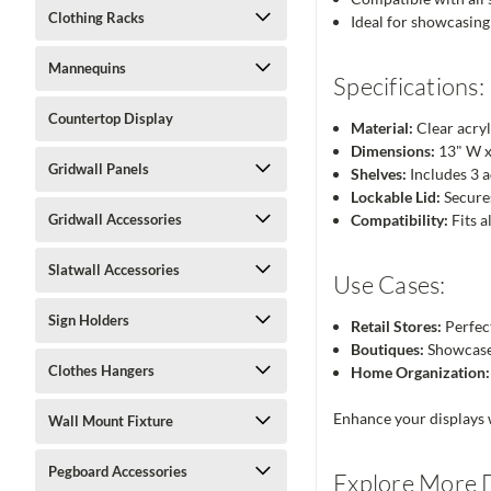
Clothing Racks
Ideal for showcasing 
Mannequins
Specifications:
Countertop Display
Material:
Clear acryl
Dimensions:
13" W x
Gridwall Panels
Shelves:
Includes 3 a
Lockable Lid:
Secures
Gridwall Accessories
Compatibility:
Fits a
Slatwall Accessories
Use Cases:
Sign Holders
Retail Stores:
Perfect
Boutiques:
Showcase 
Clothes Hangers
Home Organization:
Enhance your displays w
Wall Mount Fixture
Pegboard Accessories
Explore More D