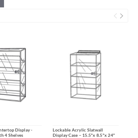
ntertop Display -
Lockable Acrylic Slatwall
Acry
th 4 Shelves
Display Case – 15.5"x 8.5"x 24"
Slat