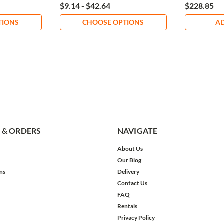
$9.14 - $42.64
$228.85
TIONS
CHOOSE OPTIONS
AD
 & ORDERS
NAVIGATE
About Us
Our Blog
ns
Delivery
Contact Us
FAQ
Rentals
Privacy Policy