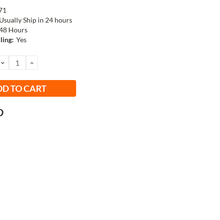
71
Usually Ship in 24 hours
48 Hours
ling:
Yes
DECREASE
INCREASE
QUANTITY:
QUANTITY: