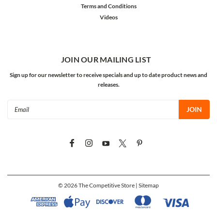
Terms and Conditions
Videos
JOIN OUR MAILING LIST
Sign up for our newsletter to receive specials and up to date product news and
releases.
Email
Address
©
2026
The Competitive Store
| Sitemap