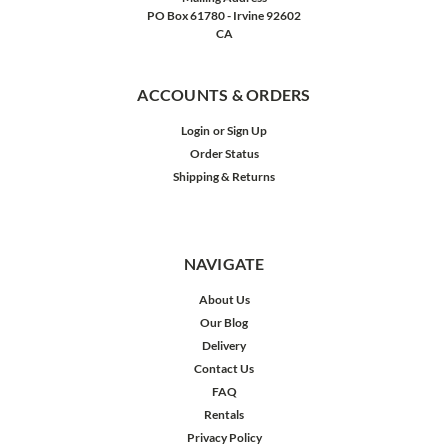
PO Box 61780 - Irvine 92602
CA
ACCOUNTS & ORDERS
Login
or
Sign Up
Order Status
Shipping & Returns
NAVIGATE
About Us
Our Blog
Delivery
Contact Us
FAQ
Rentals
Privacy Policy