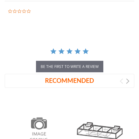
0.0
star
rating
BE THE FIRST TO WRITE A REVIEW
RECOMMENDED