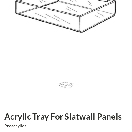
Acrylic Tray For Slatwall Panels
Proacrylics