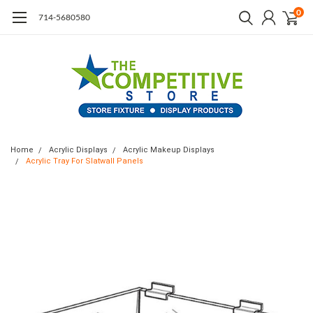
0
714-5680580
Home
Acrylic Displays
Acrylic Makeup Displays
Acrylic Tray For Slatwall Panels