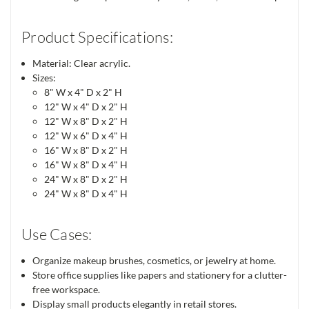
Product Specifications:
Material: Clear acrylic.
Sizes:
8" W x 4" D x 2" H
12" W x 4" D x 2" H
12" W x 8" D x 2" H
12" W x 6" D x 4" H
16" W x 8" D x 2" H
16" W x 8" D x 4" H
24" W x 8" D x 2" H
24" W x 8" D x 4" H
Use Cases:
Organize makeup brushes, cosmetics, or jewelry at home.
Store office supplies like papers and stationery for a clutter-
free workspace.
Display small products elegantly in retail stores.