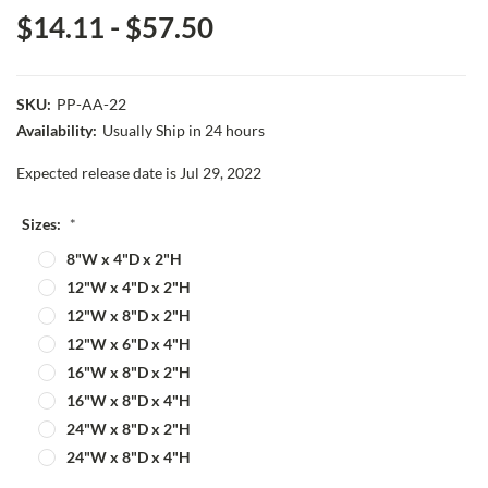
$14.11 - $57.50
SKU:
PP-AA-22
Availability:
Usually Ship in 24 hours
Expected release date is Jul 29, 2022
Sizes:
*
8"W x 4"D x 2"H
12"W x 4"D x 2"H
12"W x 8"D x 2"H
12"W x 6"D x 4"H
16"W x 8"D x 2"H
16"W x 8"D x 4"H
24"W x 8"D x 2"H
24"W x 8"D x 4"H