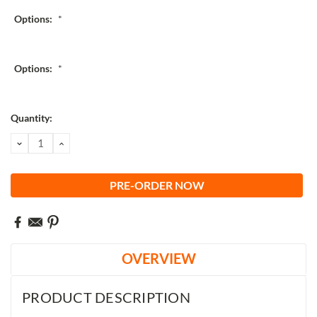
Options:
*
Options:
*
Current
Quantity:
Stock:
DECREASE
INCREASE
QUANTITY:
QUANTITY:
OVERVIEW
PRODUCT DESCRIPTION