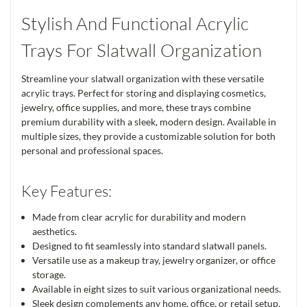
Stylish And Functional Acrylic
Trays For Slatwall Organization
Streamline your slatwall organization with these versatile
acrylic trays. Perfect for storing and displaying cosmetics,
jewelry, office supplies, and more, these trays combine
premium durability with a sleek, modern design. Available in
multiple sizes, they provide a customizable solution for both
personal and professional spaces.
Key Features:
Made from clear acrylic for durability and modern
aesthetics.
Designed to fit seamlessly into standard slatwall panels.
Versatile use as a makeup tray, jewelry organizer, or office
storage.
Available in eight sizes to suit various organizational needs.
Sleek design complements any home, office, or retail setup.