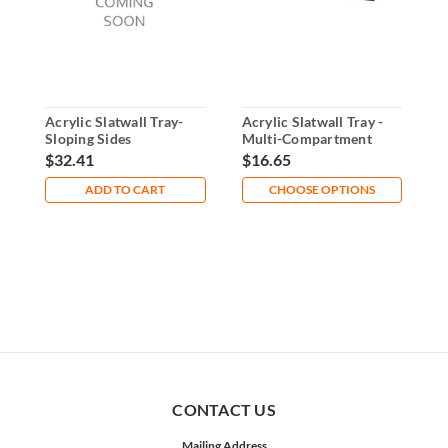
Acrylic Slatwall Tray-
Acrylic Slatwall Tray -
6
Sloping Sides
Multi-Compartment
B
Organizer
S
$32.41
$16.65
$
ADD TO CART
CHOOSE OPTIONS
CONTACT US
Mailing Address