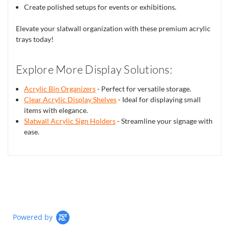
Create polished setups for events or exhibitions.
Elevate your slatwall organization with these premium acrylic
trays today!
Explore More Display Solutions:
Acrylic Bin Organizers
- Perfect for versatile storage.
Clear Acrylic Display Shelves
- Ideal for displaying small
items with elegance.
Slatwall Acrylic Sign Holders
- Streamline your signage with
ease.
Powered by