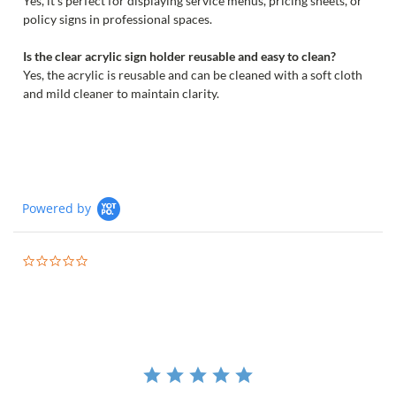
Yes, it’s perfect for displaying service menus, pricing sheets, or
policy signs in professional spaces.
Is the clear acrylic sign holder reusable and easy to clean?
Yes, the acrylic is reusable and can be cleaned with a soft cloth
and mild cleaner to maintain clarity.
Powered by
0.0
star
rating