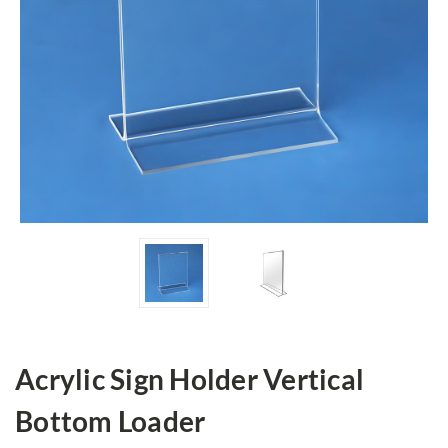
Acrylic Sign Holder Vertical
Bottom Loader