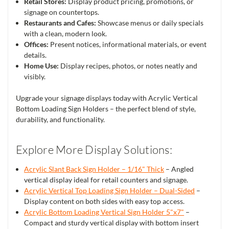
Retail Stores:
Display product pricing, promotions, or
signage on countertops.
Restaurants and Cafes:
Showcase menus or daily specials
with a clean, modern look.
Offices:
Present notices, informational materials, or event
details.
Home Use:
Display recipes, photos, or notes neatly and
visibly.
Upgrade your signage displays today with Acrylic Vertical
Bottom Loading Sign Holders – the perfect blend of style,
durability, and functionality.
Explore More Display Solutions:
Acrylic Slant Back Sign Holder – 1/16" Thick
– Angled
vertical display ideal for retail counters and signage.
Acrylic Vertical Top Loading Sign Holder – Dual-Sided
–
Display content on both sides with easy top access.
Acrylic Bottom Loading Vertical Sign Holder 5"x7"
–
Compact and sturdy vertical display with bottom insert