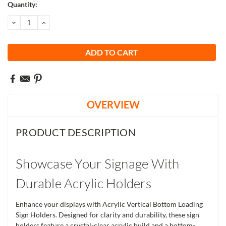
Current
Quantity:
Stock:
DECREASE
INCREASE
QUANTITY:
QUANTITY:
OVERVIEW
PRODUCT DESCRIPTION
Showcase Your Signage With
Durable Acrylic Holders
Enhance your displays with Acrylic Vertical Bottom Loading
Sign Holders. Designed for clarity and durability, these sign
holders feature a crystal-clear acrylic build and a bottom-