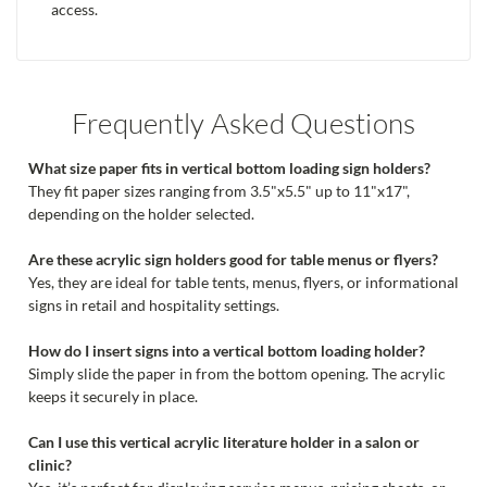
access.
Frequently Asked Questions
What size paper fits in vertical bottom loading sign holders?
They fit paper sizes ranging from 3.5"x5.5" up to 11"x17",
depending on the holder selected.
Are these acrylic sign holders good for table menus or flyers?
Yes, they are ideal for table tents, menus, flyers, or informational
signs in retail and hospitality settings.
How do I insert signs into a vertical bottom loading holder?
Simply slide the paper in from the bottom opening. The acrylic
keeps it securely in place.
Can I use this vertical acrylic literature holder in a salon or
clinic?