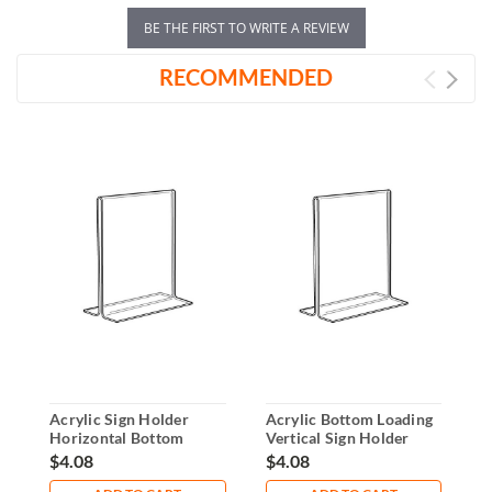
BE THE FIRST TO WRITE A REVIEW
RECOMMENDED
Acrylic Sign Holder
Acrylic Bottom Loading
V
Horizontal Bottom
Vertical Sign Holder
H
Loader 7"x5"
5"x7"
$4.08
$4.08
$