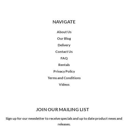
NAVIGATE
About Us
Our Blog
Delivery
Contact Us
FAQ
Rentals
Privacy Policy
Terms and Conditions
Videos
JOIN OUR MAILING LIST
Sign up for our newsletter to receive specials and up to date product news and
releases.