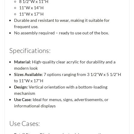
8 1/2"W x 11"H
11"W x 14"H
11"W x 17"H
Durable and resistant to wear, making it suitable for
frequent use.
No assembly required – ready to use out of the box.
Specifications:
Material:
High-quality clear acrylic for durability and a
modern look
Sizes Available:
7 options ranging from 3 1/2"W x 5 1/2"H
to 11"W x 17"H
Design:
Vertical orientation with a bottom-loading
mechanism
Use Case:
Ideal for menus, signs, advertisements, or
informational displays
Use Cases: