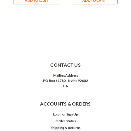
ADD TO CART
ADD TO CART
CONTACT US
Mailing Address
PO Box 61780 - Irvine 92602
CA
ACCOUNTS & ORDERS
Login
or
Sign Up
Order Status
Shipping & Returns