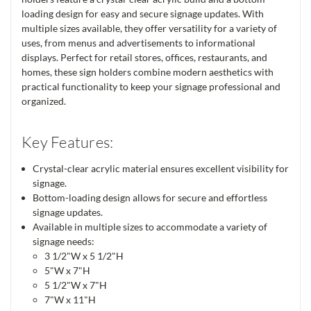
loading design for easy and secure signage updates. With
multiple sizes available, they offer versatility for a variety of
uses, from menus and advertisements to informational
displays. Perfect for retail stores, offices, restaurants, and
homes, these sign holders combine modern aesthetics with
practical functionality to keep your signage professional and
organized.
Key Features:
Crystal-clear acrylic material ensures excellent visibility for
signage.
Bottom-loading design allows for secure and effortless
signage updates.
Available in multiple sizes to accommodate a variety of
signage needs:
3 1/2"W x 5 1/2"H
5"W x 7"H
5 1/2"W x 7"H
7"W x 11"H