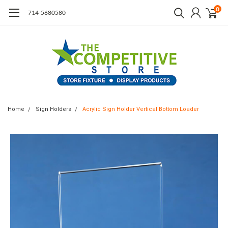
0
714-5680580
Home
Sign Holders
Acrylic Sign Holder Vertical Bottom Loader