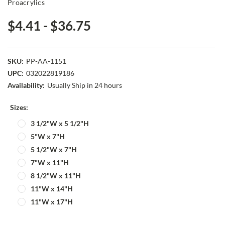
Proacrylics
$4.41 - $36.75
SKU:
PP-AA-1151
UPC:
032022819186
Availability:
Usually Ship in 24 hours
Sizes:
3 1/2"W x 5 1/2"H
5"W x 7"H
5 1/2"W x 7"H
7"W x 11"H
8 1/2"W x 11"H
11"W x 14"H
11"W x 17"H