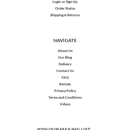
Login
or
Sign Up
Order Status
Shipping & Returns
NAVIGATE
About Us
Our Blog
Delivery
Contact Us
FAQ
Rentals
Privacy Policy
Terms and Conditions
Videos
JOIN OUR MAILING LIST