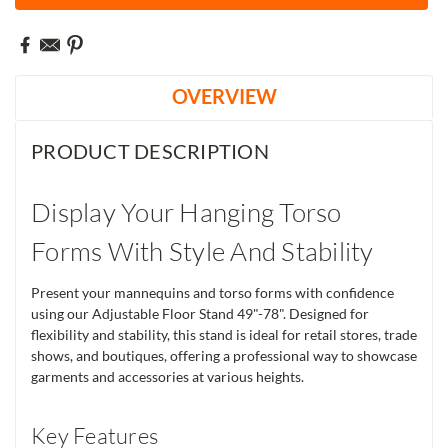
OVERVIEW
PRODUCT DESCRIPTION
Display Your Hanging Torso
Forms With Style And Stability
Present your mannequins and torso forms with confidence
using our Adjustable Floor Stand 49"-78". Designed for
flexibility and stability, this stand is ideal for retail stores, trade
shows, and boutiques, offering a professional way to showcase
garments and accessories at various heights.
Key Features