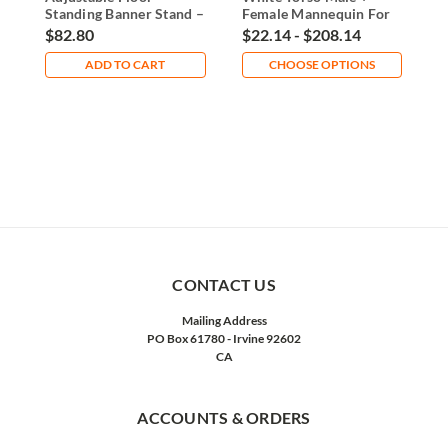
Standing Banner Stand –
Female Mannequin For
F
Sturdy & Versatile
Hanging
H
$82.80
$22.14 - $208.14
$
ADD TO CART
CHOOSE OPTIONS
CONTACT US
Mailing Address
PO Box 61780 - Irvine 92602
CA
ACCOUNTS & ORDERS