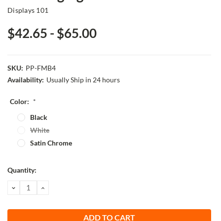
Displays 101
$42.65 - $65.00
SKU:
PP-FMB4
Availability:
Usually Ship in 24 hours
Color:
*
Black
White
Satin Chrome
Current
Quantity:
Stock:
DECREASE
INCREASE
QUANTITY:
QUANTITY: