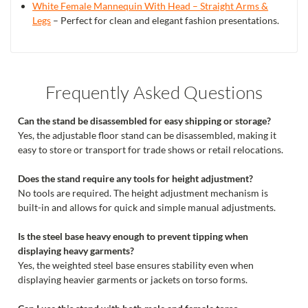
White Female Mannequin With Head – Straight Arms &
Legs
– Perfect for clean and elegant fashion presentations.
Frequently Asked Questions
Can the stand be disassembled for easy shipping or storage?
Yes, the adjustable floor stand can be disassembled, making it
easy to store or transport for trade shows or retail relocations.
Does the stand require any tools for height adjustment?
No tools are required. The height adjustment mechanism is
built-in and allows for quick and simple manual adjustments.
Is the steel base heavy enough to prevent tipping when
displaying heavy garments?
Yes, the weighted steel base ensures stability even when
displaying heavier garments or jackets on torso forms.