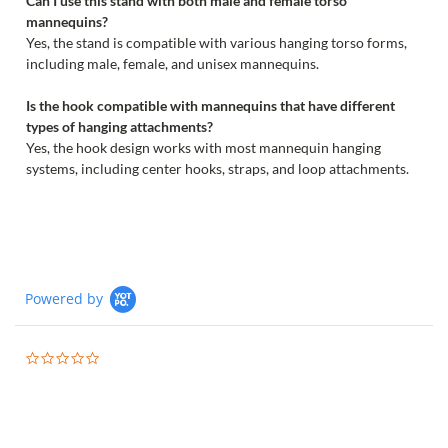
Can I use this stand with both male and female torso
mannequins?
Yes, the stand is compatible with various hanging torso forms,
including male, female, and unisex mannequins.
Is the hook compatible with mannequins that have different
types of hanging attachments?
Yes, the hook design works with most mannequin hanging
systems, including center hooks, straps, and loop attachments.
Powered by
0.0
star
rating