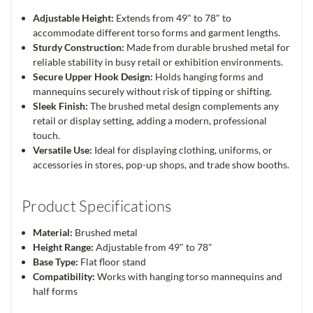
Adjustable Height:
Extends from 49" to 78" to
accommodate different torso forms and garment lengths.
Sturdy Construction:
Made from durable brushed metal for
reliable stability in busy retail or exhibition environments.
Secure Upper Hook Design:
Holds hanging forms and
mannequins securely without risk of tipping or shifting.
Sleek Finish:
The brushed metal design complements any
retail or display setting, adding a modern, professional
touch.
Versatile Use:
Ideal for displaying clothing, uniforms, or
accessories in stores, pop-up shops, and trade show booths.
Product Specifications
Material:
Brushed metal
Height Range:
Adjustable from 49" to 78"
Base Type:
Flat floor stand
Compatibility:
Works with hanging torso mannequins and
half forms