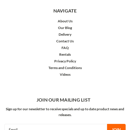
NAVIGATE
About Us
Our Blog
Delivery
Contact Us
FAQ
Rentals
Privacy Policy
Terms and Conditions
Videos
JOIN OUR MAILING LIST
Sign up for our newsletter to receive specials and up to date product news and
releases.
Email