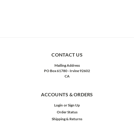
CONTACT US
Mailing Address
PO Box 61780 - Irvine 92602
CA
ACCOUNTS & ORDERS
Login
or
Sign Up
Order Status
Shipping & Returns