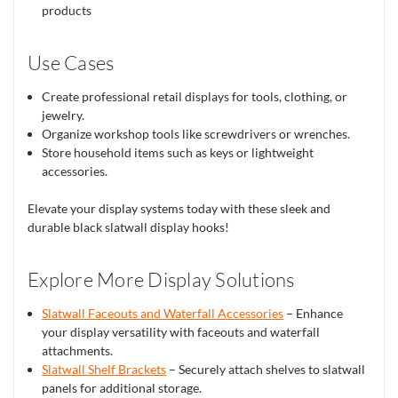
products
Use Cases
Create professional retail displays for tools, clothing, or
jewelry.
Organize workshop tools like screwdrivers or wrenches.
Store household items such as keys or lightweight
accessories.
Elevate your display systems today with these sleek and
durable black slatwall display hooks!
Explore More Display Solutions
Slatwall Faceouts and Waterfall Accessories
– Enhance
your display versatility with faceouts and waterfall
attachments.
Slatwall Shelf Brackets
– Securely attach shelves to slatwall
panels for additional storage.