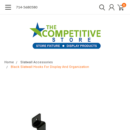
0
714-5680580
Home
Slatwall Accessories
Black Slatwall Hooks For Display And Organization