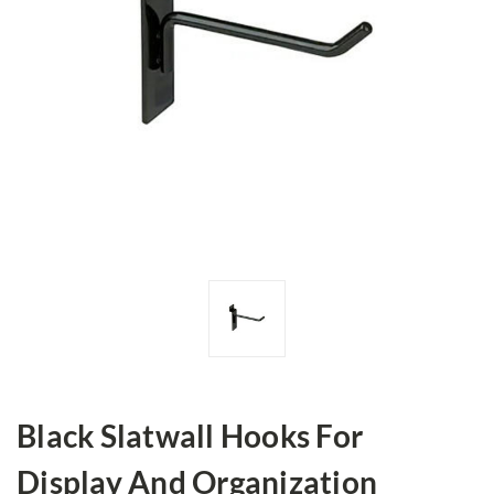
Black Slatwall Hooks For
Display And Organization