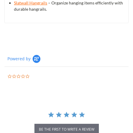
Slatwall Hangrails
– Organize hanging items efficiently with
durable hangrails.
Powered by
0.0
star
rating
BE THE FIRST TO WRITE A REVIEW