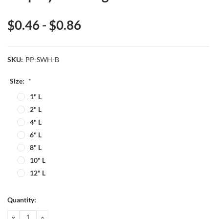
$0.46 - $0.86
SKU:
PP-SWH-B
Size:
*
1" L
2" L
4" L
6" L
8" L
10" L
12" L
Current
Quantity:
Stock:
DECREASE
INCREASE