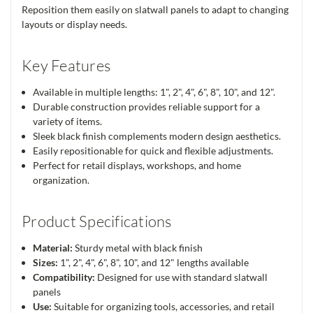
Reposition them easily on slatwall panels to adapt to changing
layouts or display needs.
Key Features
Available in multiple lengths: 1", 2", 4", 6", 8", 10", and 12".
Durable construction provides reliable support for a
variety of items.
Sleek black finish complements modern design aesthetics.
Easily repositionable for quick and flexible adjustments.
Perfect for retail displays, workshops, and home
organization.
Product Specifications
Material:
Sturdy metal with black finish
Sizes:
1", 2", 4", 6", 8", 10", and 12" lengths available
Compatibility:
Designed for use with standard slatwall
panels
Use:
Suitable for organizing tools, accessories, and retail