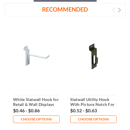
RECOMMENDED
White Slatwall Hook for
Slatwall Utility Hook
C
Retail & Wall Displays
With Picture Notch For
S
Displays
O
$0.46 - $0.86
$0.52 - $0.63
$
CHOOSE OPTIONS
CHOOSE OPTIONS