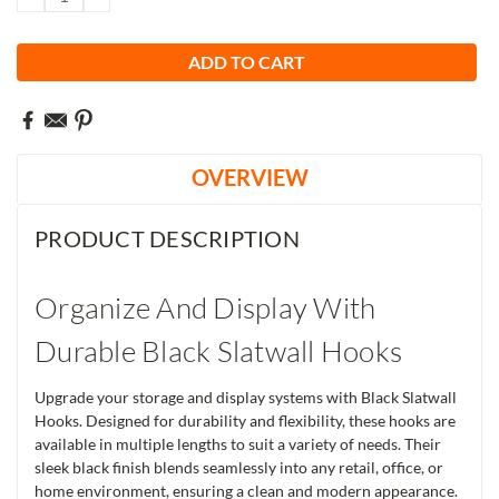
QUANTITY:
QUANTITY:
OVERVIEW
PRODUCT DESCRIPTION
Organize And Display With
Durable Black Slatwall Hooks
Upgrade your storage and display systems with Black Slatwall
Hooks. Designed for durability and flexibility, these hooks are
available in multiple lengths to suit a variety of needs. Their
sleek black finish blends seamlessly into any retail, office, or
home environment, ensuring a clean and modern appearance.