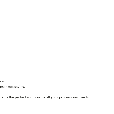
ays.
onsor messaging.
der is the perfect solution for all your professional needs.