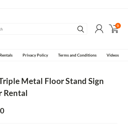
0
Rentals
Privacy Policy
Terms and Conditions
Videos
Triple Metal Floor Stand Sign
r Rental
00