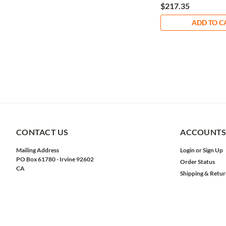
$217.35
ADD TO C
CONTACT US
ACCOUNTS
Mailing Address
Login
or
Sign Up
PO Box 61780 - Irvine 92602
Order Status
CA
Shipping & Retur