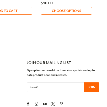
$10.00
$12
D TO CART
CHOOSE OPTIONS
JOIN OUR MAILING LIST
Sign up for our newsletter to receive specials and up to
date product news and releases.
Email
Address