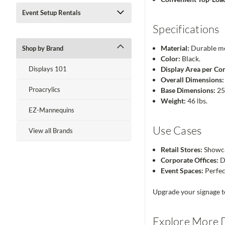
Event Setup Rentals
Specifications
Material:
Durable me
Shop by Brand
Color:
Black.
Displays 101
Display Area per C
Overall Dimensions:
Proacrylics
Base Dimensions:
25
Weight:
46 lbs.
EZ-Mannequins
Use Cases
View all Brands
Retail Stores:
Showca
Corporate Offices:
Di
Event Spaces:
Perfec
Upgrade your signage tod
Explore More D