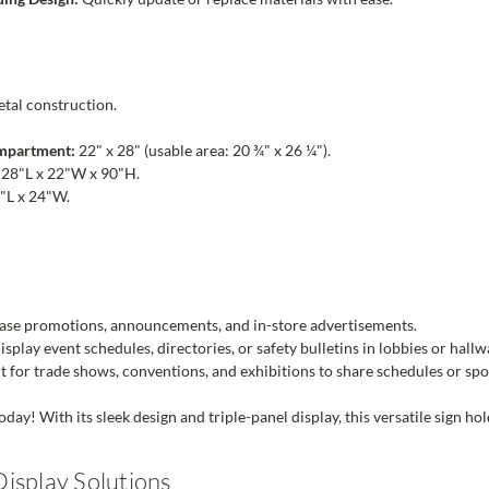
tal construction.
ompartment:
22" x 28" (usable area: 20 ¾" x 26 ¼").
28"L x 22"W x 90"H.
"L x 24"W.
se promotions, announcements, and in-store advertisements.
splay event schedules, directories, or safety bulletins in lobbies or hallw
t for trade shows, conventions, and exhibitions to share schedules or sp
ay! With its sleek design and triple-panel display, this versatile sign hol
isplay Solutions