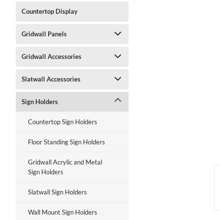
Countertop Display
Gridwall Panels
ment
Gridwall Accessories
Slatwall Accessories
Sign Holders
Countertop Sign Holders
Floor Standing Sign Holders
Gridwall Acrylic and Metal
Sign Holders
Slatwall Sign Holders
Wall Mount Sign Holders