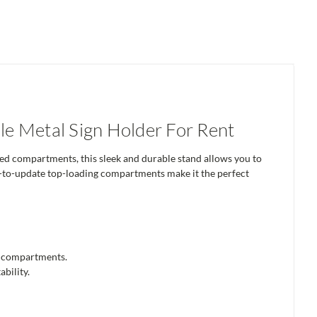
e Metal Sign Holder For Rent
ed compartments, this sleek and durable stand allows you to
asy-to-update top-loading compartments make it the perfect
ed compartments.
bility.