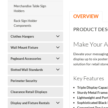
Merchandise Table Sign
Holders
OVERVIEW
Rack Sign Holder
Components
PRODUCT DES
Clothes Hangers
Make Your An
Wall Mount Fixture
Elevate your messaging
Pegboard Accessories
display up to six poste
solution for retail stor
Slotted Wall Standards
Key Features
Perimeter Security
Triple Display Capaci
Clearance Retail Displays
Sturdy Metal Frame
Lightweight and Por
Sophisticated Black 
Display and Fixture Rentals
Convenient Top-Load