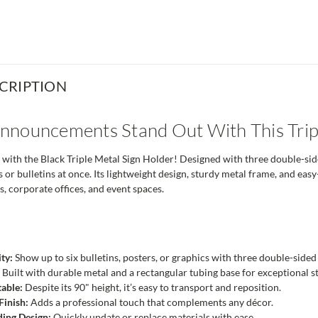
CRIPTION
nouncements Stand Out With This Tripl
 with the Black Triple Metal Sign Holder! Designed with three double-sid
rs or bulletins at once. Its lightweight design, sturdy metal frame, and e
es, corporate offices, and event spaces.
ty:
Show up to six bulletins, posters, or graphics with three double-sid
:
Built with durable metal and a rectangular tubing base for exceptional sta
table:
Despite its 90" height, it’s easy to transport and reposition.
Finish:
Adds a professional touch that complements any décor.
ing Design:
Quickly update or replace materials with ease.