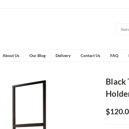
About Us
Our Blog
Delivery
Contact Us
FAQ
Black 
Holde
$120.