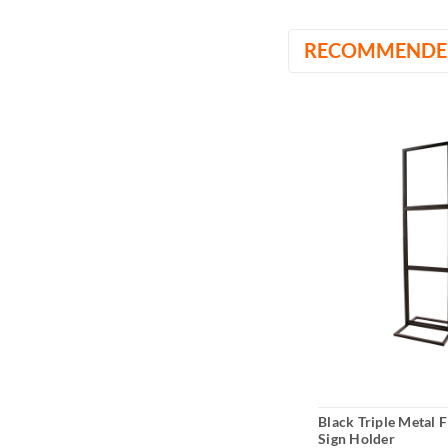
RECOMMENDE
Black Triple Metal 
Sign Holder