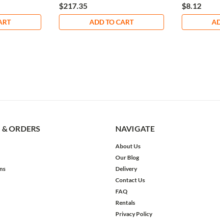
$217.35
$8.12
ART
ADD TO CART
AD
 & ORDERS
NAVIGATE
About Us
Our Blog
ns
Delivery
Contact Us
FAQ
Rentals
Privacy Policy