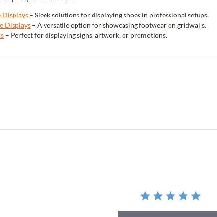
e Displays
– Sleek solutions for displaying shoes in professional setups.
e Displays
– A versatile option for showcasing footwear on gridwalls.
ls
– Perfect for displaying signs, artwork, or promotions.
r
ing