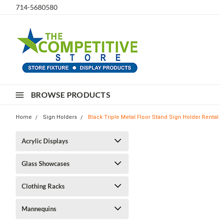
714-5680580
BROWSE PRODUCTS
Home
Sign Holders
Black Triple Metal Floor Stand Sign Holder Rental
Acrylic Displays
Glass Showcases
Clothing Racks
Mannequins