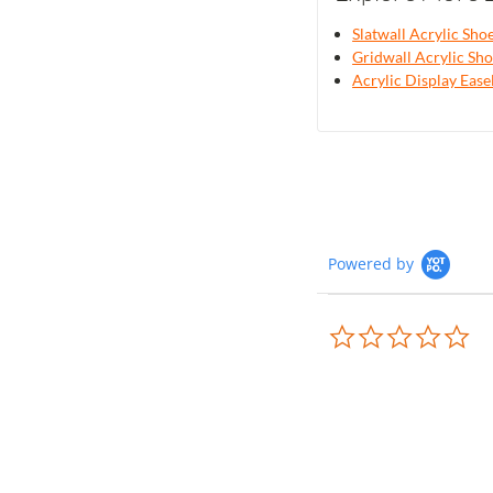
Slatwall Acrylic Sho
Gridwall Acrylic Sho
Acrylic Display Ease
Powered by
0.0
sta
rat