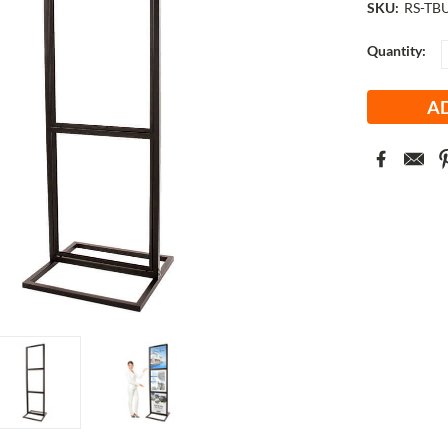
SKU:
RS-TB
Current
Quantity:
Stock: