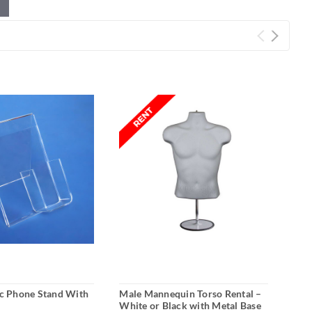
ic Phone Stand With
Male Mannequin Torso Rental –
Meta
White or Black with Metal Base
Reta