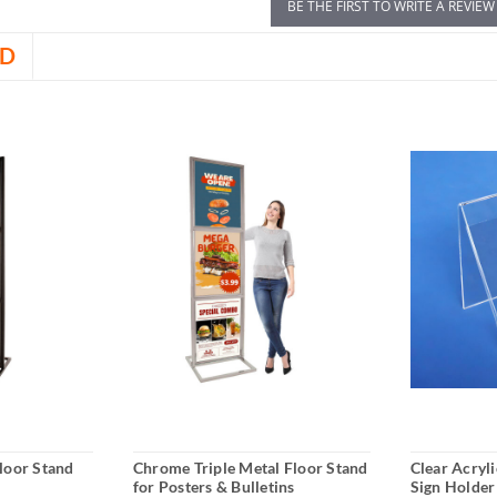
BE THE FIRST TO WRITE A REVIEW
D
Floor Stand
Chrome Triple Metal Floor Stand
Clear Acryl
for Posters & Bulletins
Sign Holder