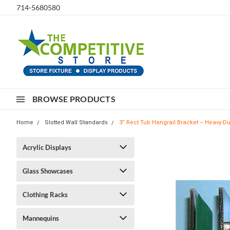
714-5680580
BROWSE PRODUCTS
Home
Slotted Wall Standards
3” Rect Tub Hangrail Bracket – Heavy-Dut
Acrylic Displays
Glass Showcases
Clothing Racks
Mannequins