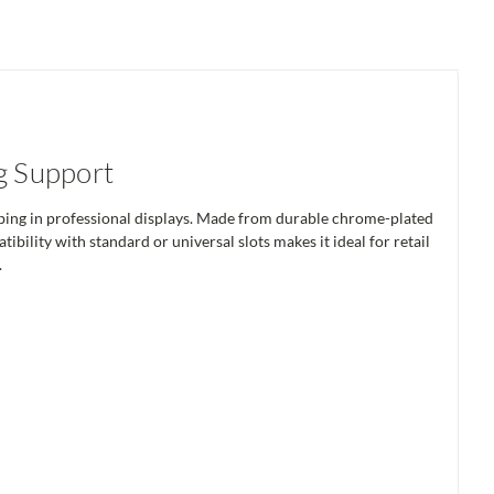
g Support
tubing in professional displays. Made from durable chrome-plated
ibility with standard or universal slots makes it ideal for retail
.