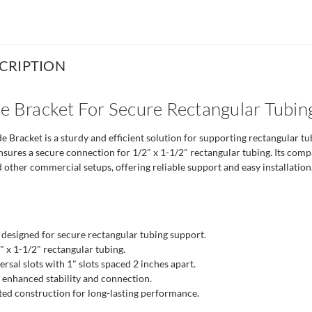
CRIPTION
de Bracket For Secure Rectangular Tubin
 Bracket is a sturdy and efficient solution for supporting rectangular 
nsures a secure connection for 1/2" x 1-1/2" rectangular tubing. Its compat
 other commercial setups, offering reliable support and easy installation
 designed for secure rectangular tubing support.
 x 1-1/2" rectangular tubing.
ersal slots with 1" slots spaced 2 inches apart.
 enhanced stability and connection.
ed construction for long-lasting performance.