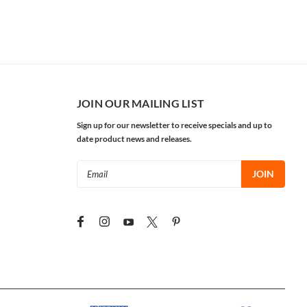
JOIN OUR MAILING LIST
Sign up for our newsletter to receive specials and up to
date product news and releases.
Email
Address