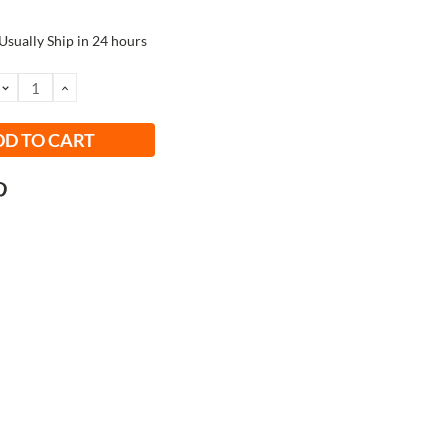
Usually Ship in 24 hours
DECREASE
INCREASE
QUANTITY:
QUANTITY: