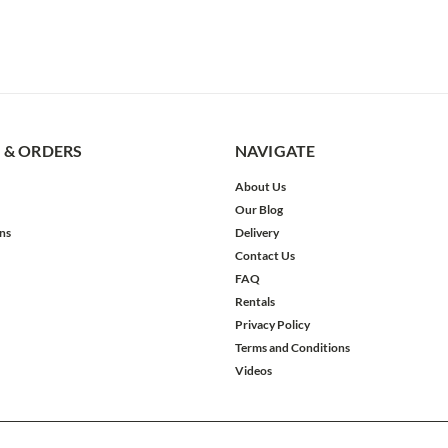
 & ORDERS
NAVIGATE
About Us
Our Blog
ns
Delivery
Contact Us
FAQ
Rentals
Privacy Policy
Terms and Conditions
Videos