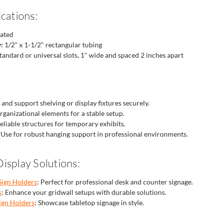
cations:
ated
:
1/2" x 1-1/2" rectangular tubing
tandard or universal slots, 1" wide and spaced 2 inches apart
and support shelving or display fixtures securely.
ganizational elements for a stable setup.
eliable structures for temporary exhibits.
Use for robust hanging support in professional environments.
isplay Solutions:
Sign Holders
: Perfect for professional desk and counter signage.
s
: Enhance your gridwall setups with durable solutions.
ign Holders
: Showcase tabletop signage in style.