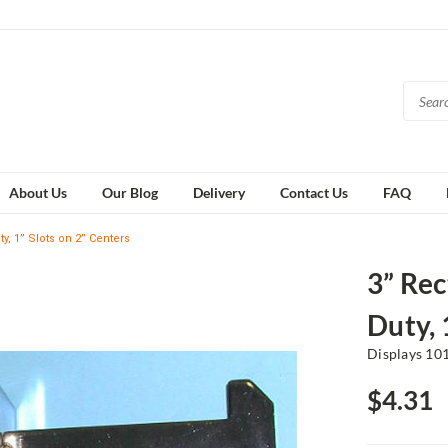
About Us
Our Blog
Delivery
Contact Us
FAQ
y, 1” Slots on 2” Centers
3” Rec
Duty, 
Displays 10
$4.31