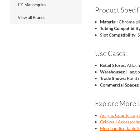
EZ-Mannequins
Product Specifi
View all Brands
Material:
Chrome-pl
Tubing Compatibility
Slot Compatibility:
S
Use Cases:
Retail Stores:
Attach 
Warehouses:
Hang or
Trade Shows:
Build r
Commercial Spaces:
Explore More D
Acrylic Countertop 
Gridwall Accessorie
Merchandise Table S