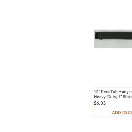
12” Rect Tub Hangra
Heavy-Duty, 1” Slots
Centers
$6.33
ADD TO C