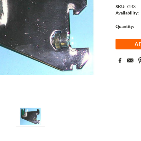
SKU:
GR3
Availability:
Current
Quantity:
Stock: