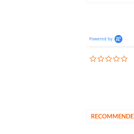
Powered by
0.0
sta
rat
RECOMMENDE