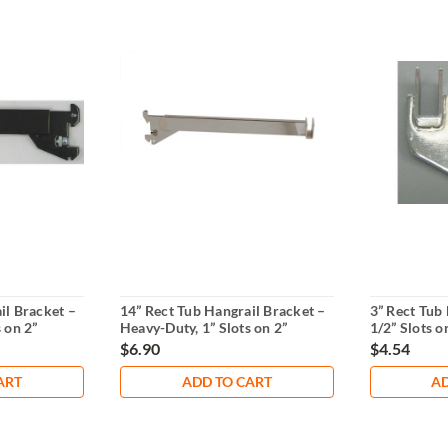
il Bracket –
14” Rect Tub Hangrail Bracket –
3” Rect Tub 
 on 2”
Heavy-Duty, 1” Slots on 2”
1/2” Slots o
Centers
Standards
$6.90
$4.54
ART
ADD TO CART
AD