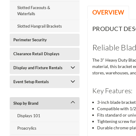
Slotted Faceouts &
OVERVIEW
Waterfalls
Slotted Hangrail Brackets
PRODUCT DES
Perimeter Security
Reliable Bla
Clearance Retail Displays
The 3" Heavy Duty Blade
material, this bracket e
Display and Fixture Rentals
stores, warehouses, and
Event Setup Rentals
Key Features:
3-inch blade bracket
Shop by Brand
Compatible with 1/2"
Fits standard or univ
Displays 101
Tightening screw for
Durable chrome-plat
Proacrylics