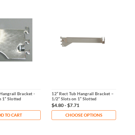
Hangrail Bracket -
12” Rect Tub Hangrail Bracket –
7-Ba
n 1” Slotted
1/2” Slots on 1” Slotted
Heav
Standards
Cen
$4.80 - $7.71
$8.
D TO CART
CHOOSE OPTIONS