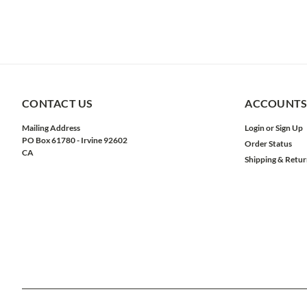
CONTACT US
ACCOUNTS
Mailing Address
Login
or
Sign Up
PO Box 61780 - Irvine 92602
Order Status
CA
Shipping & Retur