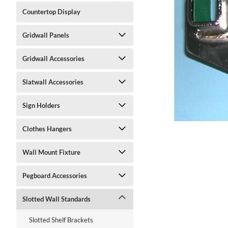
Countertop Display
Gridwall Panels
Gridwall Accessories
ment
Slatwall Accessories
Sign Holders
Clothes Hangers
Wall Mount Fixture
Pegboard Accessories
Slotted Wall Standards
Slotted Shelf Brackets