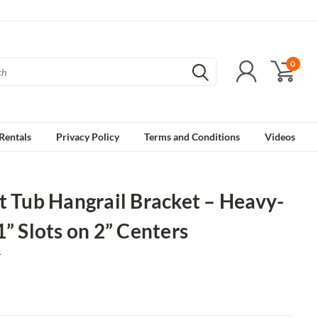
0
Rentals
Privacy Policy
Terms and Conditions
Videos
t Tub Hangrail Bracket – Heavy-
1” Slots on 2” Centers
1