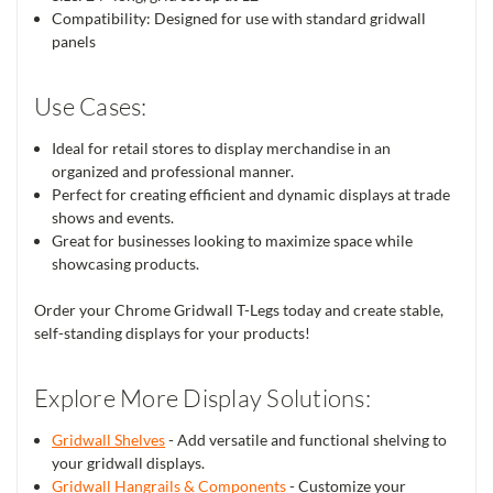
Compatibility: Designed for use with standard gridwall
panels
Use Cases:
Ideal for retail stores to display merchandise in an
organized and professional manner.
Perfect for creating efficient and dynamic displays at trade
shows and events.
Great for businesses looking to maximize space while
showcasing products.
Order your Chrome Gridwall T-Legs today and create stable,
self-standing displays for your products!
Explore More Display Solutions:
Gridwall Shelves
- Add versatile and functional shelving to
your gridwall displays.
Gridwall Hangrails & Components
- Customize your