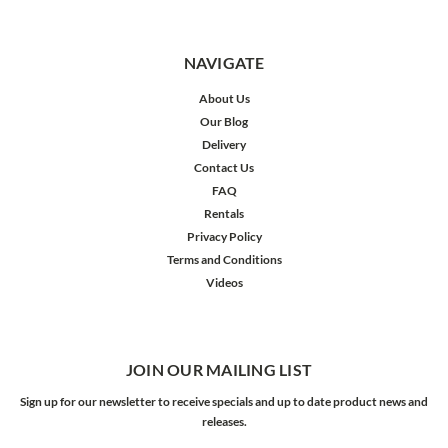
NAVIGATE
About Us
Our Blog
Delivery
Contact Us
FAQ
Rentals
Privacy Policy
Terms and Conditions
Videos
JOIN OUR MAILING LIST
Sign up for our newsletter to receive specials and up to date product news and
releases.