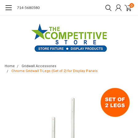
0
714-5680580
Home
Gridwall Accessories
Chrome Gridwall T-Legs (Set of 2) for Display Panels