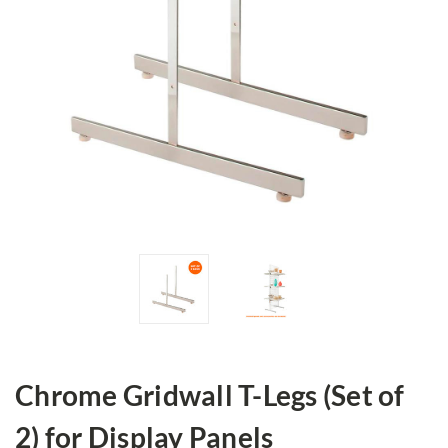
Chrome Gridwall T-Legs (Set of
2) for Display Panels