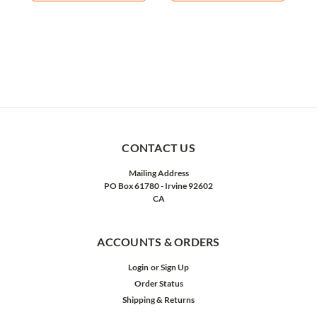
CONTACT US
Mailing Address
PO Box 61780 - Irvine 92602
CA
ACCOUNTS & ORDERS
Login
or
Sign Up
Order Status
Shipping & Returns