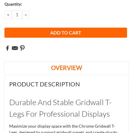
Current
Quantity:
Stock:
DECREASE
INCREASE
QUANTITY:
QUANTITY:
OVERVIEW
PRODUCT DESCRIPTION
Durable And Stable Gridwall T-
Legs For Professional Displays
Maximize your display space with the Chrome Gridwall T-
Legs, designed to support gridwall panels and create sturdy,