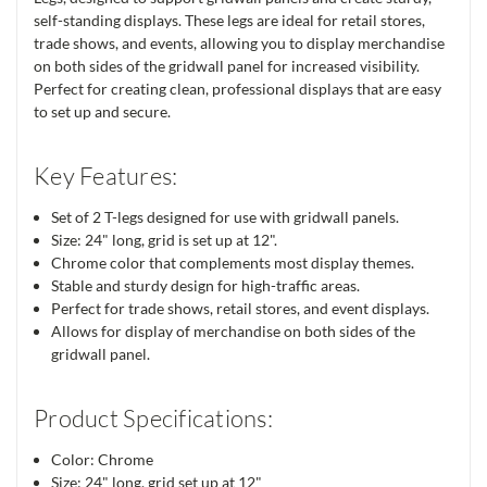
self-standing displays. These legs are ideal for retail stores,
trade shows, and events, allowing you to display merchandise
on both sides of the gridwall panel for increased visibility.
Perfect for creating clean, professional displays that are easy
to set up and secure.
Key Features:
Set of 2 T-legs designed for use with gridwall panels.
Size: 24" long, grid is set up at 12".
Chrome color that complements most display themes.
Stable and sturdy design for high-traffic areas.
Perfect for trade shows, retail stores, and event displays.
Allows for display of merchandise on both sides of the
gridwall panel.
Product Specifications:
Color: Chrome
Size: 24" long, grid set up at 12"