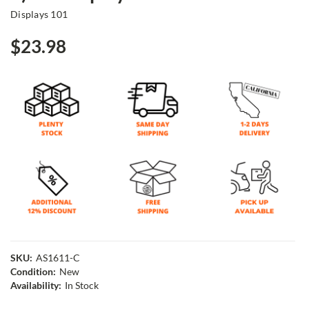
Displays 101
$23.98
SKU:
AS1611-C
Condition:
New
Availability:
In Stock