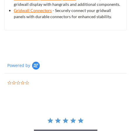
gridwall display with hangrails and additional components.
Gridwall Connectors
- Securely connect your gridwall
panels with durable connectors for enhanced stability.
Powered by
0.0
star
rating