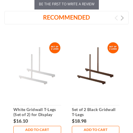
BE THE FIRST TO WRITE A REVIEW
RECOMMENDED
White Gridwall T-Legs
Set of 2 Black Gridwall
C
(Set of 2) for Display
T-Legs
P
Panels
G
$16.10
$18.98
$
ADD TO CART
ADD TO CART