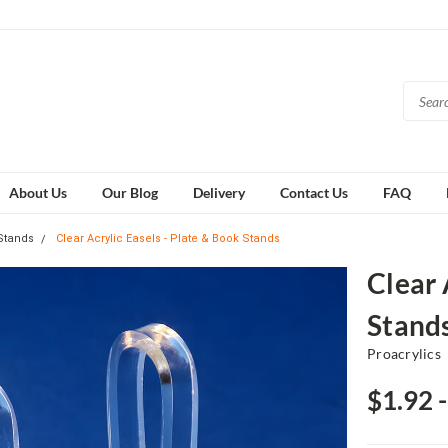
About Us
Our Blog
Delivery
Contact Us
FAQ
 Stands
Clear Acrylic Easels - Plate & Book Stands
Clear 
Stand
Proacrylics
$1.92 