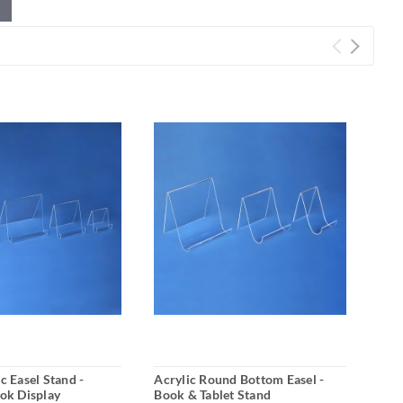
c Easel Stand -
Acrylic Round Bottom Easel -
4 Pe
ook Display
Book & Tablet Stand
Disp