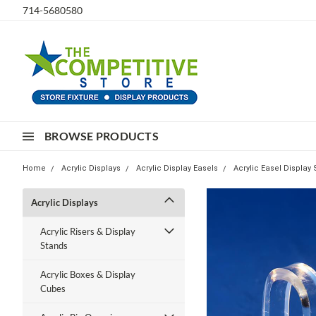
714-5680580
BROWSE PRODUCTS
Home
Acrylic Displays
Acrylic Display Easels
Acrylic Easel Display
Acrylic Displays
Acrylic Risers & Display
Stands
Acrylic Boxes & Display
Cubes