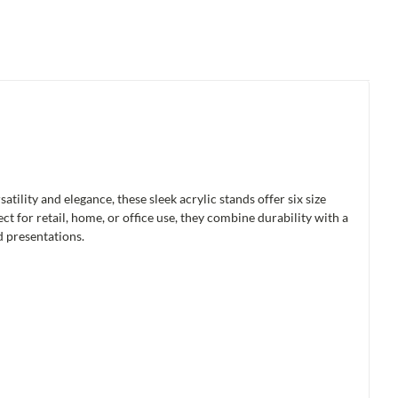
tility and elegance, these sleek acrylic stands offer six size
t for retail, home, or office use, they combine durability with a
d presentations.