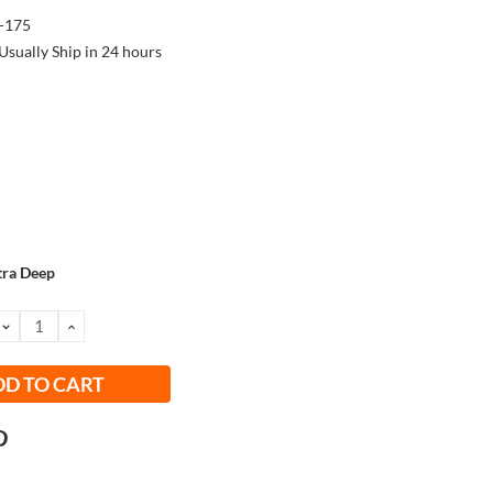
-175
Usually Ship in 24 hours
tra Deep
DECREASE
INCREASE
QUANTITY:
QUANTITY: