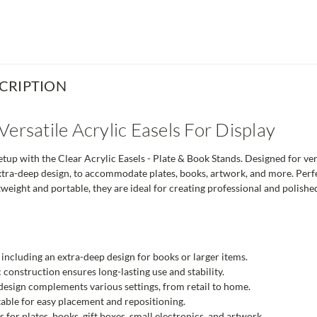
CRIPTION
Versatile Acrylic Easels For Display
up with the Clear Acrylic Easels - Plate & Book Stands. Designed for versa
xtra-deep design, to accommodate plates, books, artwork, and more. Perfec
weight and portable, they are ideal for creating professional and polishe
s, including an extra-deep design for books or larger items.
 construction ensures long-lasting use and stability.
esign complements various settings, from retail to home.
able for easy placement and repositioning.
s for plates, books, gift boxes, small electronics, and artwork.