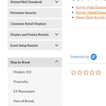
Slotted Wall Standards
Acrylic Plate Displa
Acrylic Tiered Displ
Perimeter Security
Heavy-Duty Acrylic 
Clearance Retail Displays
Display and Fixture Rentals
Event Setup Rentals
Powered by
Shop by Brand
0.0
Displays 101
sta
rat
Proacrylics
EZ-Mannequins
View all Brands