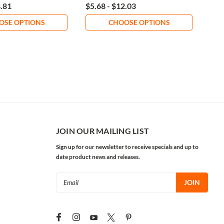
8.81
$5.68 - $12.03
$26
OSE OPTIONS
CHOOSE OPTIONS
JOIN OUR MAILING LIST
Sign up for our newsletter to receive specials and up to
date product news and releases.
Email
Address