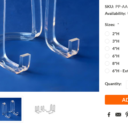
SKU:
PP-AA
Availability:
Sizes:
*
2"H
3"H
4"H
6"H
8"H
6"H - Ex
Current
Quantity:
Stock: