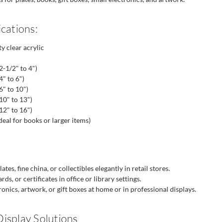
cations:
y clear acrylic
2-1/2" to 4")
" to 6")
6" to 10")
10" to 13")
12" to 16")
eal for books or larger items)
tes, fine china, or collectibles elegantly in retail stores.
s, or certificates in office or library settings.
onics, artwork, or gift boxes at home or in professional displays.
isplay Solutions