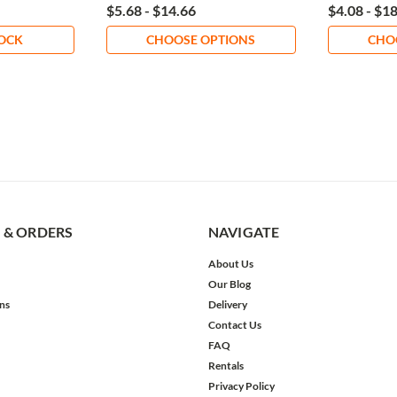
$5.68 - $14.66
$4.08 - $1
TOCK
CHOOSE OPTIONS
CHO
 & ORDERS
NAVIGATE
About Us
Our Blog
ns
Delivery
Contact Us
FAQ
Rentals
Privacy Policy