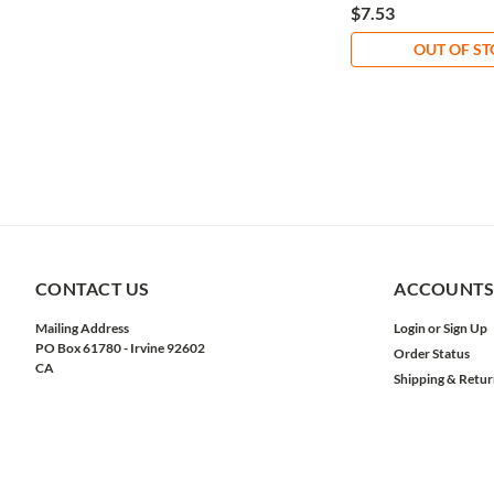
$7.53
OUT OF S
CONTACT US
ACCOUNTS
Mailing Address
Login
or
Sign Up
PO Box 61780 - Irvine 92602
Order Status
CA
Shipping & Retur