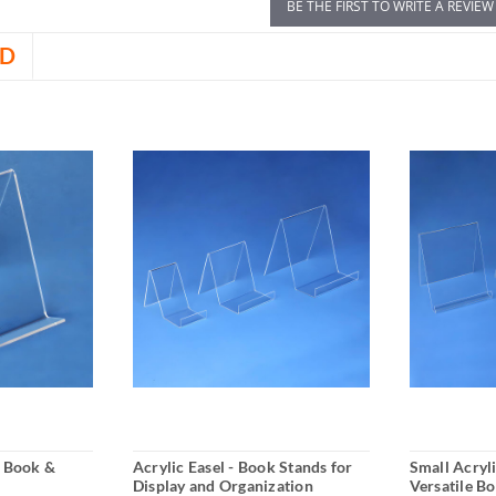
BE THE FIRST TO WRITE A REVIEW
D
r Book &
Acrylic Easel - Book Stands for
Small Acryli
Display and Organization
Versatile B