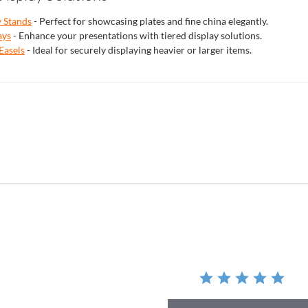
y Stands
- Perfect for showcasing plates and fine china elegantly.
ays
- Enhance your presentations with tiered display solutions.
Easels
- Ideal for securely displaying heavier or larger items.
r
ing