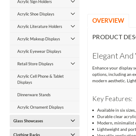
Acrylic Sign Holders
Acrylic Shoe Displays
OVERVIEW
Acrylic Literature Holders
PRODUCT DES
Acrylic Makeup Displays
Acrylic Eyewear Displays
Elegant And 
Retail Store Displays
Enhance your display set
options, including an e
Acrylic Cell Phone & Tablet
modern aesthetic. Light
Displays
Dinnerware Stands
Key Features:
Acrylic Ornament Displays
Available in six size
Durable clear acrylic
Glass Showcases
Modern, minimalist d
Lightweight and port
Clothing Racks
Versatile application