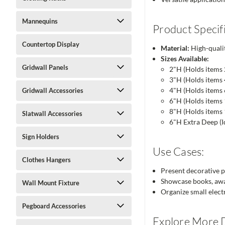
Mannequins
Product Specifi
Countertop Display
Material:
High-qualit
Sizes Available:
Gridwall Panels
2"H (Holds items 
3"H (Holds items 4
4"H (Holds items 
Gridwall Accessories
6"H (Holds items 
8"H (Holds items 
Slatwall Accessories
6"H Extra Deep (Id
Sign Holders
Use Cases:
Clothes Hangers
Present decorative pla
Showcase books, award
Wall Mount Fixture
Organize small electr
Pegboard Accessories
Explore More D