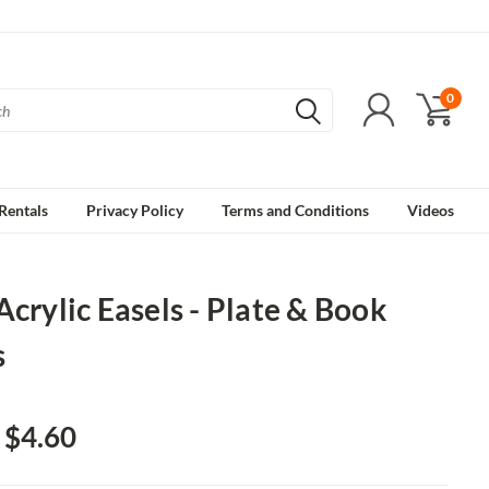
0
Rentals
Privacy Policy
Terms and Conditions
Videos
Acrylic Easels - Plate & Book
s
- $4.60