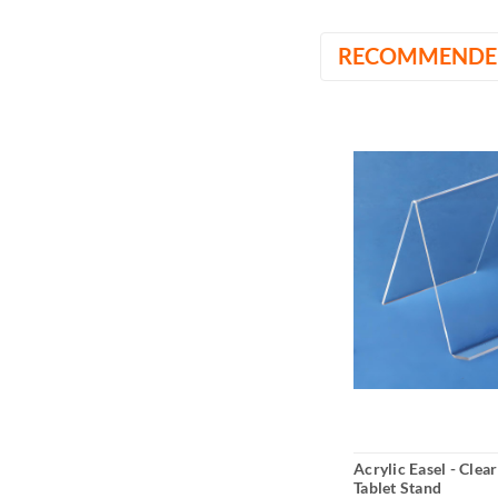
RECOMMENDE
Acrylic Easel - Clea
Tablet Stand