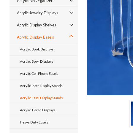
Acrylic Bin Organizers
Acrylic Jewelry Displays
Acrylic Display Shelves
Acrylic Display Easels
ment
Acrylic Book Displays
Acrylic Bowl Displays
Acrylic Cell Phone Easels
Acrylic Plate Display Stands
Acrylic Easel Display Stands
Acrylic Tiered Displays
Heavy Duty Easels