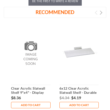
BE THE FIRST TO WRITE A REVIEW
RECOMMENDED
Clear Acrylic Slatwall
6x12 Clear Acrylic
A
Shelf 9"x4" - Display
Slatwall Shelf - Durable
S
Solution
Display Solution
$8.36
$4.34
$4.19
$
ADD TO CART
ADD TO CART