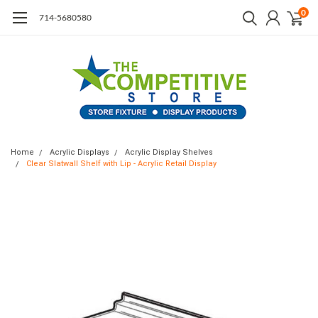
0
714-5680580
Home
Acrylic Displays
Acrylic Display Shelves
Clear Slatwall Shelf with Lip - Acrylic Retail Display