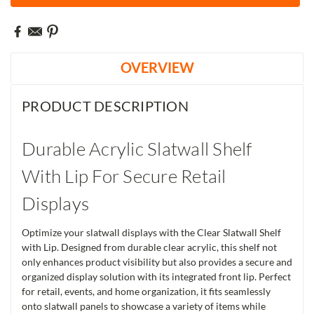
OVERVIEW
PRODUCT DESCRIPTION
Durable Acrylic Slatwall Shelf
With Lip For Secure Retail
Displays
Optimize your slatwall displays with the Clear Slatwall Shelf
with Lip. Designed from durable clear acrylic, this shelf not
only enhances product visibility but also provides a secure and
organized display solution with its integrated front lip. Perfect
for retail, events, and home organization, it fits seamlessly
onto slatwall panels to showcase a variety of items while