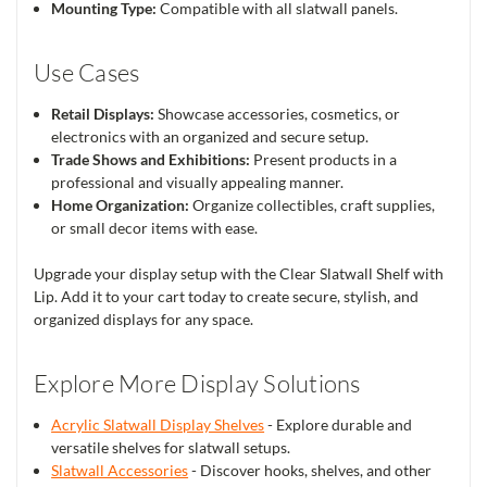
Mounting Type:
Compatible with all slatwall panels.
Use Cases
Retail Displays:
Showcase accessories, cosmetics, or
electronics with an organized and secure setup.
Trade Shows and Exhibitions:
Present products in a
professional and visually appealing manner.
Home Organization:
Organize collectibles, craft supplies,
or small decor items with ease.
Upgrade your display setup with the Clear Slatwall Shelf with
Lip. Add it to your cart today to create secure, stylish, and
organized displays for any space.
Explore More Display Solutions
Acrylic Slatwall Display Shelves
- Explore durable and
versatile shelves for slatwall setups.
Slatwall Accessories
- Discover hooks, shelves, and other