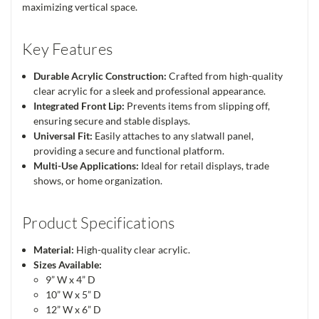
maximizing vertical space.
Key Features
Durable Acrylic Construction:
Crafted from high-quality
clear acrylic for a sleek and professional appearance.
Integrated Front Lip:
Prevents items from slipping off,
ensuring secure and stable displays.
Universal Fit:
Easily attaches to any slatwall panel,
providing a secure and functional platform.
Multi-Use Applications:
Ideal for retail displays, trade
shows, or home organization.
Product Specifications
Material:
High-quality clear acrylic.
Sizes Available:
9” W x 4” D
10” W x 5” D
12” W x 6” D