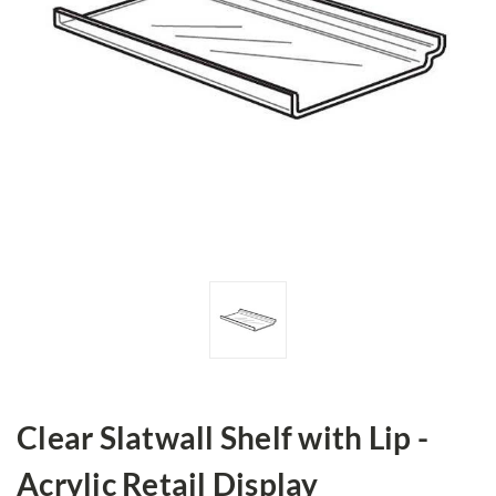
Clear Slatwall Shelf with Lip -
Acrylic Retail Display