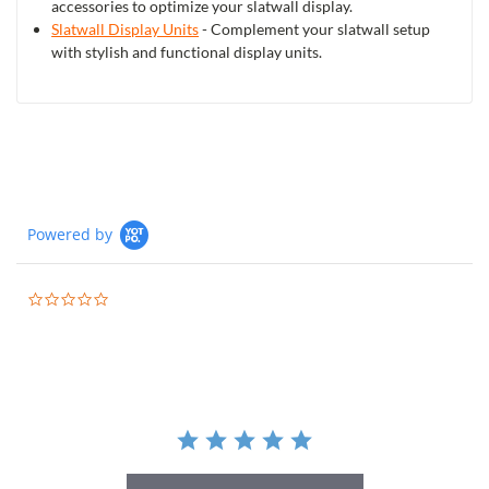
accessories to optimize your slatwall display.
Slatwall Display Units
- Complement your slatwall setup
with stylish and functional display units.
Powered by
0.0
star
rating