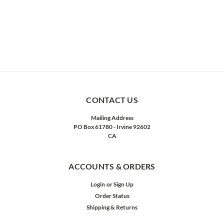
CONTACT US
Mailing Address
PO Box 61780 - Irvine 92602
CA
ACCOUNTS & ORDERS
Login
or
Sign Up
Order Status
Shipping & Returns