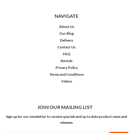
NAVIGATE
About Us
Our Blog
Delivery
Contact Us
FAQ
Rentals
Privacy Policy
Terms and Conditions
Videos
JOIN OUR MAILING LIST
Sign up for our newsletter to receive specials and up to date product news and
releases.