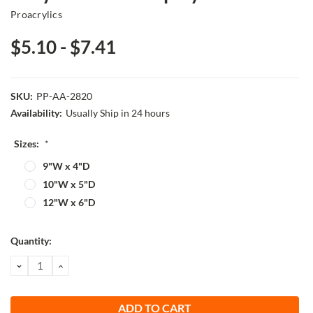
Proacrylics
$5.10 - $7.41
SKU:
PP-AA-2820
Availability:
Usually Ship in 24 hours
Sizes:
*
9"W x 4"D
10"W x 5"D
12"W x 6"D
Current
Quantity:
Stock:
DECREASE
INCREASE
QUANTITY:
QUANTITY: