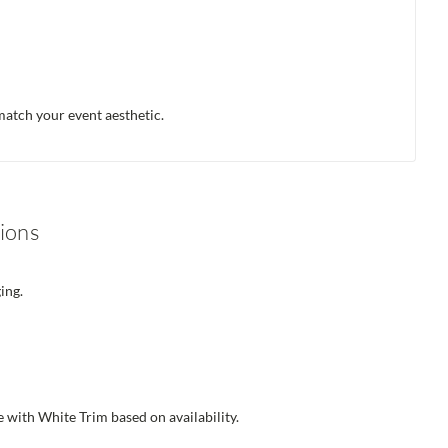
atch your event aesthetic.
ions
ing.
 with White Trim based on availability.