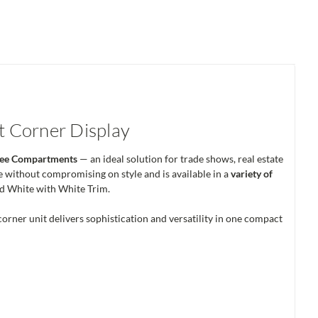
nt Corner Display
hree Compartments
— an ideal solution for trade shows, real estate
e without compromising on style and is available in a
variety of
nd White with White Trim.
 corner unit delivers sophistication and versatility in one compact