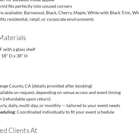
rint fits perfectly into unused corners
ons available: Barnwood, Black, Cherry, Maple, White with Black Trim, W
 fits residential, retail, or corporate environments
Materials
ith a glass shelf
 18" D x 38" H
nge County, CA (details provided after booking)
ailable on request, depending on venue access and event timing
m (refundable upon return)
ly, daily, multi-day, or monthly — tailored to your event needs
eduling:
Coordinated individually to fit your event schedule
d Clients At