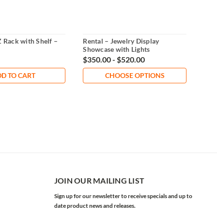
Z Rack with Shelf –
Rental – Jewelry Display
Hea
Showcase with Lights
Rent
$350.00 - $520.00
$12
D TO CART
CHOOSE OPTIONS
JOIN OUR MAILING LIST
Sign up for our newsletter to receive specials and up to
date product news and releases.