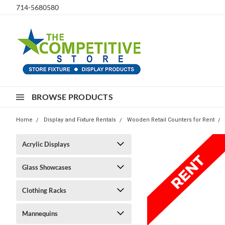
714-5680580
BROWSE PRODUCTS
Home
Display and Fixture Rentals
Wooden Retail Counters for Rent
Acrylic Displays
Glass Showcases
Clothing Racks
Mannequins