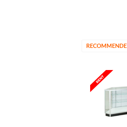
RECOMMENDE