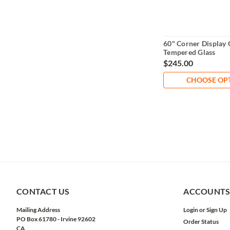
60" Corner Display 
Tempered Glass
$245.00
CHOOSE OP
CONTACT US
ACCOUNTS
Mailing Address
Login
or
Sign Up
PO Box 61780 - Irvine 92602
Order Status
CA