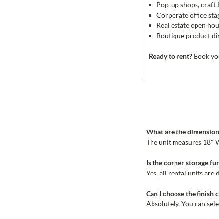
Pop-up shops, craft 
Corporate office st
Real estate open ho
Boutique product dis
Ready to rent?
Book you
What are the dimensions
The unit measures 18" W 
Is the corner storage fu
Yes, all rental units ar
Can I choose the finish 
Absolutely. You can sel