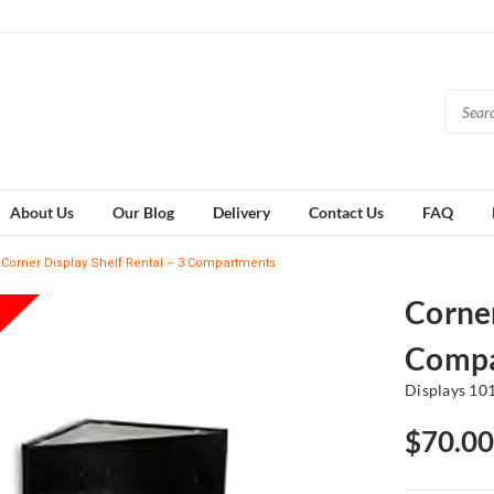
About Us
Our Blog
Delivery
Contact Us
FAQ
Corner Display Shelf Rental – 3 Compartments
Corner
Compa
Displays 10
$70.00