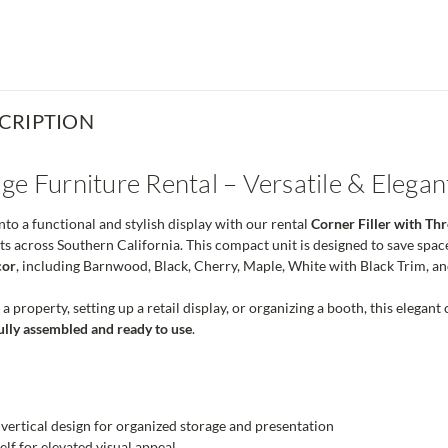
CRIPTION
ge Furniture Rental – Versatile & Elega
to a functional and stylish display with our rental
Corner Filler with T
ts across Southern California. This compact unit is designed to save spac
cor
, including Barnwood, Black, Cherry, Maple, White with Black Trim, a
 property, setting up a retail display, or organizing a booth, this elegant
ully assembled and ready to use
.
ertical design for organized storage and presentation
elf for elevated visual appeal