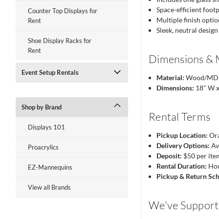
Space-efficient footp
Counter Top Displays for
Multiple finish opti
Rent
Sleek, neutral design
Shoe Display Racks for
Rent
Dimensions & 
Event Setup Rentals
Material:
Wood/MDF w
Dimensions:
18" W x
Shop by Brand
Rental Terms
Displays 101
Pickup Location:
Ora
Delivery Options:
Av
Proacrylics
Deposit:
$50 per ite
Rental Duration:
Hour
EZ-Mannequins
Pickup & Return Sch
View all Brands
We've Supporte