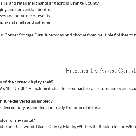
fairs, and retail merchandising across Orange County
aging and convention booths
uses and home decor events
plays at malls and galleries
r Corner Storage Furniture today and choose from multiple finishes to m
Frequently Asked Quest
 of the corner display shelf?
x 18" D x 38" H, making it ideal for compact retail setups and event stag
rniture delivered assembled?
e delivered fully assembled and ready for immediate use.
color for my rental?
ect from Barnwood, Black, Cherry, Maple, White with Black Trim, or White