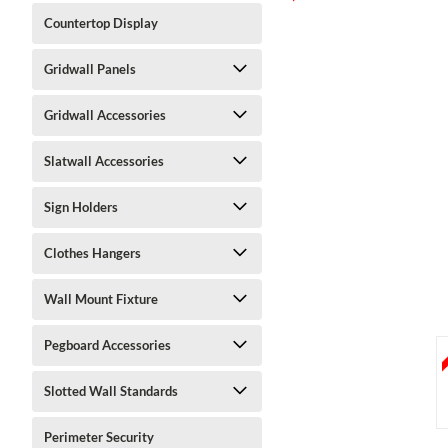
Countertop Display
Gridwall Panels
Gridwall Accessories
Slatwall Accessories
ment
Sign Holders
Clothes Hangers
Wall Mount Fixture
Pegboard Accessories
Slotted Wall Standards
Perimeter Security