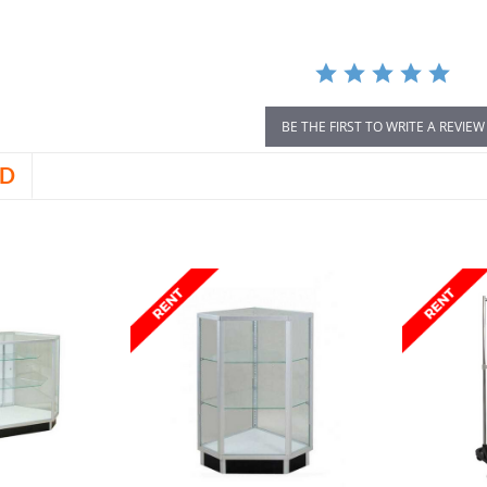
BE THE FIRST TO WRITE A REVIEW
D