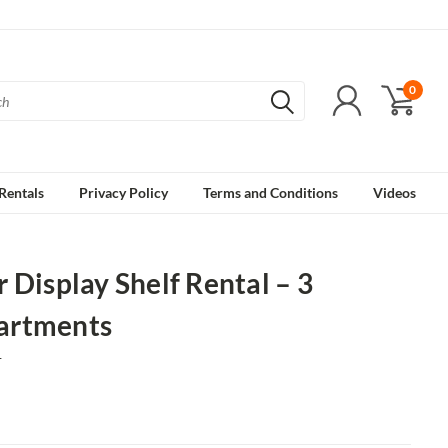
0
Rentals
Privacy Policy
Terms and Conditions
Videos
 Display Shelf Rental – 3
rtments
1