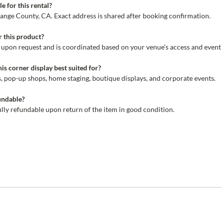
e for this rental?
range County, CA. Exact address is shared after booking confirmation.
r this product?
le upon request and is coordinated based on your venue's access and event
his corner display best suited for?
ws, pop-up shops, home staging, boutique displays, and corporate events.
fundable?
fully refundable upon return of the item in good condition.
r
ing