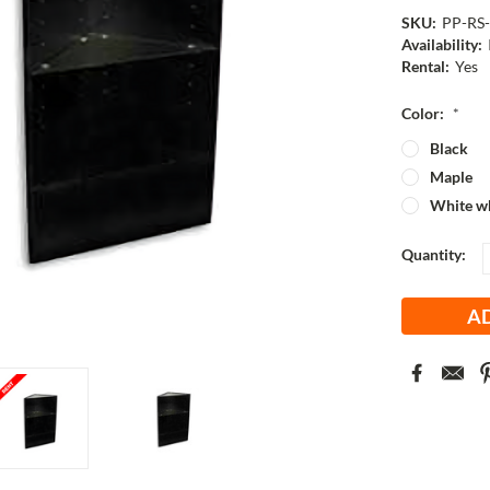
SKU:
PP-RS
Availability:
Rental:
Yes
Color:
*
Black
Maple
White wh
Current
Quantity:
Stock: