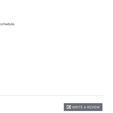
 schedule.
WRITE A REVIEW