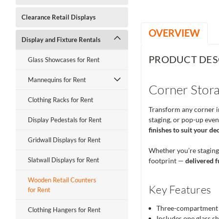
Clearance Retail Displays
OVERVIEW
Display and Fixture Rentals
PRODUCT DES
Glass Showcases for Rent
Mannequins for Rent
Corner Stora
Clothing Racks for Rent
Transform any corner in
staging, or pop-up even
Display Pedestals for Rent
finishes to suit your de
Gridwall Displays for Rent
Whether you’re staging a
Slatwall Displays for Rent
footprint —
delivered f
Wooden Retail Counters
Key Features
for Rent
Three-compartment v
Clothing Hangers for Rent
Includes one glass sh