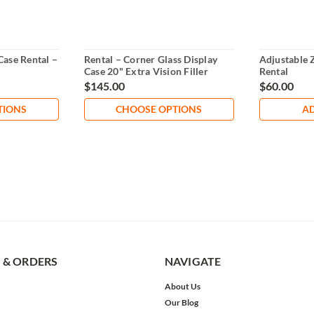
Case Rental –
Rental – Corner Glass Display
Adjustable 
Case 20" Extra Vision Filler
Rental
$145.00
$60.00
TIONS
CHOOSE OPTIONS
AD
 & ORDERS
NAVIGATE
About Us
Our Blog