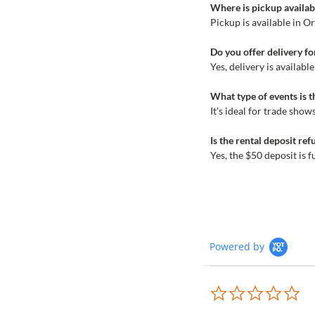
Where is pickup availabl
Pickup is available in O
Do you offer delivery fo
Yes, delivery is availab
What type of events is t
It’s ideal for trade sho
Is the rental deposit re
Yes, the $50 deposit is 
Powered by
0.0
sta
rat