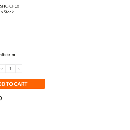
-SHC-CF18
In Stock
ite trim
DECREASE
INCREASE
QUANTITY:
QUANTITY: