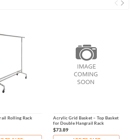
ail Rolling Rack
Acrylic Grid Basket – Top Basket
U-Sh
for Double Hangrail Rack
$73.89
$15