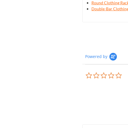
Round Clothing Rac
Double-Bar Clothin
Powered by
0.0
sta
rat