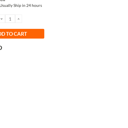
Usually Ship in 24 hours
DECREASE
INCREASE
QUANTITY:
QUANTITY: