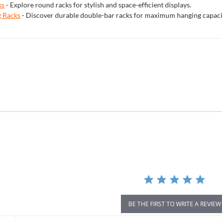
ks
- Explore round racks for stylish and space-efficient displays.
g Racks
- Discover durable double-bar racks for maximum hanging capaci
r
ing
BE THE FIRST TO WRITE A REVIEW