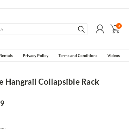
0
Rentals
Privacy Policy
Terms and Conditions
Videos
 Hangrail Collapsible Rack
1
19
ew