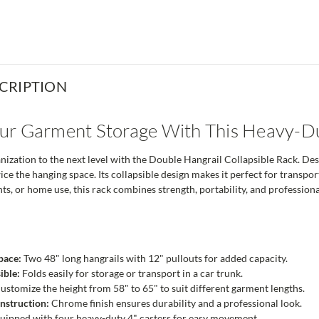
CRIPTION
ur Garment Storage With This Heavy-Dut
ization to the next level with the Double Hangrail Collapsible Rack. De
wice the hanging space. Its collapsible design makes it perfect for transport
ts, or home use, this rack combines strength, portability, and professional
pace:
Two 48" long hangrails with 12" pullouts for added capacity.
ible:
Folds easily for storage or transport in a car trunk.
ustomize the height from 58" to 65" to suit different garment lengths.
nstruction:
Chrome finish ensures durability and a professional look.
uipped with four heavy-duty 4" casters for easy movement.