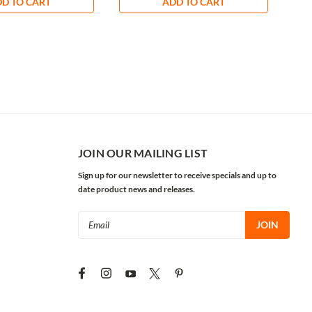
D TO CART
ADD TO CART
JOIN OUR MAILING LIST
Sign up for our newsletter to receive specials and up to
date product news and releases.
Email
Address