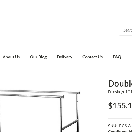
About Us
Our Blog
Delivery
Contact Us
FAQ
Double
Displays 10
$155.
SKU:
RCS-3
Condition:
N