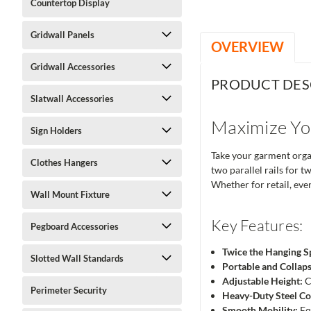
Countertop Display
Gridwall Panels
OVERVIEW
Gridwall Accessories
PRODUCT DES
Slatwall Accessories
Maximize Yo
Sign Holders
Take your garment organ
Clothes Hangers
two parallel rails for t
Whether for retail, even
Wall Mount Fixture
Key Features:
Pegboard Accessories
Twice the Hanging S
Slotted Wall Standards
Portable and Collaps
Adjustable Height:
C
Perimeter Security
Heavy-Duty Steel Co
Smooth Mobility:
Eq