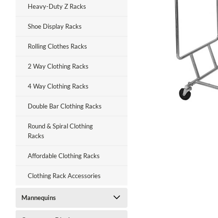
Heavy-Duty Z Racks
Shoe Display Racks
Rolling Clothes Racks
ment
2 Way Clothing Racks
4 Way Clothing Racks
Double Bar Clothing Racks
Round & Spiral Clothing
Racks
Affordable Clothing Racks
Clothing Rack Accessories
Mannequins