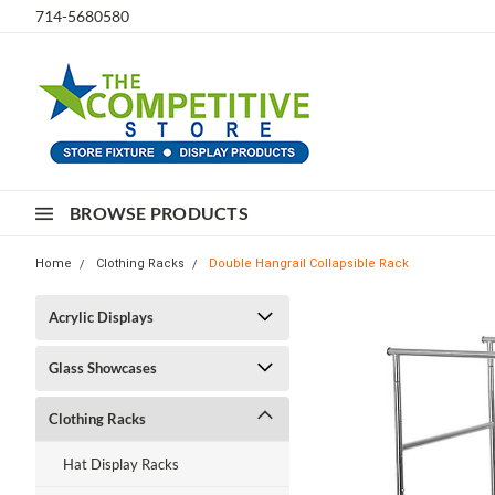
714-5680580
BROWSE PRODUCTS
Home
Clothing Racks
Double Hangrail Collapsible Rack
Acrylic Displays
Glass Showcases
Clothing Racks
Hat Display Racks