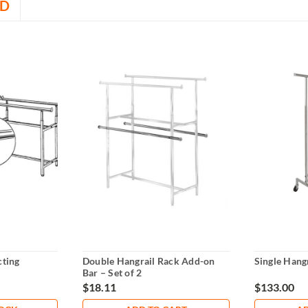
D
ting
Double Hangrail Rack Add-on
Single Hangr
Bar – Set of 2
$18.11
$133.00