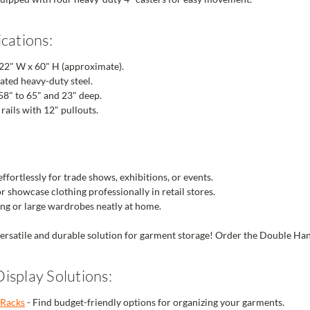
cations:
 22" W x 60" H (approximate).
ted heavy-duty steel.
58" to 65" and 23" deep.
rails with 12" pullouts.
fortlessly for trade shows, exhibitions, or events.
r showcase clothing professionally in retail stores.
ing or large wardrobes neatly at home.
versatile and durable solution for garment storage! Order the Double Han
isplay Solutions:
 Racks
- Find budget-friendly options for organizing your garments.