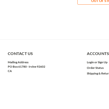
OUT OF S
CONTACT US
ACCOUNTS
Mailing Address
Login
or
Sign Up
PO Box 61780 - Irvine 92602
Order Status
CA
Shipping & Retur