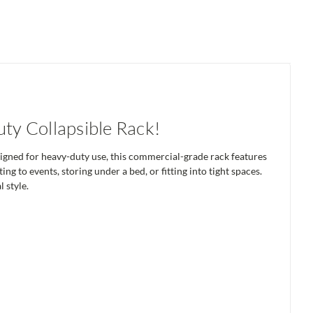
y Collapsible Rack!
signed for heavy-duty use, this commercial-grade rack features
ing to events, storing under a bed, or fitting into tight spaces.
 style.