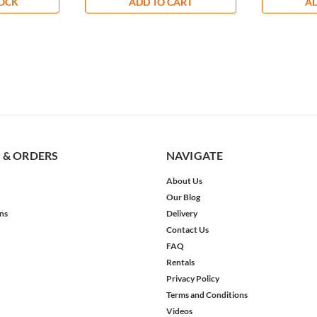
TOCK
ADD TO CART
AD
 & ORDERS
NAVIGATE
About Us
Our Blog
ns
Delivery
Contact Us
FAQ
Rentals
Privacy Policy
Terms and Conditions
Videos