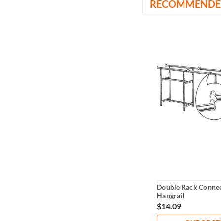
RECOMMENDE
Double Rack Connec
Hangrail
$14.09