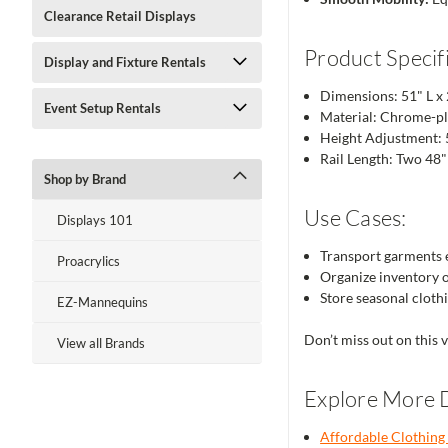
Clearance Retail Displays
Product Specifi
Display and Fixture Rentals
Dimensions: 51" L x
Event Setup Rentals
Material: Chrome-pla
Height Adjustment: 
Rail Length: Two 48" 
Shop by Brand
Use Cases:
Displays 101
Transport garments ef
Proacrylics
Organize inventory o
Store seasonal cloth
EZ-Mannequins
Don’t miss out on this 
View all Brands
Explore More D
Affordable Clothing