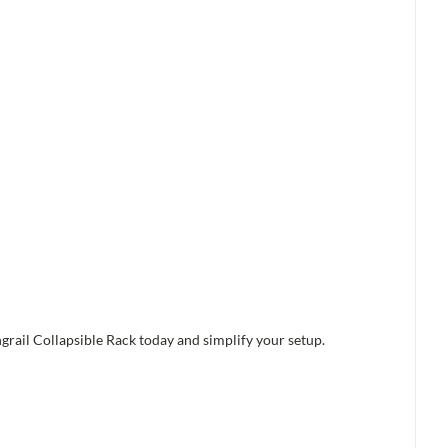
grail Collapsible Rack today and simplify your setup.