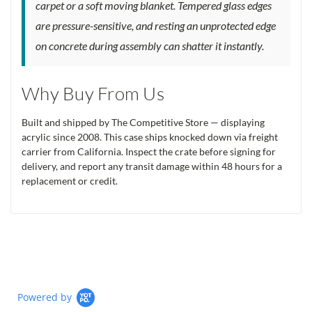
carpet or a soft moving blanket. Tempered glass edges
are pressure-sensitive, and resting an unprotected edge
on concrete during assembly can shatter it instantly.
Why Buy From Us
Built and shipped by The Competitive Store — displaying
acrylic since 2008. This case ships knocked down via freight
carrier from California. Inspect the crate before signing for
delivery, and report any transit damage within 48 hours for a
replacement or credit.
Powered by