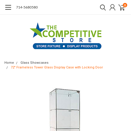
0
714-5680580
Home
Glass Showcases
72" Frameless Tower Glass Display Case with Locking Door