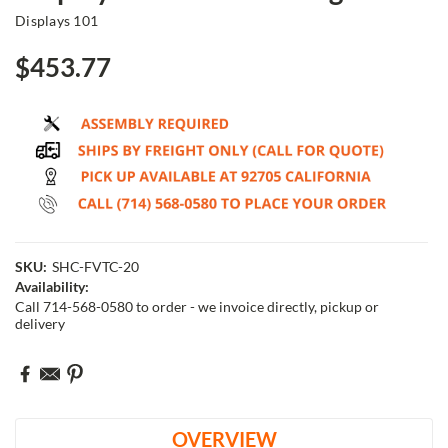
Displays 101
$453.77
SKU:
SHC-FVTC-20
Availability:
Call 714-568-0580 to order - we invoice directly, pickup or
delivery
Current
Stock:
OVERVIEW