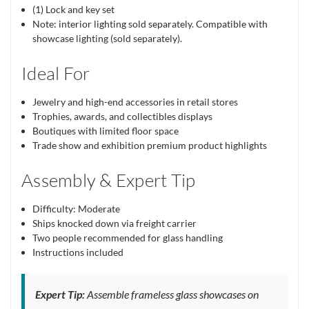
(1) Lock and key set
Note: interior lighting sold separately. Compatible with
showcase lighting (sold separately).
Ideal For
Jewelry and high-end accessories in retail stores
Trophies, awards, and collectibles displays
Boutiques with limited floor space
Trade show and exhibition premium product highlights
Assembly & Expert Tip
Difficulty: Moderate
Ships knocked down via freight carrier
Two people recommended for glass handling
Instructions included
Expert Tip:
Assemble frameless glass showcases on