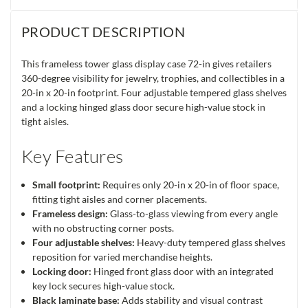
PRODUCT DESCRIPTION
This frameless tower glass display case 72-in gives retailers
360-degree visibility for jewelry, trophies, and collectibles in a
20-in x 20-in footprint. Four adjustable tempered glass shelves
and a locking hinged glass door secure high-value stock in
tight aisles.
Key Features
Small footprint:
Requires only 20-in x 20-in of floor space,
fitting tight aisles and corner placements.
Frameless design:
Glass-to-glass viewing from every angle
with no obstructing corner posts.
Four adjustable shelves:
Heavy-duty tempered glass shelves
reposition for varied merchandise heights.
Locking door:
Hinged front glass door with an integrated
key lock secures high-value stock.
Black laminate base:
Adds stability and visual contrast