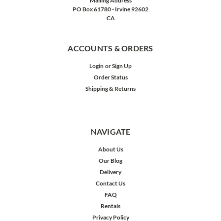
Mailing Address
PO Box 61780 - Irvine 92602
CA
ACCOUNTS & ORDERS
Login
or
Sign Up
Order Status
Shipping & Returns
NAVIGATE
About Us
Our Blog
Delivery
Contact Us
FAQ
Rentals
Privacy Policy