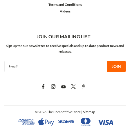
Terms and Conditions
Videos
JOIN OUR MAILING LIST
Sign up for our newsletter to receive specials and up to date product news and
releases.
Email
Address
©
2026
The Competitive Store
| Sitemap