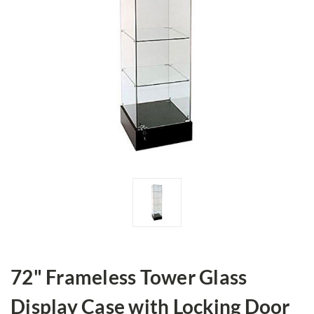
72" Frameless Tower Glass
Display Case with Locking Door