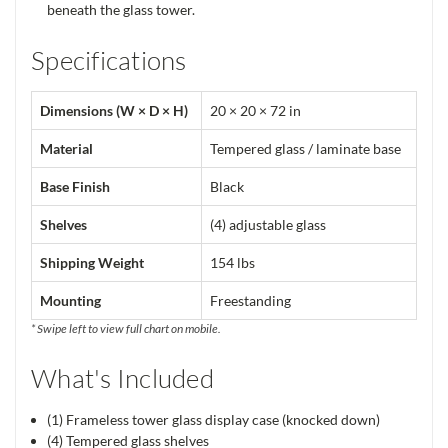
beneath the glass tower.
Specifications
Dimensions (W × D × H)
20 × 20 × 72 in
Material
Tempered glass / laminate base
Base Finish
Black
Shelves
(4) adjustable glass
Shipping Weight
154 lbs
Mounting
Freestanding
* Swipe left to view full chart on mobile.
What's Included
(1) Frameless tower glass display case (knocked down)
(4) Tempered glass shelves