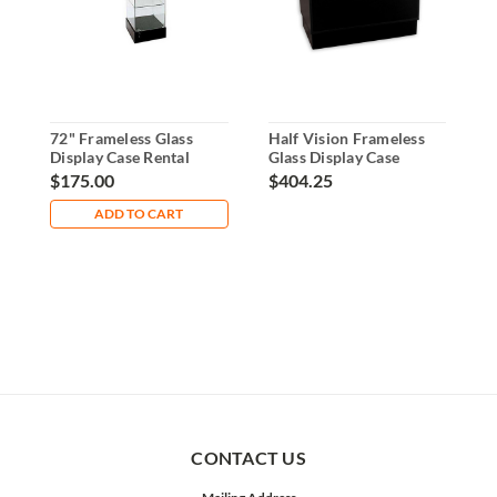
72" Frameless Glass
Half Vision Frameless
7
Display Case Rental
Glass Display Case
S
a
$175.00
$404.25
$
ADD TO CART
CONTACT US