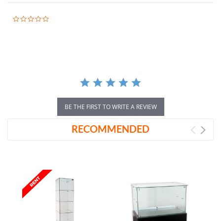
0.0
star
rating
BE THE FIRST TO WRITE A REVIEW
RECOMMENDED