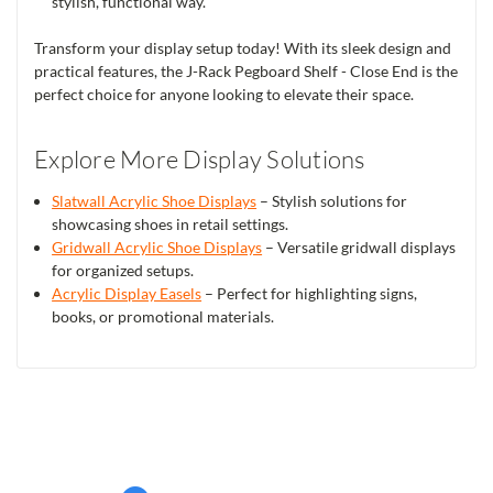
stylish, functional way.
Transform your display setup today! With its sleek design and
practical features, the J-Rack Pegboard Shelf - Close End is the
perfect choice for anyone looking to elevate their space.
Explore More Display Solutions
Slatwall Acrylic Shoe Displays
– Stylish solutions for
showcasing shoes in retail settings.
Gridwall Acrylic Shoe Displays
– Versatile gridwall displays
for organized setups.
Acrylic Display Easels
– Perfect for highlighting signs,
books, or promotional materials.