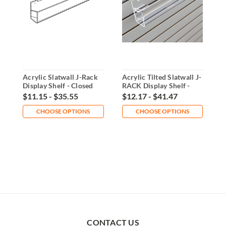
Acrylic Slatwall J-Rack
Acrylic Tilted Slatwall J-
A
Display Shelf - Closed
RACK Display Shelf -
D
End
Closed End
$11.15 - $35.55
$12.17 - $41.47
$
CHOOSE OPTIONS
CHOOSE OPTIONS
CONTACT US