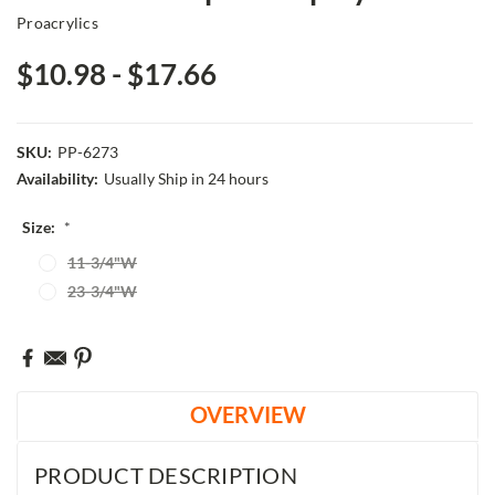
Proacrylics
$10.98 - $17.66
SKU:
PP-6273
Availability:
Usually Ship in 24 hours
Size:
*
11-3/4"W
23-3/4"W
Current
Stock:
OVERVIEW
PRODUCT DESCRIPTION