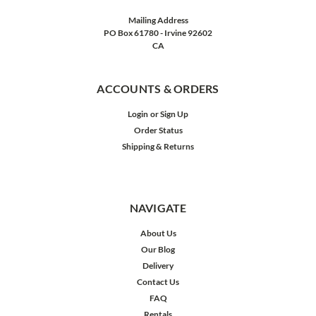
Mailing Address
PO Box 61780 - Irvine 92602
CA
ACCOUNTS & ORDERS
Login
or
Sign Up
Order Status
Shipping & Returns
NAVIGATE
About Us
Our Blog
Delivery
Contact Us
FAQ
Rentals