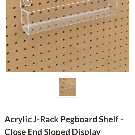
Acrylic J-Rack Pegboard Shelf -
Close End Sloped Display