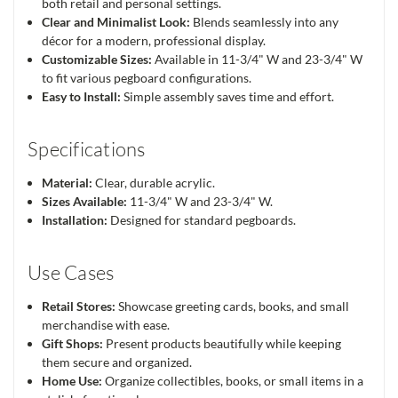
both retail and personal settings.
Clear and Minimalist Look:
Blends seamlessly into any
décor for a modern, professional display.
Customizable Sizes:
Available in 11-3/4" W and 23-3/4" W
to fit various pegboard configurations.
Easy to Install:
Simple assembly saves time and effort.
Specifications
Material:
Clear, durable acrylic.
Sizes Available:
11-3/4" W and 23-3/4" W.
Installation:
Designed for standard pegboards.
Use Cases
Retail Stores:
Showcase greeting cards, books, and small
merchandise with ease.
Gift Shops:
Present products beautifully while keeping
them secure and organized.
Home Use:
Organize collectibles, books, or small items in a