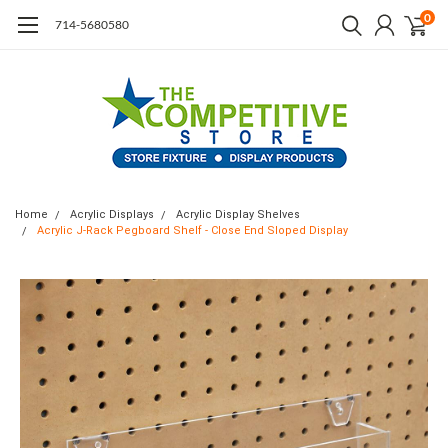
0
714-5680580
Home
Acrylic Displays
Acrylic Display Shelves
Acrylic J-Rack Pegboard Shelf - Close End Sloped Display