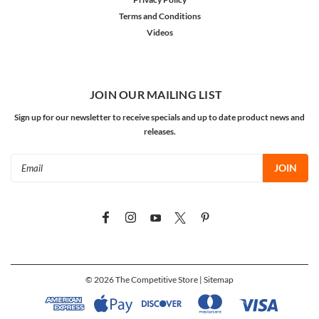
Terms and Conditions
Videos
JOIN OUR MAILING LIST
Sign up for our newsletter to receive specials and up to date product news and
releases.
Email
Address
©
2026
The Competitive Store
| Sitemap