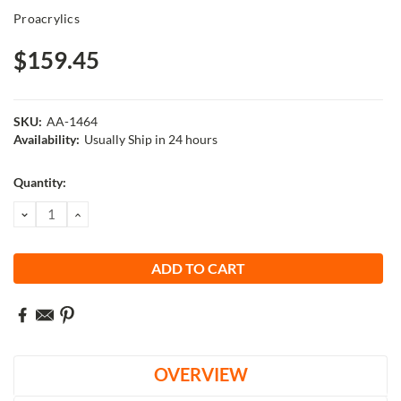
Proacrylics
$159.45
SKU:
AA-1464
Availability:
Usually Ship in 24 hours
Current
Quantity:
Stock:
DECREASE
INCREASE
QUANTITY:
QUANTITY:
OVERVIEW