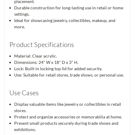
placement.
Durable construction for long-lasting use in retail or home
settings.
Ideal for showcasing jewelry, collectibles, makeup, and
more.
Product Specifications
Material: Clear acrylic.
Dimensions: 24" W x 18" D x 3" H.
Lock: Built-in locking top lid for added security.
Use: Suitable for retail stores, trade shows, or personal use.
Use Cases
Display valuable items like jewelry or collectibles in retail
stores.
Protect and organize accessories or memorabilia at home.
Present small products securely during trade shows and
exhibitions.