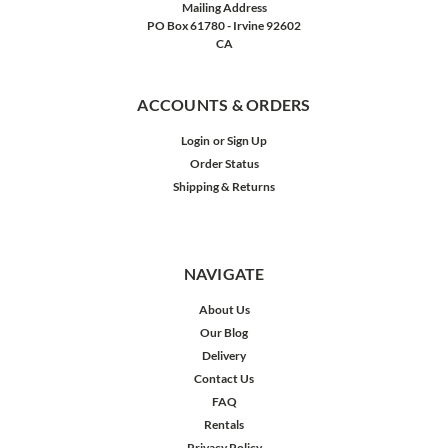
Mailing Address
PO Box 61780 - Irvine 92602
CA
ACCOUNTS & ORDERS
Login
or
Sign Up
Order Status
Shipping & Returns
NAVIGATE
About Us
Our Blog
Delivery
Contact Us
FAQ
Rentals
Privacy Policy