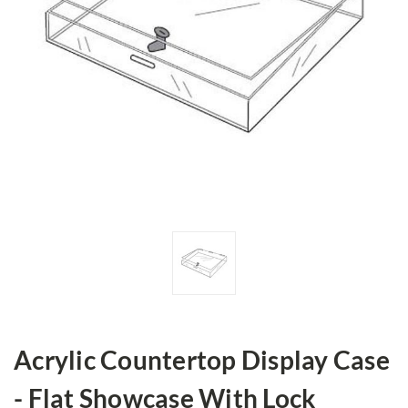
Acrylic Countertop Display Case
- Flat Showcase With Lock