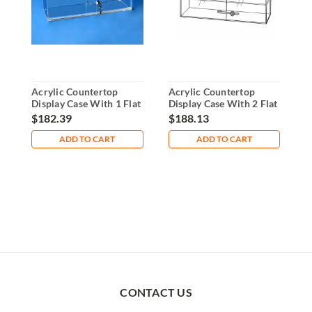
Acrylic Countertop
Acrylic Countertop
A
Display Case With 1 Flat
Display Case With 2 Flat
D
Shelf
Shelves
S
$182.39
$188.13
$
ADD TO CART
ADD TO CART
CONTACT US