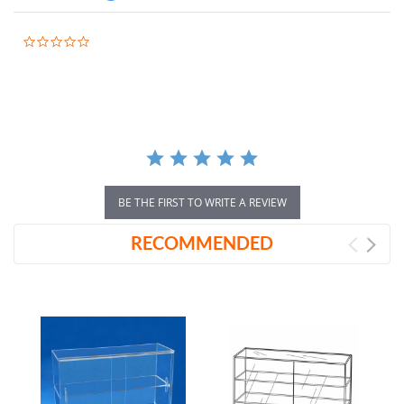
0.0
star
rating
BE THE FIRST TO WRITE A REVIEW
RECOMMENDED