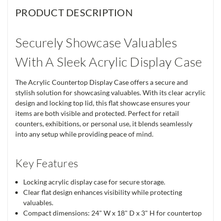
PRODUCT DESCRIPTION
Securely Showcase Valuables
With A Sleek Acrylic Display Case
The Acrylic Countertop Display Case offers a secure and
stylish solution for showcasing valuables. With its clear acrylic
design and locking top lid, this flat showcase ensures your
items are both visible and protected. Perfect for retail
counters, exhibitions, or personal use, it blends seamlessly
into any setup while providing peace of mind.
Key Features
Locking acrylic display case for secure storage.
Clear flat design enhances visibility while protecting
valuables.
Compact dimensions: 24" W x 18" D x 3" H for countertop