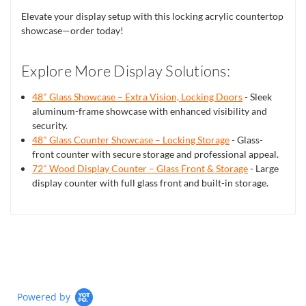
Elevate your display setup with this locking acrylic countertop
showcase—order today!
Explore More Display Solutions:
48" Glass Showcase – Extra Vision, Locking Doors
- Sleek
aluminum-frame showcase with enhanced visibility and
security.
48" Glass Counter Showcase – Locking Storage
- Glass-
front counter with secure storage and professional appeal.
72" Wood Display Counter – Glass Front & Storage
- Large
display counter with full glass front and built-in storage.
Powered by