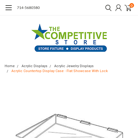
0
714-5680580
Home
Acrylic Displays
Acrylic Jewelry Displays
Acrylic Countertop Display Case - Flat Showcase With Lock