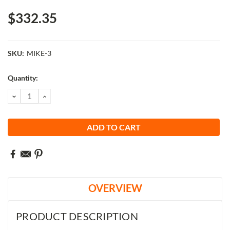
$332.35
SKU:
MIKE-3
Current
Quantity:
Stock:
DECREASE
INCREASE
QUANTITY:
QUANTITY:
OVERVIEW
PRODUCT DESCRIPTION