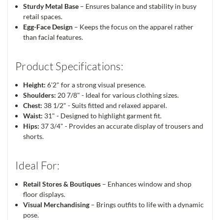
Sturdy Metal Base
– Ensures balance and stability in busy
retail spaces.
Egg-Face Design
– Keeps the focus on the apparel rather
than facial features.
Product Specifications:
Height:
6'2" for a strong visual presence.
Shoulders:
20 7/8" - Ideal for various clothing sizes.
Chest:
38 1/2" - Suits fitted and relaxed apparel.
Waist:
31" - Designed to highlight garment fit.
Hips:
37 3/4" - Provides an accurate display of trousers and
shorts.
Ideal For:
Retail Stores & Boutiques
– Enhances window and shop
floor displays.
Visual Merchandising
– Brings outfits to life with a dynamic
pose.