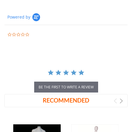
Powered by
0.0
star
rating
BE THE FIRST TO WRITE A REVIEW
RECOMMENDED