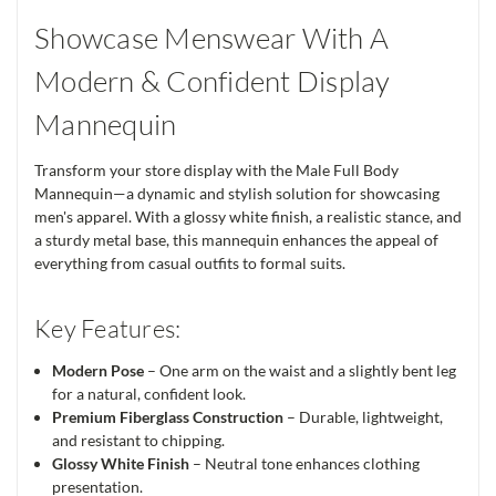
Showcase Menswear With A
Modern & Confident Display
Mannequin
Transform your store display with the Male Full Body
Mannequin—a dynamic and stylish solution for showcasing
men's apparel. With a glossy white finish, a realistic stance, and
a sturdy metal base, this mannequin enhances the appeal of
everything from casual outfits to formal suits.
Key Features:
Modern Pose
– One arm on the waist and a slightly bent leg
for a natural, confident look.
Premium Fiberglass Construction
– Durable, lightweight,
and resistant to chipping.
Glossy White Finish
– Neutral tone enhances clothing
presentation.