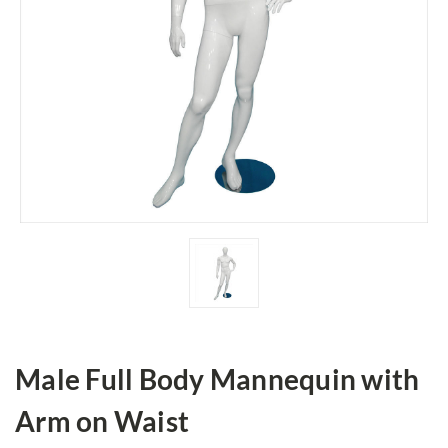
Male Full Body Mannequin with
Arm on Waist