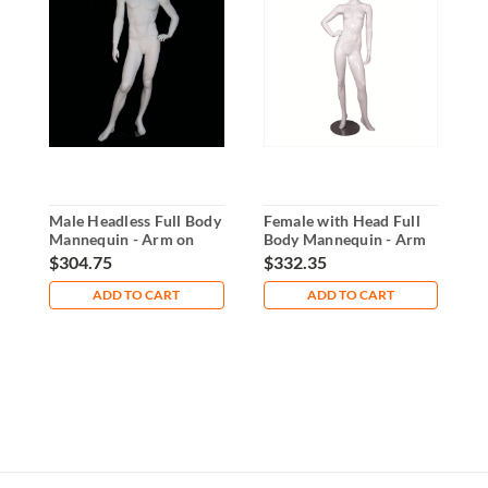
Male Headless Full Body
Female with Head Full
F
Mannequin - Arm on
Body Mannequin - Arm
B
Waist
on Waist
o
$304.75
$332.35
$
ADD TO CART
ADD TO CART