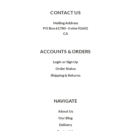
CONTACT US
Mailing Address
PO Box 61780 - Irvine 92602
CA
ACCOUNTS & ORDERS
Login
or
Sign Up
Order Status
Shipping & Returns
NAVIGATE
About Us
Our Blog
Delivery