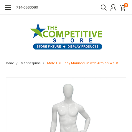
0
714-5680580
Home
Mannequins
Male Full Body Mannequin with Arm on Waist