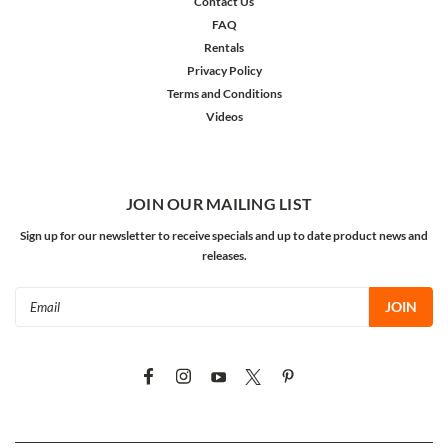
Contact Us
FAQ
Rentals
Privacy Policy
Terms and Conditions
Videos
JOIN OUR MAILING LIST
Sign up for our newsletter to receive specials and up to date product news and
releases.
Email
Address