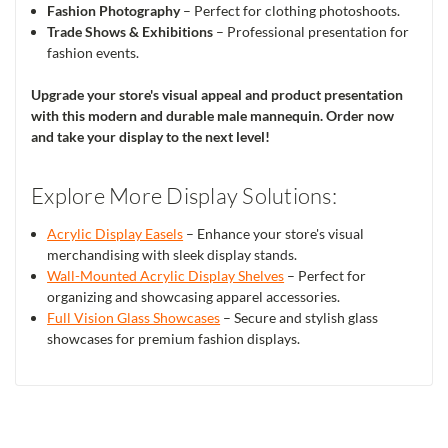
Fashion Photography
– Perfect for clothing photoshoots.
Trade Shows & Exhibitions
– Professional presentation for
fashion events.
Upgrade your store's visual appeal and product presentation
with this modern and durable male mannequin. Order now
and take your display to the next level!
Explore More Display Solutions:
Acrylic Display Easels
– Enhance your store's visual
merchandising with sleek display stands.
Wall-Mounted Acrylic Display Shelves
– Perfect for
organizing and showcasing apparel accessories.
Full Vision Glass Showcases
– Secure and stylish glass
showcases for premium fashion displays.