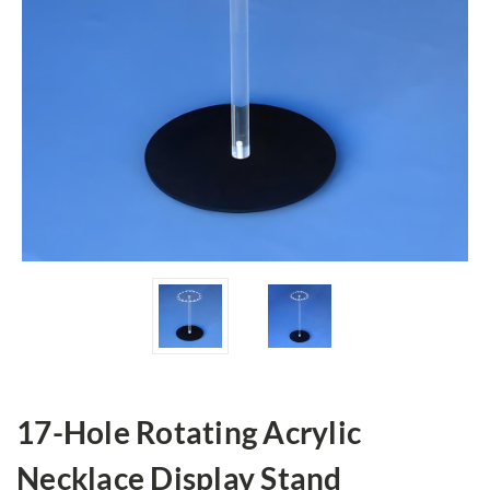
17-Hole Rotating Acrylic
Necklace Display Stand