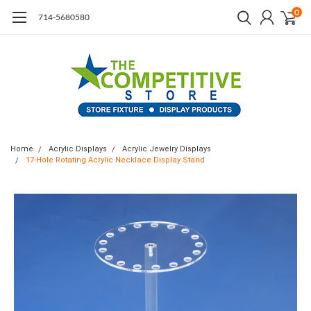
0
714-5680580
Home
Acrylic Displays
Acrylic Jewelry Displays
17-Hole Rotating Acrylic Necklace Display Stand