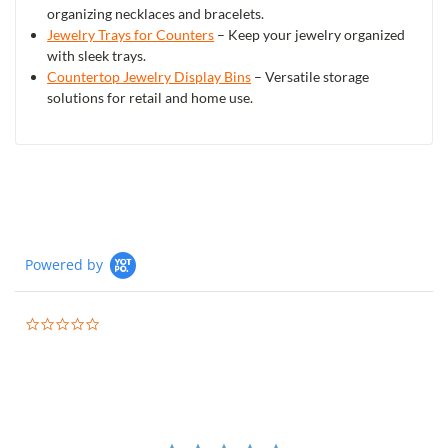
organizing necklaces and bracelets.
Jewelry Trays for Counters
– Keep your jewelry organized
with sleek trays.
Countertop Jewelry Display Bins
– Versatile storage
solutions for retail and home use.
Powered by
0.0
star
rating