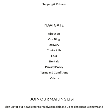
Shipping & Returns
NAVIGATE
About Us
Our Blog
Delivery
Contact Us
FAQ
Rentals
Privacy Policy
Terms and Conditions
Videos
JOIN OUR MAILING LIST
Sign up for our newsletter to receive specials and up to date product news and