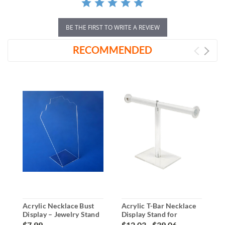
BE THE FIRST TO WRITE A REVIEW
RECOMMENDED
Acrylic Necklace Bust
Acrylic T-Bar Necklace
A
Display – Jewelry Stand
Display Stand for
D
Countertops
J
$7.99
$12.03 - $39.06
$