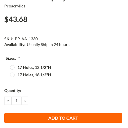
Proacrylics
$43.68
SKU:
PP-AA-1330
Availability:
Usually Ship in 24 hours
Sizes:
*
17 Holes, 12 1/2"H
17 Holes, 18 1/2"H
Current
Quantity:
Stock:
DECREASE
INCREASE
QUANTITY:
QUANTITY: