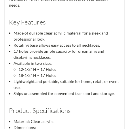
needs.
Key Features
Made of durable clear acrylic material for a sleek and
professional look.
Rotating base allows easy access to all necklaces.
17 holes provide ample capacity for organizing and
displaying necklaces.
Available in two sizes:
12-1/2" H – 17 Holes
18-1/2" H – 17 Holes
Lightweight and portable, suitable for home, retail, or event
use.
Ships unassembled for convenient transport and storage.
Product Specifications
Material: Clear acrylic
Dimensions: