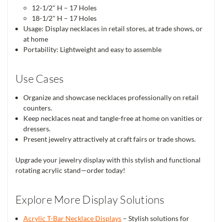
12-1/2" H – 17 Holes
18-1/2" H – 17 Holes
Usage: Display necklaces in retail stores, at trade shows, or
at home
Portability: Lightweight and easy to assemble
Use Cases
Organize and showcase necklaces professionally on retail
counters.
Keep necklaces neat and tangle-free at home on vanities or
dressers.
Present jewelry attractively at craft fairs or trade shows.
Upgrade your jewelry display with this stylish and functional
rotating acrylic stand—order today!
Explore More Display Solutions
Acrylic T-Bar Necklace Displays
– Stylish solutions for