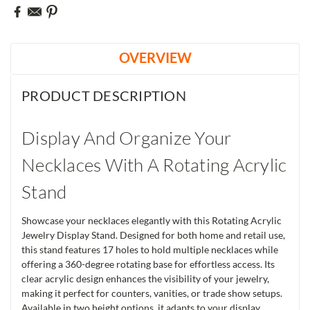
OVERVIEW
PRODUCT DESCRIPTION
Display And Organize Your
Necklaces With A Rotating Acrylic
Stand
Showcase your necklaces elegantly with this Rotating Acrylic
Jewelry Display Stand. Designed for both home and retail use,
this stand features 17 holes to hold multiple necklaces while
offering a 360-degree rotating base for effortless access. Its
clear acrylic design enhances the visibility of your jewelry,
making it perfect for counters, vanities, or trade show setups.
Available in two height options, it adapts to your display