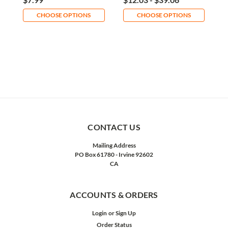
CHOOSE OPTIONS
CHOOSE OPTIONS
CONTACT US
Mailing Address
PO Box 61780 - Irvine 92602
CA
ACCOUNTS & ORDERS
Login
or
Sign Up
Order Status