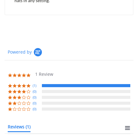
hats in any setting.
Powered by
1 Review
5.0
star
rating
(1)
(0)
(0)
(0)
(0)
Reviews
(1)