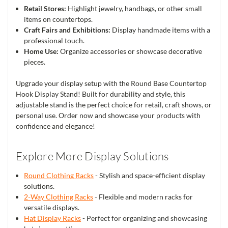
Retail Stores:
Highlight jewelry, handbags, or other small
items on countertops.
Craft Fairs and Exhibitions:
Display handmade items with a
professional touch.
Home Use:
Organize accessories or showcase decorative
pieces.
Upgrade your display setup with the Round Base Countertop
Hook Display Stand! Built for durability and style, this
adjustable stand is the perfect choice for retail, craft shows, or
personal use. Order now and showcase your products with
confidence and elegance!
Explore More Display Solutions
Round Clothing Racks
- Stylish and space-efficient display
solutions.
2-Way Clothing Racks
- Flexible and modern racks for
versatile displays.
Hat Display Racks
- Perfect for organizing and showcasing