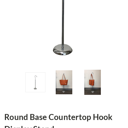
Round Base Countertop Hook