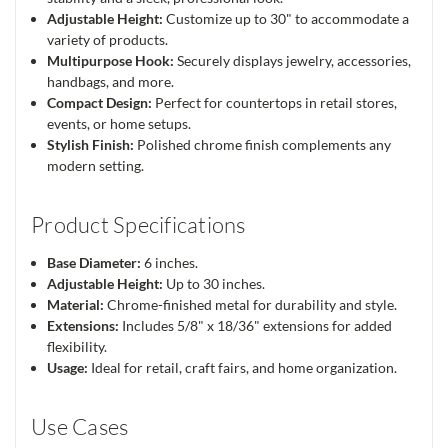
Adjustable Height:
Customize up to 30" to accommodate a
variety of products.
Multipurpose Hook:
Securely displays jewelry, accessories,
handbags, and more.
Compact Design:
Perfect for countertops in retail stores,
events, or home setups.
Stylish Finish:
Polished chrome finish complements any
modern setting.
Product Specifications
Base Diameter:
6 inches.
Adjustable Height:
Up to 30 inches.
Material:
Chrome-finished metal for durability and style.
Extensions:
Includes 5/8" x 18/36" extensions for added
flexibility.
Usage:
Ideal for retail, craft fairs, and home organization.
Use Cases