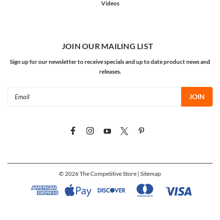
Videos
JOIN OUR MAILING LIST
Sign up for our newsletter to receive specials and up to date product news and
releases.
Email
Address
©
2026
The Competitive Store
| Sitemap