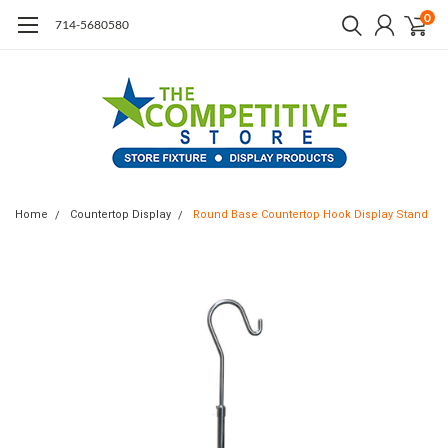
0
714-5680580
Home
Countertop Display
Round Base Countertop Hook Display Stand