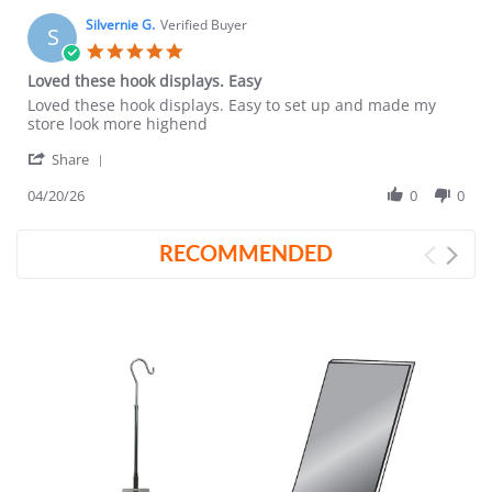
Silvernie G.
Verified Buyer
S
5.0
star
Loved these hook displays. Easy
rating
Review
review
Loved these hook displays. Easy to set up and made my
by
stating
store look more highend
Silvernie
Loved
'
G.
these
Share
Share
on
hook
Review
04/20/26
0
0
20
displays.
by
Apr
Easy
Silvernie
2026
RECOMMENDED
G.
on
20
Apr
2026