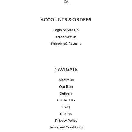
CA
ACCOUNTS & ORDERS
Login
or
Sign Up
Order Status
Shipping & Returns
NAVIGATE
About Us
Our Blog
Delivery
Contact Us
FAQ
Rentals
Privacy Policy
Terms and Conditions