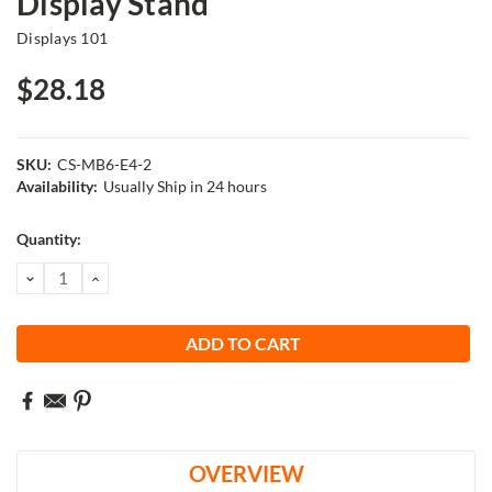
Display Stand
Displays 101
$28.18
SKU:
CS-MB6-E4-2
Availability:
Usually Ship in 24 hours
Current
Quantity:
Stock:
DECREASE
INCREASE
QUANTITY:
QUANTITY:
OVERVIEW