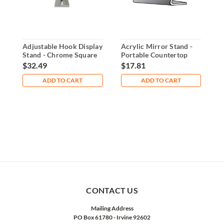
Adjustable Hook Display
Acrylic Mirror Stand -
A
Stand - Chrome Square
Portable Countertop
S
Base
Display
a
$32.49
$17.81
$
ADD TO CART
ADD TO CART
CONTACT US
Mailing Address
PO Box 61780 - Irvine 92602