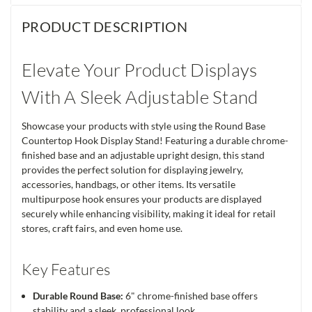
PRODUCT DESCRIPTION
Elevate Your Product Displays
With A Sleek Adjustable Stand
Showcase your products with style using the Round Base
Countertop Hook Display Stand! Featuring a durable chrome-
finished base and an adjustable upright design, this stand
provides the perfect solution for displaying jewelry,
accessories, handbags, or other items. Its versatile
multipurpose hook ensures your products are displayed
securely while enhancing visibility, making it ideal for retail
stores, craft fairs, and even home use.
Key Features
Durable Round Base:
6" chrome-finished base offers
stability and a sleek, professional look.