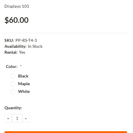
Displays 101
$60.00
SKU:
PP-RS-T4-3
Availability:
In Stock
Rental:
Yes
Color:
*
Black
Maple
White
Current
Quantity:
Stock:
DECREASE
INCREASE
QUANTITY:
QUANTITY: