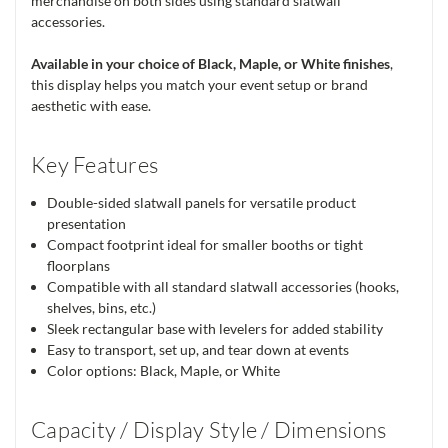
merchandise on both sides using standard slatwall
accessories.
Available in your choice of Black, Maple, or White finishes
,
this display helps you match your event setup or brand
aesthetic with ease.
Key Features
Double-sided slatwall panels for versatile product
presentation
Compact footprint ideal for smaller booths or tight
floorplans
Compatible with all standard slatwall accessories (hooks,
shelves, bins, etc.)
Sleek rectangular base with levelers for added stability
Easy to transport, set up, and tear down at events
Color options: Black, Maple, or White
Capacity / Display Style / Dimensions