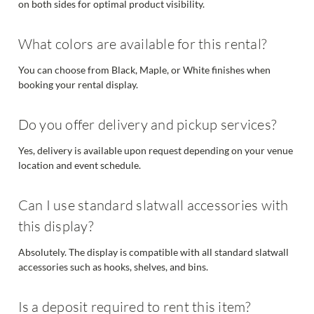
on both sides for optimal product visibility.
What colors are available for this rental?
You can choose from Black, Maple, or White finishes when
booking your rental display.
Do you offer delivery and pickup services?
Yes, delivery is available upon request depending on your venue
location and event schedule.
Can I use standard slatwall accessories with
this display?
Absolutely. The display is compatible with all standard slatwall
accessories such as hooks, shelves, and bins.
Is a deposit required to rent this item?