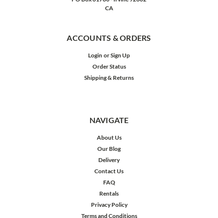
CA
ACCOUNTS & ORDERS
Login
or
Sign Up
Order Status
Shipping & Returns
NAVIGATE
About Us
Our Blog
Delivery
Contact Us
FAQ
Rentals
Privacy Policy
Terms and Conditions