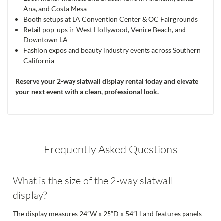
Ana, and Costa Mesa
Booth setups at LA Convention Center & OC Fairgrounds
Retail pop-ups in West Hollywood, Venice Beach, and
Downtown LA
Fashion expos and beauty industry events across Southern
California
Reserve your 2-way slatwall display rental today and elevate
your next event with a clean, professional look.
Frequently Asked Questions
What is the size of the 2-way slatwall
display?
The display measures 24”W x 25”D x 54”H and features panels