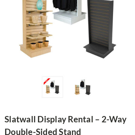
Slatwall Display Rental – 2-Way
Double-Sided Stand