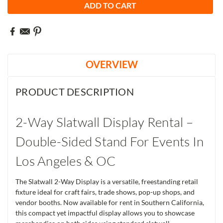
OVERVIEW
PRODUCT DESCRIPTION
2-Way Slatwall Display Rental –
Double-Sided Stand For Events In
Los Angeles & OC
The Slatwall 2-Way Display is a versatile, freestanding retail
fixture ideal for craft fairs, trade shows, pop-up shops, and
vendor booths. Now available for rent in Southern California,
this compact yet impactful display allows you to showcase