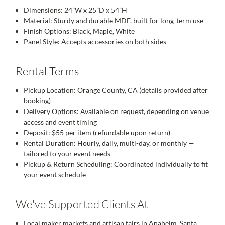
Dimensions: 24”W x 25”D x 54”H
Material: Sturdy and durable MDF, built for long-term use
Finish Options: Black, Maple, White
Panel Style: Accepts accessories on both sides
Rental Terms
Pickup Location: Orange County, CA (details provided after
booking)
Delivery Options: Available on request, depending on venue
access and event timing
Deposit: $55 per item (refundable upon return)
Rental Duration: Hourly, daily, multi-day, or monthly —
tailored to your event needs
Pickup & Return Scheduling: Coordinated individually to fit
your event schedule
We've Supported Clients At
Local maker markets and artisan fairs in Anaheim, Santa