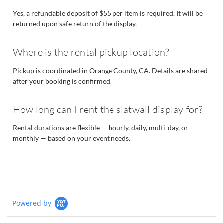
Yes, a refundable deposit of $55 per item is required. It will be
returned upon safe return of the display.
Where is the rental pickup location?
Pickup is coordinated in Orange County, CA. Details are shared
after your booking is confirmed.
How long can I rent the slatwall display for?
Rental durations are flexible — hourly, daily, multi-day, or
monthly — based on your event needs.
Powered by