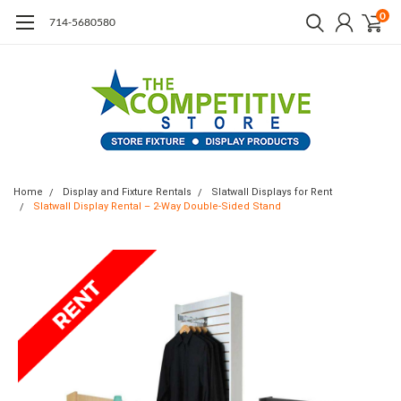
0
714-5680580
Home
Display and Fixture Rentals
Slatwall Displays for Rent
Slatwall Display Rental – 2-Way Double-Sided Stand