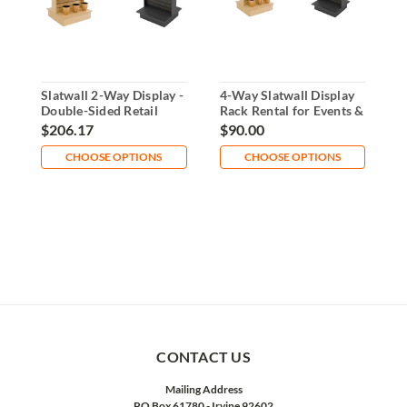
Slatwall 2-Way Display -
4-Way Slatwall Display
R
Double-Sided Retail
Rack Rental for Events &
D
Fixture
Retail
R
$206.17
$90.00
$
CHOOSE OPTIONS
CHOOSE OPTIONS
CONTACT US
Mailing Address
PO Box 61780 - Irvine 92602