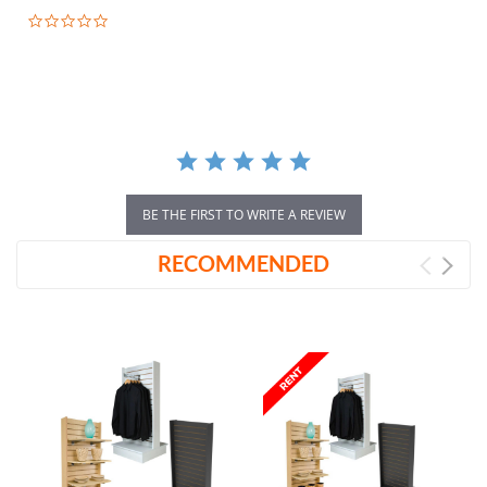
0.0
star
rating
BE THE FIRST TO WRITE A REVIEW
RECOMMENDED