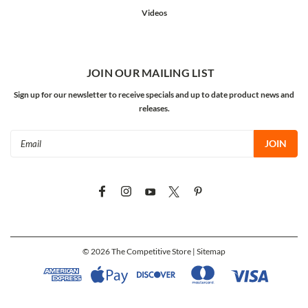
Videos
JOIN OUR MAILING LIST
Sign up for our newsletter to receive specials and up to date product news and
releases.
Email
Address
©
2026
The Competitive Store
| Sitemap