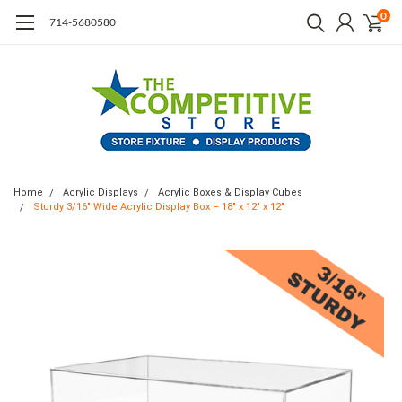
0
714-5680580
Home
Acrylic Displays
Acrylic Boxes & Display Cubes
Sturdy 3/16" Wide Acrylic Display Box – 18" x 12" x 12"