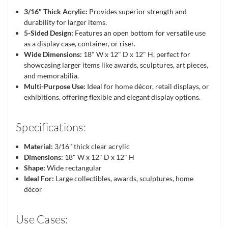
3/16" Thick Acrylic:
Provides superior strength and
durability for larger items.
5-Sided Design:
Features an open bottom for versatile use
as a display case, container, or riser.
Wide Dimensions:
18" W x 12" D x 12" H, perfect for
showcasing larger items like awards, sculptures, art pieces,
and memorabilia.
Multi-Purpose Use:
Ideal for home décor, retail displays, or
exhibitions, offering flexible and elegant display options.
Specifications:
Material:
3/16" thick clear acrylic
Dimensions:
18" W x 12" D x 12" H
Shape:
Wide rectangular
Ideal For:
Large collectibles, awards, sculptures, home
décor
Use Cases: