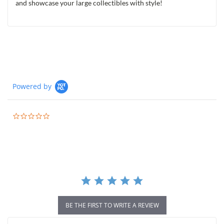
and showcase your large collectibles with style!
Powered by
0.0
star
rating
BE THE FIRST TO WRITE A REVIEW