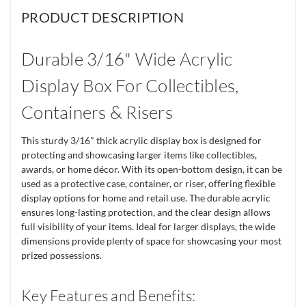
PRODUCT DESCRIPTION
Durable 3/16" Wide Acrylic
Display Box For Collectibles,
Containers & Risers
This sturdy 3/16" thick acrylic display box is designed for
protecting and showcasing larger items like collectibles,
awards, or home décor. With its open-bottom design, it can be
used as a protective case, container, or riser, offering flexible
display options for home and retail use. The durable acrylic
ensures long-lasting protection, and the clear design allows
full visibility of your items. Ideal for larger displays, the wide
dimensions provide plenty of space for showcasing your most
prized possessions.
Key Features and Benefits: