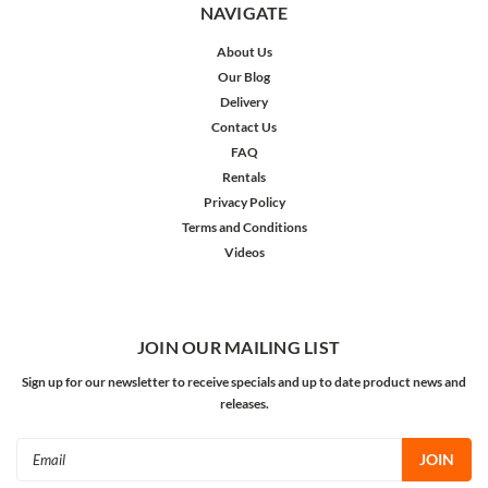
NAVIGATE
About Us
Our Blog
Delivery
Contact Us
FAQ
Rentals
Privacy Policy
Terms and Conditions
Videos
JOIN OUR MAILING LIST
Sign up for our newsletter to receive specials and up to date product news and
releases.
Email
Address