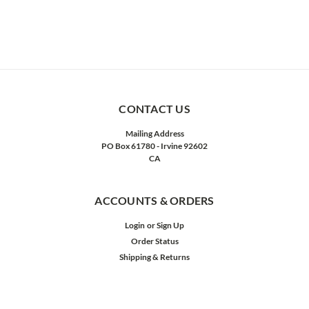
CONTACT US
Mailing Address
PO Box 61780 - Irvine 92602
CA
ACCOUNTS & ORDERS
Login
or
Sign Up
Order Status
Shipping & Returns