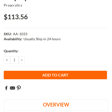
Proacrylics
$113.56
SKU:
AA-1033
Availability:
Usually Ship in 24 hours
Current
Quantity:
Stock:
DECREASE
INCREASE
QUANTITY:
QUANTITY:
OVERVIEW