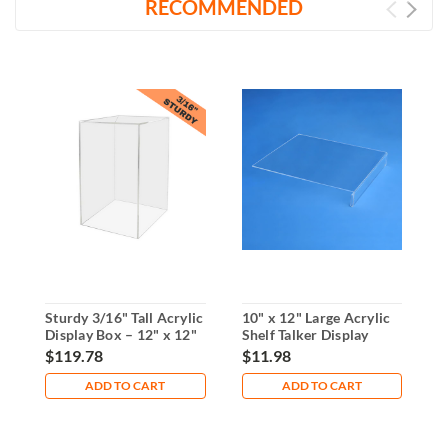
RECOMMENDED
Sturdy 3/16" Tall Acrylic
10" x 12" Large Acrylic
3
Display Box – 12" x 12"
Shelf Talker Display
S
x 18"
1
$119.78
$11.98
$
ADD TO CART
ADD TO CART