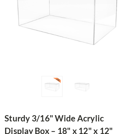
Sturdy 3/16" Wide Acrylic
Display Box – 18" x 12" x 12"