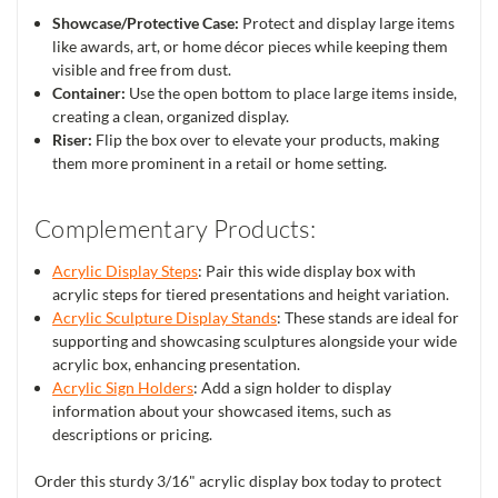
Showcase/Protective Case:
Protect and display large items
like awards, art, or home décor pieces while keeping them
visible and free from dust.
Container:
Use the open bottom to place large items inside,
creating a clean, organized display.
Riser:
Flip the box over to elevate your products, making
them more prominent in a retail or home setting.
Complementary Products:
Acrylic Display Steps
: Pair this wide display box with
acrylic steps for tiered presentations and height variation.
Acrylic Sculpture Display Stands
: These stands are ideal for
supporting and showcasing sculptures alongside your wide
acrylic box, enhancing presentation.
Acrylic Sign Holders
: Add a sign holder to display
information about your showcased items, such as
descriptions or pricing.
Order this sturdy 3/16" acrylic display box today to protect