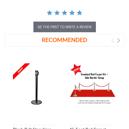
BE THE FIRST TO WRITE A REVIEW
RECOMMENDED