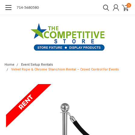
0
714-5680580
Home
Event Setup Rentals
Velvet Rope & Chrome Stanchion Rental – Crowd Control for Events