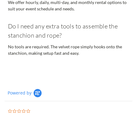
We offer hourly, daily, multi-day, and monthly rental options to
suit your event schedule and needs.
Do I need any extra tools to assemble the
stanchion and rope?
No tools are required. The velvet rope simply hooks onto the
stanchion, making setup fast and easy.
Powered by
0.0
star
rating