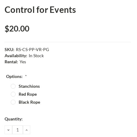
Control for Events
$20.00
SKU:
RS-CS-PP-VR-PG
Availability:
In Stock
Rental:
Yes
Options:
*
Stanchions
Red Rope
Black Rope
Current
Quantity:
Stock:
DECREASE
INCREASE
QUANTITY:
QUANTITY: