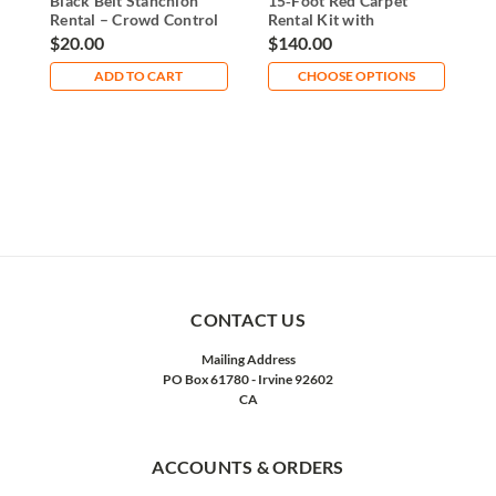
Black Belt Stanchion
15‑Foot Red Carpet
2
Rental – Crowd Control
Rental Kit with
R
Post
Stanchions & Ropes
S
$20.00
$140.00
$
ADD TO CART
CHOOSE OPTIONS
CONTACT US
Mailing Address
PO Box 61780 - Irvine 92602
CA
ACCOUNTS & ORDERS