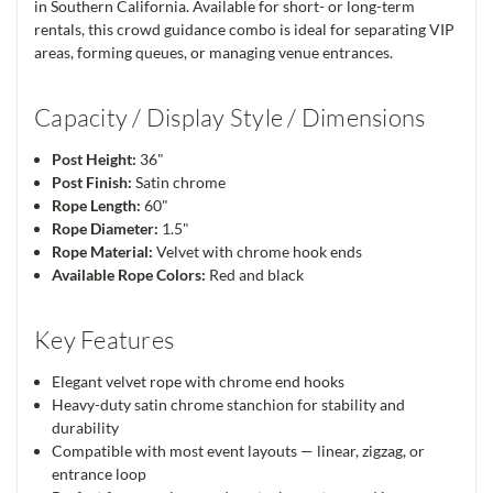
in Southern California. Available for short- or long-term
rentals, this crowd guidance combo is ideal for separating VIP
areas, forming queues, or managing venue entrances.
Capacity / Display Style / Dimensions
Post Height:
36"
Post Finish:
Satin chrome
Rope Length:
60"
Rope Diameter:
1.5"
Rope Material:
Velvet with chrome hook ends
Available Rope Colors:
Red and black
Key Features
Elegant velvet rope with chrome end hooks
Heavy-duty satin chrome stanchion for stability and
durability
Compatible with most event layouts — linear, zigzag, or
entrance loop