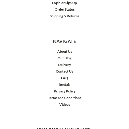
Login
or
Sign Up
Order Status
Shipping & Returns
NAVIGATE
About Us
Our Blog
Delivery
Contact Us
FAQ
Rentals
Privacy Policy
Terms and Conditions
Videos