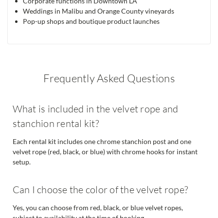
Corporate functions in Downtown LA
Weddings in Malibu and Orange County vineyards
Pop-up shops and boutique product launches
Frequently Asked Questions
What is included in the velvet rope and
stanchion rental kit?
Each rental kit includes one chrome stanchion post and one
velvet rope (red, black, or blue) with chrome hooks for instant
setup.
Can I choose the color of the velvet rope?
Yes, you can choose from red, black, or blue velvet ropes,
subject to availability at the time of booking.