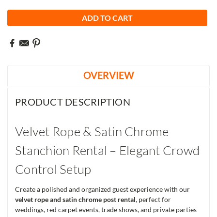
OVERVIEW
PRODUCT DESCRIPTION
Velvet Rope & Satin Chrome
Stanchion Rental – Elegant Crowd
Control Setup
Create a polished and organized guest experience with our
velvet rope and satin chrome post rental
, perfect for
weddings, red carpet events, trade shows, and private parties