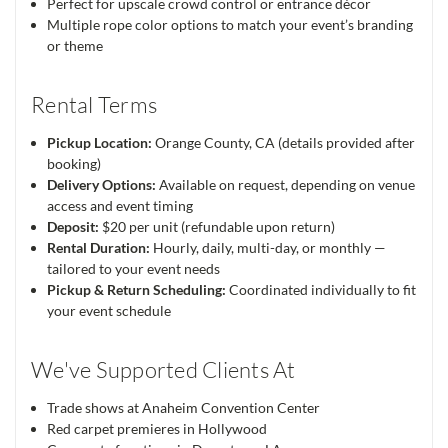
Perfect for upscale crowd control or entrance décor
Multiple rope color options to match your event’s branding
or theme
Rental Terms
Pickup Location:
Orange County, CA (details provided after
booking)
Delivery Options:
Available on request, depending on venue
access and event timing
Deposit:
$20 per unit (refundable upon return)
Rental Duration:
Hourly, daily, multi-day, or monthly —
tailored to your event needs
Pickup & Return Scheduling:
Coordinated individually to fit
your event schedule
We've Supported Clients At
Trade shows at Anaheim Convention Center
Red carpet premieres in Hollywood