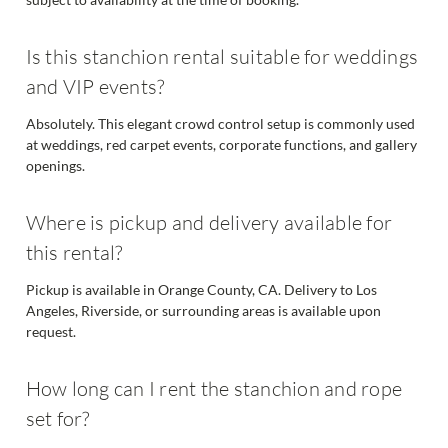
Is this stanchion rental suitable for weddings
and VIP events?
Absolutely. This elegant crowd control setup is commonly used
at weddings, red carpet events, corporate functions, and gallery
openings.
Where is pickup and delivery available for
this rental?
Pickup is available in Orange County, CA. Delivery to Los
Angeles, Riverside, or surrounding areas is available upon
request.
How long can I rent the stanchion and rope
set for?