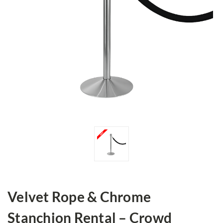
Velvet Rope & Chrome
Stanchion Rental – Crowd