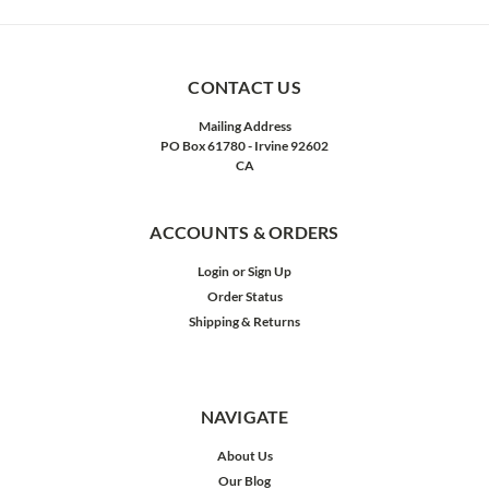
CONTACT US
Mailing Address
PO Box 61780 - Irvine 92602
CA
ACCOUNTS & ORDERS
Login
or
Sign Up
Order Status
Shipping & Returns
NAVIGATE
About Us
Our Blog