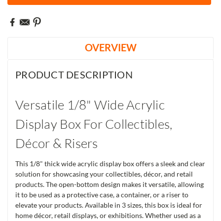
OVERVIEW
PRODUCT DESCRIPTION
Versatile 1/8" Wide Acrylic
Display Box For Collectibles,
Décor & Risers
This 1/8" thick wide acrylic display box offers a sleek and clear
solution for showcasing your collectibles, décor, and retail
products. The open-bottom design makes it versatile, allowing
it to be used as a protective case, a container, or a riser to
elevate your products. Available in 3 sizes, this box is ideal for
home décor, retail displays, or exhibitions. Whether used as a