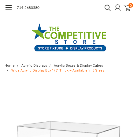
0
714-5680580
Home
Acrylic Displays
Acrylic Boxes & Display Cubes
Wide Acrylic Display Box 1/8" Thick – Available in 3 Sizes