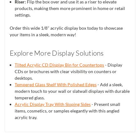
Riser:
Flip the box over and use it as a riser to elevate
products, making them more prominent in home or retail
settings.
Order this wide 1/8" acrylic display box today to showcase
your items in a sleek, modern way!
Explore More Display Solutions
Tilted Acrylic CD Display Bin for Countertops
- Display
CDs or brochures with clear visibility on counters or
desktops.
Tempered Glass Shelf With Polished Edges
- Add a sleek,
modern touch to your wall or slatwall displays with durable
tempered glass.
Acrylic Display Tray With Sloping Sides
- Present small
items, cosmetics, or samples elegantly with this angled
acrylic tray.