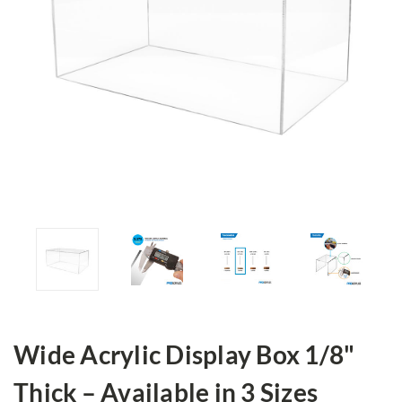
Wide Acrylic Display Box 1/8"
Thick – Available in 3 Sizes