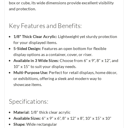
box or cube, its wide dimensions provide excellent visibility
and protection.
Key Features and Benefits:
1/8" Thick Clear Acrylic:
Lightweight yet sturdy protection
for your displayed items.
5-Sided Design:
Features an open bottom for flexible
display options as a container, cover, or riser.
Available in 3 Wide Sizes:
Choose from 6" x 9", 8" x 12", and
10" x 15" to suit your display needs.
Multi-Purpose Use:
Perfect for retail displays, home décor,
or exhibitions, offering a sleek and modern way to
showcase items.
Specifications:
Material:
1/8" thick clear acrylic
Available Sizes:
6" x 9" x 6", 8" x 12" x 8", 10" x 15" x 10"
Shape:
Wide rectangular