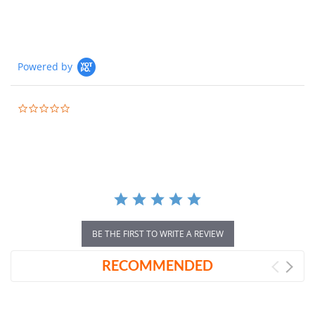
Powered by
0.0
star
rating
BE THE FIRST TO WRITE A REVIEW
RECOMMENDED