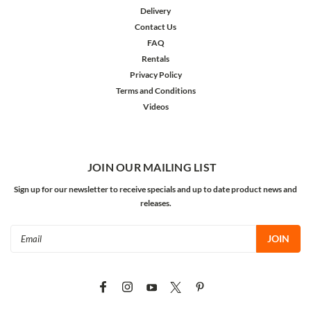
Delivery
Contact Us
FAQ
Rentals
Privacy Policy
Terms and Conditions
Videos
JOIN OUR MAILING LIST
Sign up for our newsletter to receive specials and up to date product news and
releases.
Email
Address