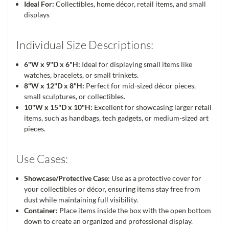
Ideal For:
Collectibles, home décor, retail items, and small
displays
Individual Size Descriptions:
6"W x 9"D x 6"H:
Ideal for displaying small items like
watches, bracelets, or small trinkets.
8"W x 12"D x 8"H:
Perfect for mid-sized décor pieces,
small sculptures, or collectibles.
10"W x 15"D x 10"H:
Excellent for showcasing larger retail
items, such as handbags, tech gadgets, or medium-sized art
pieces.
Use Cases:
Showcase/Protective Case:
Use as a protective cover for
your collectibles or décor, ensuring items stay free from
dust while maintaining full visibility.
Container:
Place items inside the box with the open bottom
down to create an organized and professional display.