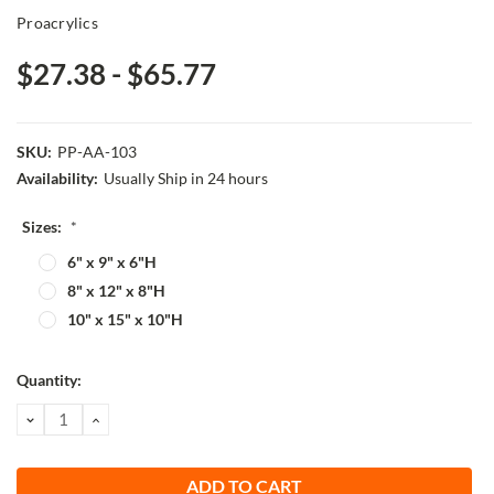
Proacrylics
$27.38 - $65.77
SKU:
PP-AA-103
Availability:
Usually Ship in 24 hours
Sizes:
*
6" x 9" x 6"H
8" x 12" x 8"H
10" x 15" x 10"H
Current
Quantity:
Stock:
DECREASE
INCREASE
QUANTITY:
QUANTITY: