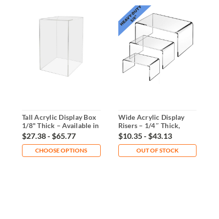
Tall Acrylic Display Box
Wide Acrylic Display
S
1/8" Thick – Available in
Risers – 1/4″ Thick,
R
5 Sizes
Multiple Sizes or Set
S
$27.38 - $65.77
$10.35 - $43.13
$
CHOOSE OPTIONS
OUT OF STOCK