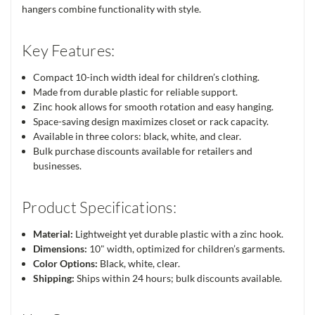
hangers combine functionality with style.
Key Features:
Compact 10-inch width ideal for children’s clothing.
Made from durable plastic for reliable support.
Zinc hook allows for smooth rotation and easy hanging.
Space-saving design maximizes closet or rack capacity.
Available in three colors: black, white, and clear.
Bulk purchase discounts available for retailers and
businesses.
Product Specifications:
Material:
Lightweight yet durable plastic with a zinc hook.
Dimensions:
10" width, optimized for children’s garments.
Color Options:
Black, white, clear.
Shipping:
Ships within 24 hours; bulk discounts available.