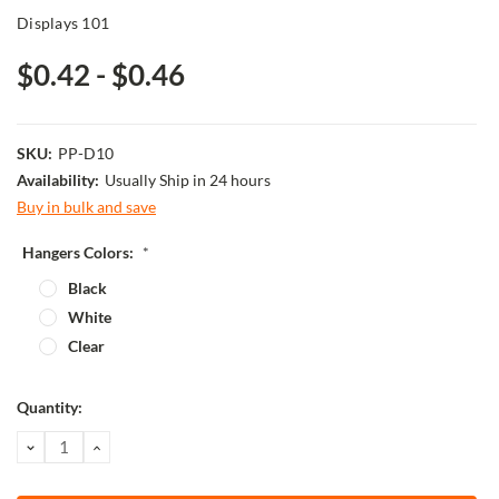
Displays 101
$0.42 - $0.46
SKU:
PP-D10
Availability:
Usually Ship in 24 hours
Buy in bulk and save
Hangers Colors:
*
Black
White
Clear
Current
Quantity:
Stock:
DECREASE
INCREASE
QUANTITY:
QUANTITY: