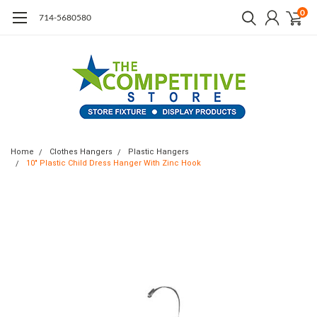
0
714-5680580
Home
Clothes Hangers
Plastic Hangers
10" Plastic Child Dress Hanger With Zinc Hook