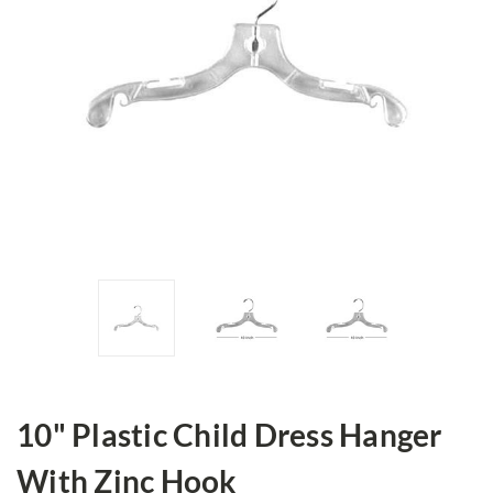
10" Plastic Child Dress Hanger
With Zinc Hook