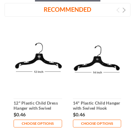
RECOMMENDED
12" Plastic Child Dress
14" Plastic Child Hanger
1
Hanger with Swivel
with Swivel Hook
R
Hook
D
$0.46
$0.46
$
CHOOSE OPTIONS
CHOOSE OPTIONS