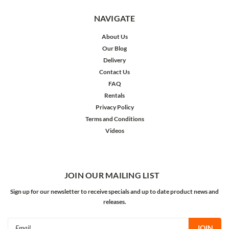
NAVIGATE
About Us
Our Blog
Delivery
Contact Us
FAQ
Rentals
Privacy Policy
Terms and Conditions
Videos
JOIN OUR MAILING LIST
Sign up for our newsletter to receive specials and up to date product news and
releases.
Email