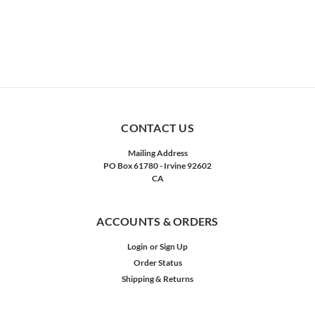
CONTACT US
Mailing Address
PO Box 61780 - Irvine 92602
CA
ACCOUNTS & ORDERS
Login
or
Sign Up
Order Status
Shipping & Returns