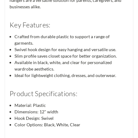
hangers are a versatile solution for parents, caregivers, and
businesses alike.
Key Features:
Crafted from durable plastic to support a range of
garments.
Swivel hook design for easy hanging and versatile use.
Slim profile saves closet space for better organization.
Available in black, white, and clear for personalized
wardrobe aesthetics.
Ideal for lightweight clothing, dresses, and outerwear.
Product Specifications:
Material: Plastic
Dimensions: 12" width
Hook Design: Swivel
Color Options: Black, White, Clear