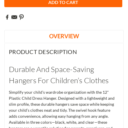
OVERVIEW
PRODUCT DESCRIPTION
Durable And Space-Saving
Hangers For Children’s Clothes
Simplify your child’s wardrobe organization with the 12"
Plastic Child Dress Hanger. Designed with a lightweight and
slim profile, these durable hangers save space while keeping
your child’s clothes neat and tidy. The swivel hook feature
adds convenience, allowing easy hanging from any angle.
Available in three colors—black, white, and clear—these