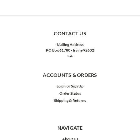
CONTACT US
Mailing Address
PO Box 61780 - Irvine 92602
CA
ACCOUNTS & ORDERS
Login
or
Sign Up
Order Status
Shipping & Returns
NAVIGATE
About Us