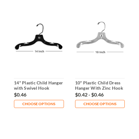
14" Plastic Child Hanger
10" Plastic Child Dress
1
with Swivel Hook
Hanger With Zinc Hook
R
D
$0.46
$0.42 - $0.46
$
CHOOSE OPTIONS
CHOOSE OPTIONS