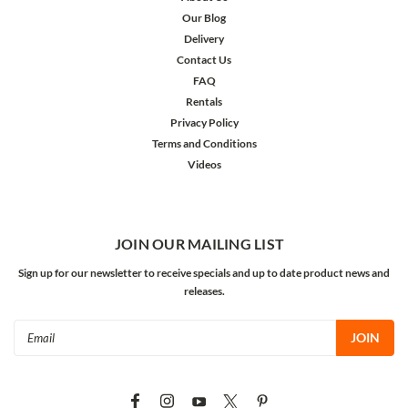
Our Blog
Delivery
Contact Us
FAQ
Rentals
Privacy Policy
Terms and Conditions
Videos
JOIN OUR MAILING LIST
Sign up for our newsletter to receive specials and up to date product news and
releases.
Email
Address