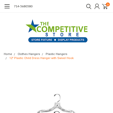
0
714-5680580
Home
Clothes Hangers
Plastic Hangers
12" Plastic Child Dress Hanger with Swivel Hook