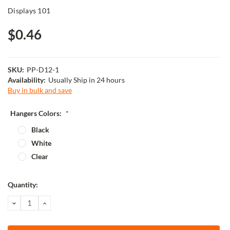
Displays 101
$0.46
SKU:
PP-D12-1
Availability:
Usually Ship in 24 hours
Buy in bulk and save
Hangers Colors:
*
Black
White
Clear
Current
Quantity:
Stock:
DECREASE
INCREASE
QUANTITY:
QUANTITY: