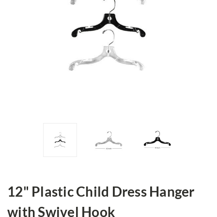
12" Plastic Child Dress Hanger
with Swivel Hook