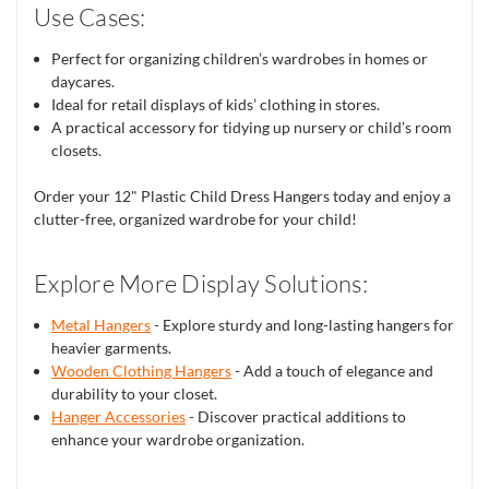
Use Cases:
Perfect for organizing children’s wardrobes in homes or
daycares.
Ideal for retail displays of kids’ clothing in stores.
A practical accessory for tidying up nursery or child’s room
closets.
Order your 12" Plastic Child Dress Hangers today and enjoy a
clutter-free, organized wardrobe for your child!
Explore More Display Solutions:
Metal Hangers
- Explore sturdy and long-lasting hangers for
heavier garments.
Wooden Clothing Hangers
- Add a touch of elegance and
durability to your closet.
Hanger Accessories
- Discover practical additions to
enhance your wardrobe organization.