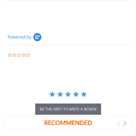
Powered by
0.0
star
rating
BE THE FIRST TO WRITE A REVIEW
RECOMMENDED