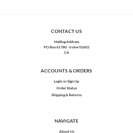
CONTACT US
Mailing Address
PO Box 61780 - Irvine 92602
CA
ACCOUNTS & ORDERS
Login
or
Sign Up
Order Status
Shipping & Returns
NAVIGATE
About Us