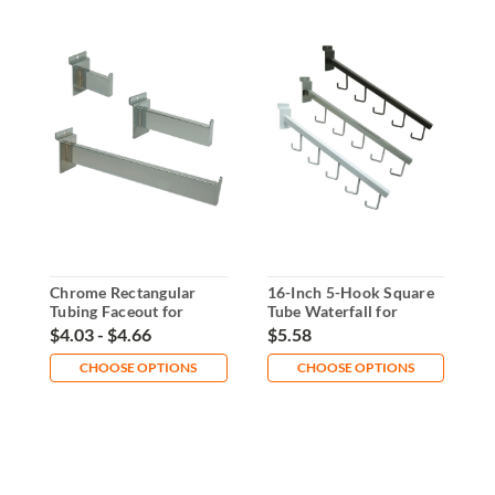
Chrome Rectangular
16-Inch 5-Hook Square
1
Tubing Faceout for
Tube Waterfall for
F
Slatwall
Slatwall
1
$4.03 - $4.66
$5.58
$
CHOOSE OPTIONS
CHOOSE OPTIONS