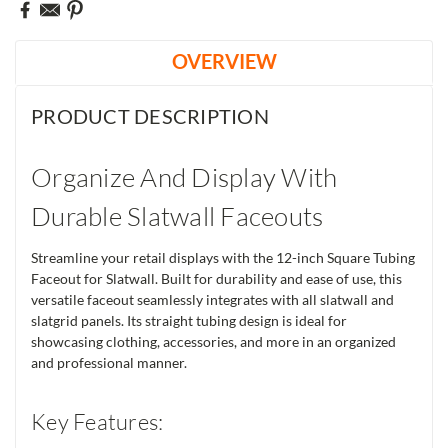
OVERVIEW
PRODUCT DESCRIPTION
Organize And Display With
Durable Slatwall Faceouts
Streamline your retail displays with the 12-inch Square Tubing
Faceout for Slatwall. Built for durability and ease of use, this
versatile faceout seamlessly integrates with all slatwall and
slatgrid panels. Its straight tubing design is ideal for
showcasing clothing, accessories, and more in an organized
and professional manner.
Key Features: