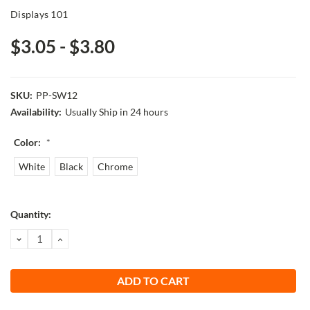
Displays 101
$3.05 - $3.80
SKU:
PP-SW12
Availability:
Usually Ship in 24 hours
Color:
*
White
Black
Chrome
Current
Quantity:
Stock:
DECREASE
INCREASE
QUANTITY:
QUANTITY: