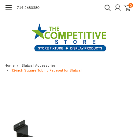
0
714-5680580
Home
Slatwall Accessories
12-inch Square Tubing Faceout for Slatwall