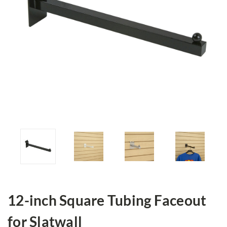
12-inch Square Tubing Faceout
for Slatwall