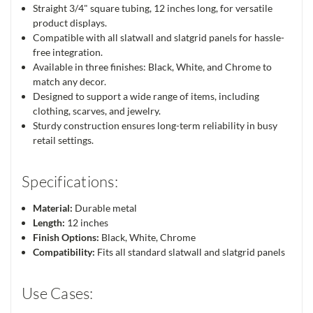
Straight 3/4" square tubing, 12 inches long, for versatile
product displays.
Compatible with all slatwall and slatgrid panels for hassle-
free integration.
Available in three finishes: Black, White, and Chrome to
match any decor.
Designed to support a wide range of items, including
clothing, scarves, and jewelry.
Sturdy construction ensures long-term reliability in busy
retail settings.
Specifications:
Material:
Durable metal
Length:
12 inches
Finish Options:
Black, White, Chrome
Compatibility:
Fits all standard slatwall and slatgrid panels
Use Cases: