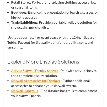
Retail Stores:
Perfect for displaying clothing, accessories,
or seasonal items.
Boutiques:
Enhance the presentation of jewelry, scarves, or
high-end apparel.
Trade Exhibitions:
Provide a portable, reliable solution for
showcasing merchandise.
Upgrade your retail or event space with the 12-inch Square
Tubing Faceout for Slatwall—built for durability, style, and
versatility.
Explore More Display Solutions:
Acrylic Slatwall Display Shelves
- Pair with acrylic shelves
for a complete display solution.
Slatwall Accessories for Displays
- Explore additional
accessories to enhance your slatwall system.
Slatwall Hangrails
- Find durable hangrails to complement
your slatwall panels.