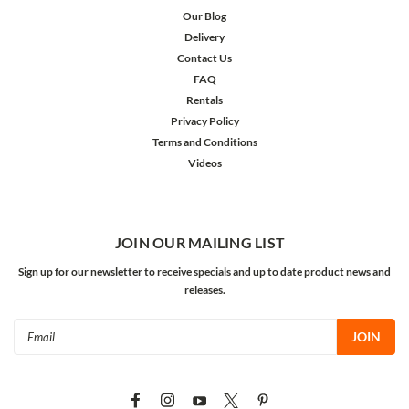
Our Blog
Delivery
Contact Us
FAQ
Rentals
Privacy Policy
Terms and Conditions
Videos
JOIN OUR MAILING LIST
Sign up for our newsletter to receive specials and up to date product news and
releases.
Email
Address