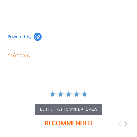
Powered by
0.0
star
rating
BE THE FIRST TO WRITE A REVIEW
RECOMMENDED