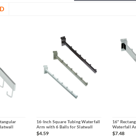
D
tangular
16-Inch Square Tubing Waterfall
16" Rectang
latwall
Arm with 6 Balls for Slatwall
Waterfall A
$4.59
$7.48