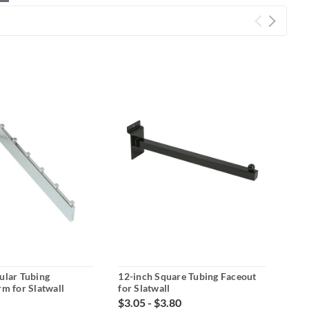
ular Tubing
12-inch Square Tubing Faceout
Bla
rm for Slatwall
for Slatwall
Wate
$3.05 - $3.80
$4.