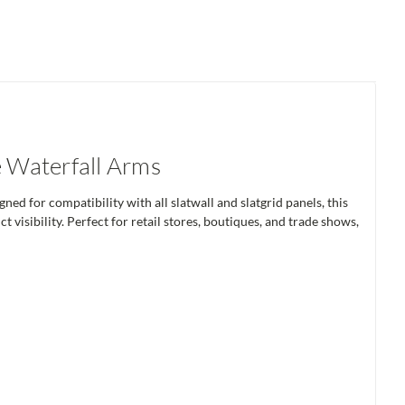
 Waterfall Arms
ed for compatibility with all slatwall and slatgrid panels, this
visibility. Perfect for retail stores, boutiques, and trade shows,