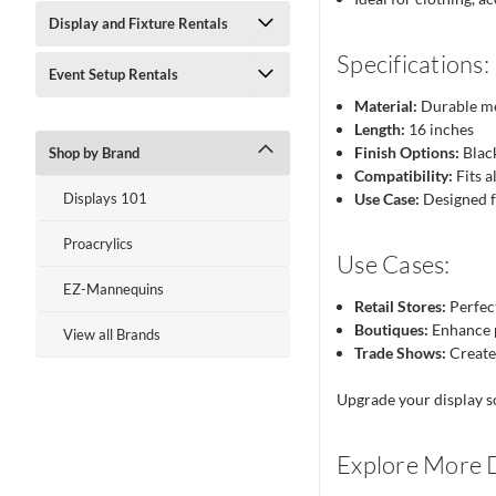
Display and Fixture Rentals
Specifications:
Event Setup Rentals
Material:
Durable me
Length:
16 inches
Finish Options:
Blac
Shop by Brand
Compatibility:
Fits a
Displays 101
Use Case:
Designed f
Proacrylics
Use Cases:
EZ-Mannequins
Retail Stores:
Perfect
Boutiques:
Enhance p
View all Brands
Trade Shows:
Create 
Upgrade your display so
Explore More D