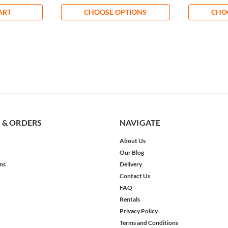
ART
CHOOSE OPTIONS
CHO
 & ORDERS
NAVIGATE
About Us
Our Blog
ns
Delivery
Contact Us
FAQ
Rentals
Privacy Policy
Terms and Conditions