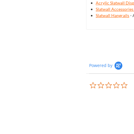
Acrylic Slatwall Dis
Slatwall Accessories
Slatwall Hangrails
- 
Powered by
0.0
sta
rat