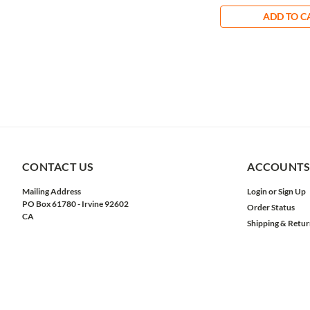
ADD TO C
CONTACT US
ACCOUNTS
Mailing Address
Login
or
Sign Up
PO Box 61780 - Irvine 92602
Order Status
CA
Shipping & Retur