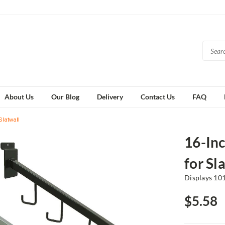
About Us
Our Blog
Delivery
Contact Us
FAQ
Slatwall
16-In
for Sl
Displays 10
$5.58