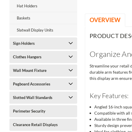
Hat Holders
Baskets
OVERVIEW
Slatwall Display Units
PRODUCT DES
Sign Holders
Organize An
Clothes Hangers
Streamline your retail 
Wall Mount Fixture
durable arm features fi
this display arm ensure
Pegboard Accessories
Key Features:
Slotted Wall Standards
Angled 16-inch squar
Perimeter Security
Compatible with all s
Available in three f
Clearance Retail Displays
Sturdy design preven
Ideal for clothing, a