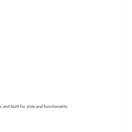
and built for style and functionality.