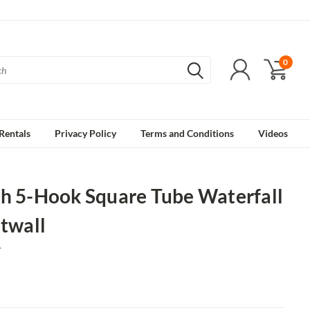
0
Rentals
Privacy Policy
Terms and Conditions
Videos
ch 5-Hook Square Tube Waterfall
atwall
1