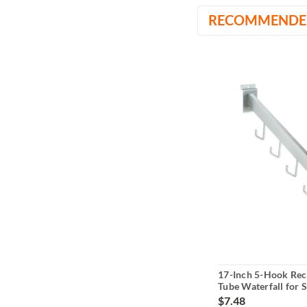
RECOMMENDE
17-Inch 5-Hook Rec
Tube Waterfall for S
$7.48