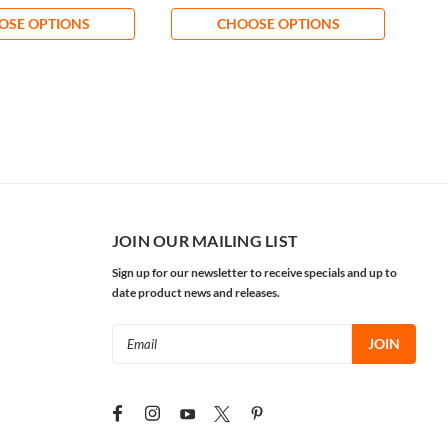
OSE OPTIONS
CHOOSE OPTIONS
JOIN OUR MAILING LIST
Sign up for our newsletter to receive specials and up to
date product news and releases.
Email
Address