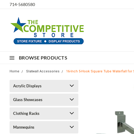
714-5680580
BROWSE PRODUCTS
Home
Slatwall Accessories
16-Inch 5-Hook Square Tube Waterfall for 
Acrylic Displays
Glass Showcases
Clothing Racks
Mannequins