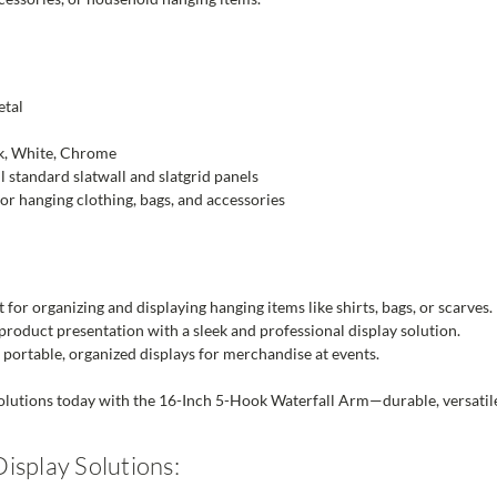
tal
k, White, Chrome
ll standard slatwall and slatgrid panels
or hanging clothing, bags, and accessories
 for organizing and displaying hanging items like shirts, bags, or scarves.
roduct presentation with a sleek and professional display solution.
portable, organized displays for merchandise at events.
lutions today with the 16-Inch 5-Hook Waterfall Arm—durable, versatile, 
isplay Solutions: