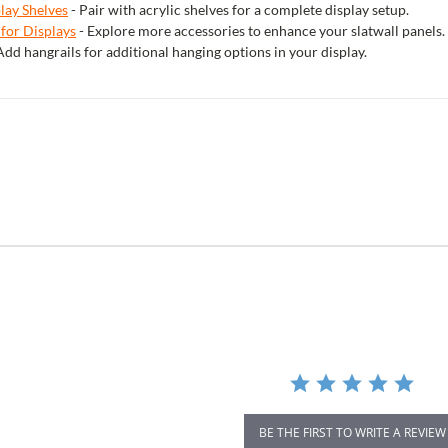
play Shelves
- Pair with acrylic shelves for a complete display setup.
 for Displays
- Explore more accessories to enhance your slatwall panels.
Add hangrails for additional hanging options in your display.
r
ing
BE THE FIRST TO WRITE A REVIEW