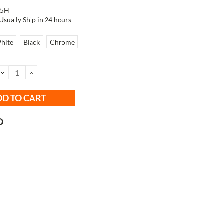
W5H
Usually Ship in 24 hours
hite
Black
Chrome
DECREASE
INCREASE
QUANTITY:
QUANTITY: