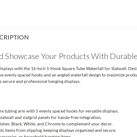
CRIPTION
d Showcase Your Products With Durable
displays with the 16-Inch 5-Hook Square Tube Waterfall for Slatwall. Design
ve evenly spaced hooks and an angled waterfall design to maximize product 
s secure and professional hanging displays.
e tubing arm with 5 evenly spaced hooks for versatile displays.
latwall and slatgrid panels for hassle-free integration.
inishes: Black, White, and Chrome to complement your decor.
ts items from slipping, keeping displays organized and secure.
ccessories, or household hanging items.