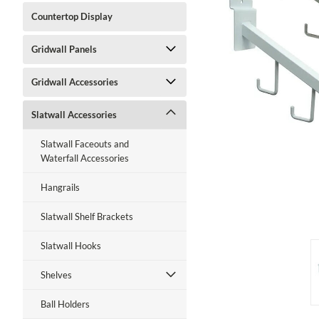
Countertop Display
Gridwall Panels
Gridwall Accessories
ment
Slatwall Accessories
Slatwall Faceouts and
Waterfall Accessories
Hangrails
Slatwall Shelf Brackets
Slatwall Hooks
Shelves
Ball Holders