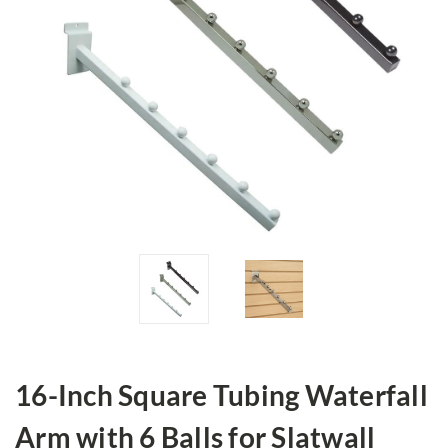
16-Inch Square Tubing Waterfall
Arm with 6 Balls for Slatwall