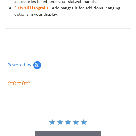
accessories to enhance your slatwall panels.
Slatwall Hangrails
- Add hangrails for additional hanging
options in your display.
Powered by
0.0
star
rating