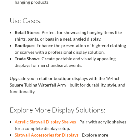
hanging products
Use Cases:
Retail Stores:
Perfect for showcasing hanging items like
shirts, pants, or bags in a neat, angled display.
Boutiques:
Enhance the presentation of high-end clothing
or scarves with a professional display solution.
Trade Shows:
Create portable and visually appealing
displays for merchandise at events.
Upgrade your retail or boutique displays with the 16-Inch
Square Tubing Waterfall Arm—built for durability, style, and
functionality.
Explore More Display Solutions:
Acrylic Slatwall Display Shelves
- Pair with acrylic shelves
for a complete display setup.
Slatwall Accessories for Displays
- Explore more