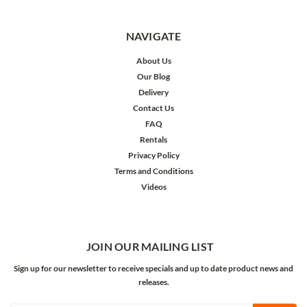
NAVIGATE
About Us
Our Blog
Delivery
Contact Us
FAQ
Rentals
Privacy Policy
Terms and Conditions
Videos
JOIN OUR MAILING LIST
Sign up for our newsletter to receive specials and up to date product news and
releases.