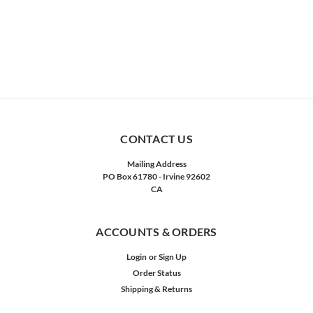
CONTACT US
Mailing Address
PO Box 61780 - Irvine 92602
CA
ACCOUNTS & ORDERS
Login
or
Sign Up
Order Status
Shipping & Returns