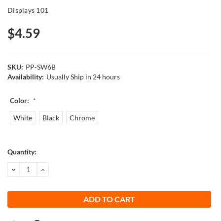
Displays 101
$4.59
SKU:
PP-SW6B
Availability:
Usually Ship in 24 hours
Color:
*
White
Black
Chrome
Current
Quantity:
Stock:
DECREASE
INCREASE
QUANTITY:
QUANTITY: