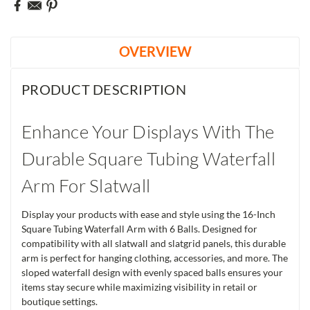
OVERVIEW
PRODUCT DESCRIPTION
Enhance Your Displays With The
Durable Square Tubing Waterfall
Arm For Slatwall
Display your products with ease and style using the 16-Inch
Square Tubing Waterfall Arm with 6 Balls. Designed for
compatibility with all slatwall and slatgrid panels, this durable
arm is perfect for hanging clothing, accessories, and more. The
sloped waterfall design with evenly spaced balls ensures your
items stay secure while maximizing visibility in retail or
boutique settings.