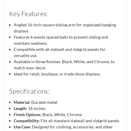
Key Features:
Angled 16-inch square tubing arm for organized hanging
displays.
Features 6 evenly spaced balls to prevent sliding and
maintain neatness.
Compatible with all slatwall and slatgrid panels for
versatile use.
Available in three finishes: Black, White, and Chrome, to
match your decor.
Ideal for retail, boutique, or trade show displays.
Specifications:
Material:
Durable metal
Length:
16 inches
Finish Options:
Black, White, Chrome
Compatibility:
Fits all standard slatwall and slatgrid panels
Use Case:
Designed for clothing, accessories, and other