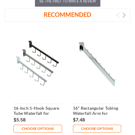
BE THE FIRST TO WRITE A REVIEW
RECOMMENDED
16-Inch 5-Hook Square
16" Rectangular Tubing
6
Tube Waterfall for
Waterfall Arm for
W
Slatwall
Slatwall
$5.58
$7.48
$
CHOOSE OPTIONS
CHOOSE OPTIONS