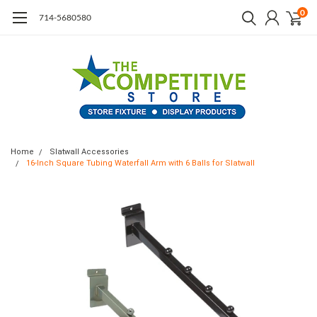
0
714-5680580
Home
Slatwall Accessories
16-Inch Square Tubing Waterfall Arm with 6 Balls for Slatwall