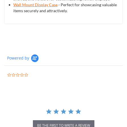
Wall Mount Display Case
- Perfect for showcasing valuable
items securely and attractively.
Powered by
0.0
star
rating
BE THE FIRST TO WRITE A REVIEW