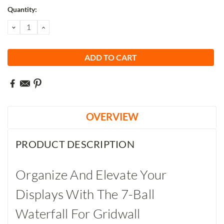
Current
Quantity:
Stock:
DECREASE
INCREASE
QUANTITY:
QUANTITY:
OVERVIEW
PRODUCT DESCRIPTION
Organize And Elevate Your
Displays With The 7-Ball
Waterfall For Gridwall