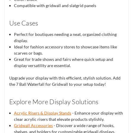
Compatible with gridwall and slatgrid panels
Use Cases
Perfect for boutiques needing a neat, organized clothing
display.
Ideal for fashion accessory stores to showcase items like
scarves or bags.
Great for trade shows and fairs where quick setup and
display versatility are essential.
Upgrade your display with this efficient, stylish solution. Add
the 7 Ball Waterfall for Gridwall to your setup today!
Explore More Display Solutions
Acrylic Risers & Display Stands
- Enhance your display with
clear acrylic risers that elevate products stylishly.
Gridwall Accessories
- Discover a wide range of hooks,
shelves, and holders for customizable gridwall displays.