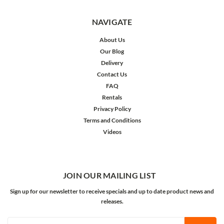
NAVIGATE
About Us
Our Blog
Delivery
Contact Us
FAQ
Rentals
Privacy Policy
Terms and Conditions
Videos
JOIN OUR MAILING LIST
Sign up for our newsletter to receive specials and up to date product news and
releases.
Email