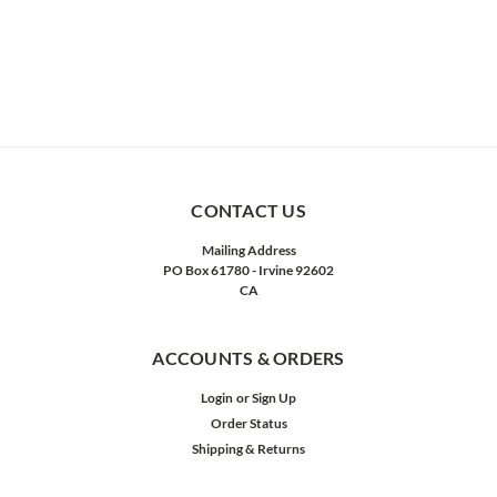
CONTACT US
Mailing Address
PO Box 61780 - Irvine 92602
CA
ACCOUNTS & ORDERS
Login
or
Sign Up
Order Status
Shipping & Returns