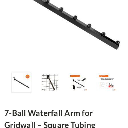
7-Ball Waterfall Arm for
Gridwall – Square Tubing