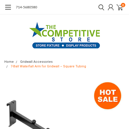
0
714-5680580
Home
Gridwall Accessories
7-Ball Waterfall Arm for Gridwall – Square Tubing