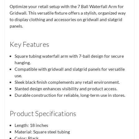
Optimize your retail setup with the 7 Ball Waterfall Arm for
Gridwall. This versatile fixture offers a stylish, organized way
to display clothing and accessories on gridwall and slatgrid
panels.
Key Features
Square tubing waterfall arm with 7-ball design for secure
hanging.
Compatible with gridwall and slatgrid panels for versatile
use.
Sleek black finish complements any retail environment.
Slanted design enhances visibility and product access.
Durable construction for reliable, long-term use in stores.
Product Specifications
Length: 18 inches
Material: Square steel tubing
Color: Black