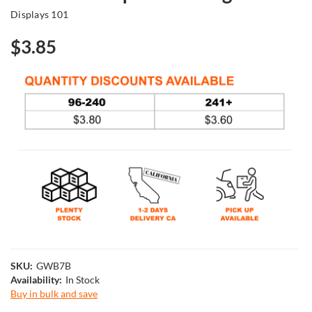
Displays 101
$3.85
SKU:
GWB7B
Availability:
In Stock
Buy in bulk and save