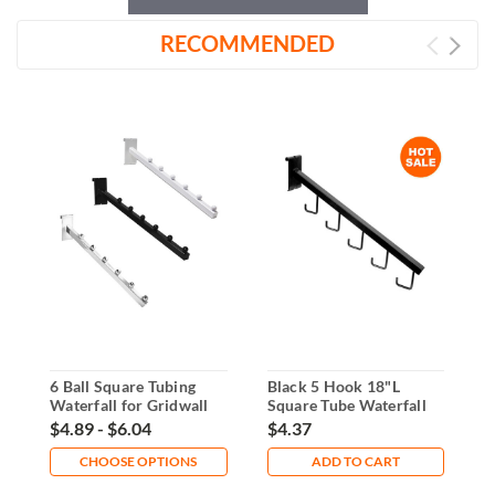
RECOMMENDED
6 Ball Square Tubing
Black 5 Hook 18"L
1
Waterfall for Gridwall
Square Tube Waterfall
W
For Gridwall
B
$4.89 - $6.04
$4.37
$
CHOOSE OPTIONS
ADD TO CART