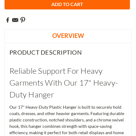
OVERVIEW
PRODUCT DESCRIPTION
Reliable Support For Heavy
Garments With Our 17" Heavy-
Duty Hanger
Our 17" Heavy-Duty Plastic Hanger is built to securely hold
coats, dresses, and other heavier garments. Featuring durable
plastic construction, notched shoulders, and a chrome swivel
hook, this hanger combines strength with space-saving
efficiency, making it perfect for both retail displays and home