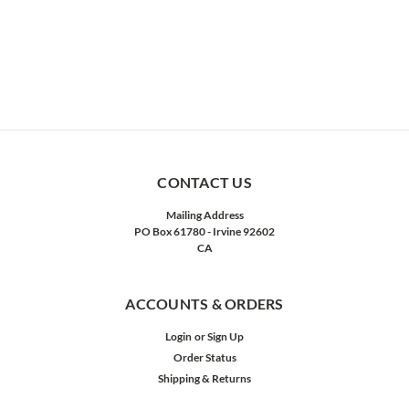
CONTACT US
Mailing Address
PO Box 61780 - Irvine 92602
CA
ACCOUNTS & ORDERS
Login
or
Sign Up
Order Status
Shipping & Returns