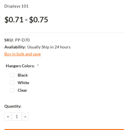
Displays 101
$0.71 - $0.75
SKU:
PP-D70
Availability:
Usually Ship in 24 hours
Buy in bulk and save
Hangers Colors:
*
Black
White
Clear
Current
Quantity:
Stock:
DECREASE
INCREASE
QUANTITY:
QUANTITY: