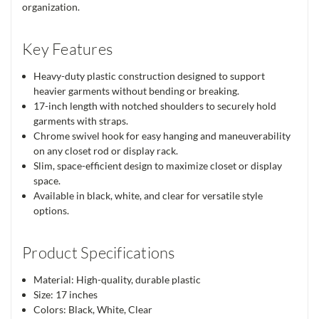
organization.
Key Features
Heavy-duty plastic construction designed to support
heavier garments without bending or breaking.
17-inch length with notched shoulders to securely hold
garments with straps.
Chrome swivel hook for easy hanging and maneuverability
on any closet rod or display rack.
Slim, space-efficient design to maximize closet or display
space.
Available in black, white, and clear for versatile style
options.
Product Specifications
Material: High-quality, durable plastic
Size: 17 inches
Colors: Black, White, Clear