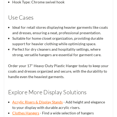
Hook Type: Chrome swivel hook
Use Cases
Ideal for retail stores displaying heavier garments like coats
and dresses, ensuring a neat, professional presentation.
Suitable for home closet organization, providing durable
support for heavier clothing while optimizing space.
Perfect for dry cleaners and hospitality settings, where
strong, versatile hangers are essential for garment care.
Order your 17" Heavy-Duty Plastic Hanger today to keep your
coats and dresses organized and secure, with the durability to
handle even the heaviest garments.
Explore More Display Solutions
Acrylic Risers & Display Stands
- Add height and elegance
to your display with durable acrylic risers.
Clothes Hangers
- Find a wide selection of hangers