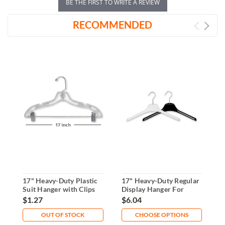
BE THE FIRST TO WRITE A REVIEW
RECOMMENDED
17" Heavy-Duty Plastic
17" Heavy-Duty Regular
1
Suit Hanger with Clips
Display Hanger For
D
Garments
$1.27
$6.04
$
OUT OF STOCK
CHOOSE OPTIONS