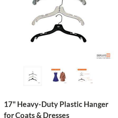
17" Heavy-Duty Plastic Hanger
for Coats & Dresses