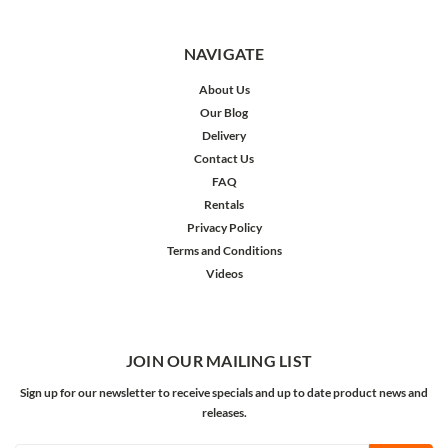
NAVIGATE
About Us
Our Blog
Delivery
Contact Us
FAQ
Rentals
Privacy Policy
Terms and Conditions
Videos
JOIN OUR MAILING LIST
Sign up for our newsletter to receive specials and up to date product news and
releases.