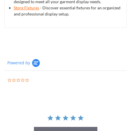
designed to meet all your garment display needs.
Store Fixtures
- Discover essential fixtures for an organized
and professional display setup.
Powered by
0.0
star
rating