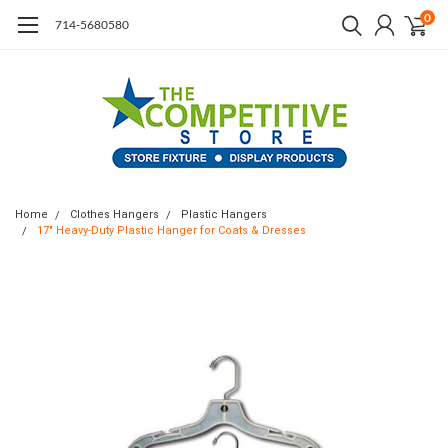
0
714-5680580
Home
Clothes Hangers
Plastic Hangers
17" Heavy-Duty Plastic Hanger for Coats & Dresses