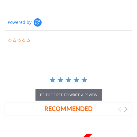
Powered by
0.0
star
rating
BE THE FIRST TO WRITE A REVIEW
RECOMMENDED