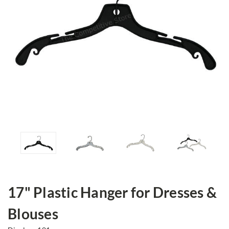
17" Plastic Hanger for Dresses &
Blouses