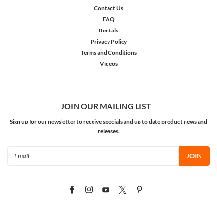
Contact Us
FAQ
Rentals
Privacy Policy
Terms and Conditions
Videos
JOIN OUR MAILING LIST
Sign up for our newsletter to receive specials and up to date product news and
releases.
Email
Address