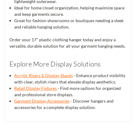
lightweight outerwear.
Ideal for home closet organization, helping maximize space
and keep garments secure.
Great for fashion showrooms or boutiques needing a sleek
and reliable hanging solution.
Order your 17" plastic clothing hanger today and enjoy a
versatile, durable solution for all your garment hanging needs.
Explore More Display Solutions
Acrylic Risers & Display Stands
- Enhance product visibility
with clear, stylish risers that elevate display aesthetics.
Retail Display Fixtures
- Find more options for organized
and professional store displays.
Garment Display Accessories
- Discover hangers and
accessories for a complete display solution.