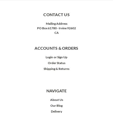
CONTACT US
Mailing Address
PO Box 61780 - Irvine 92602
CA
ACCOUNTS & ORDERS
Login
or
Sign Up
Order Status
Shipping & Returns
NAVIGATE
About Us
Our Blog
Delivery