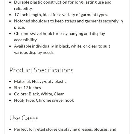
Durable plastic construction for long-lasting use and
reliability.
17-inch length, ideal for a variety of garment types.
Notched shoulders to keep straps and garments securely in
place.
Chrome swivel hook for easy hanging and display
accessibility.
Available individually in black, white, or clear to suit
various display needs.
Product Specifications
Material: Heavy-duty plastic
Size: 17 inches
Colors: Black, White, Clear
Hook Type: Chrome swivel hook
Use Cases
Perfect for retail stores displaying dresses, blouses, and