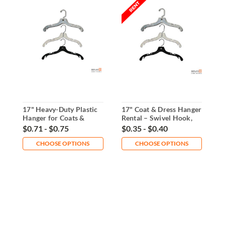
17" Heavy-Duty Plastic
17" Coat & Dress Hanger
1
Hanger for Coats &
Rental – Swivel Hook,
S
Dresses
Durable Plastic
$0.71 - $0.75
$0.35 - $0.40
$
CHOOSE OPTIONS
CHOOSE OPTIONS