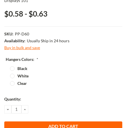
Displays 101
$0.58 - $0.63
SKU:
PP-D60
Availability:
Usually Ship in 24 hours
Buy in bulk and save
Hangers Colors:
*
Black
White
Clear
Current
Quantity:
Stock:
DECREASE
INCREASE
QUANTITY:
QUANTITY: