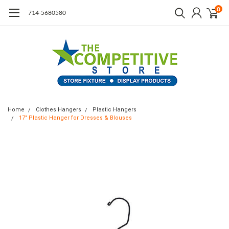
0
714-5680580
Home
Clothes Hangers
Plastic Hangers
17" Plastic Hanger for Dresses & Blouses