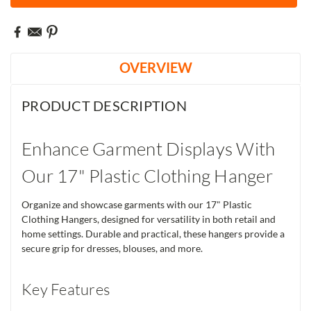
OVERVIEW
PRODUCT DESCRIPTION
Enhance Garment Displays With
Our 17" Plastic Clothing Hanger
Organize and showcase garments with our 17" Plastic
Clothing Hangers, designed for versatility in both retail and
home settings. Durable and practical, these hangers provide a
secure grip for dresses, blouses, and more.
Key Features