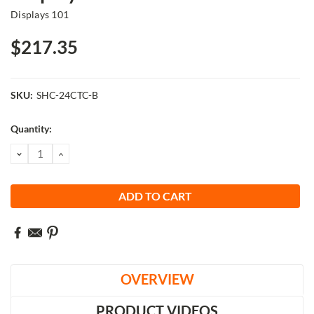
Displays 101
$217.35
SKU:
SHC-24CTC-B
Current
Quantity:
Stock:
DECREASE
INCREASE
QUANTITY:
QUANTITY:
OVERVIEW
PRODUCT VIDEOS