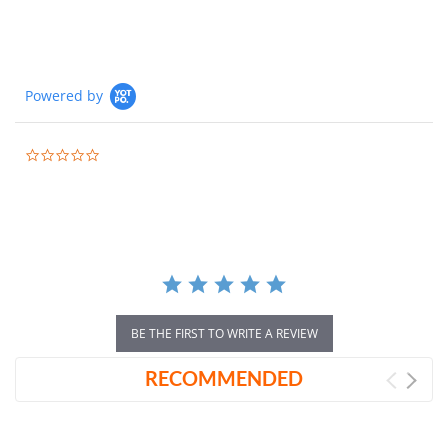
Powered by
0.0
star
rating
BE THE FIRST TO WRITE A REVIEW
RECOMMENDED