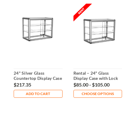
24" Silver Glass
Rental – 24" Glass
A
Countertop Display Case
Display Case with Lock
D
With Lock
S
$217.35
$85.00 - $105.00
$
ADD TO CART
CHOOSE OPTIONS