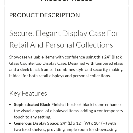
PRODUCT DESCRIPTION
Secure, Elegant Display Case For
Retail And Personal Collections
Showcase valuable items with confidence using this 24" Black
Glass Countertop Display Case. Designed with tempered glass
and a sleek black frame, it combines style and security, making
it ideal for both retail displays and personal collections.
Key Features
Sophisticated Black Finish:
The sleek black frame enhances
the visual appeal of displayed items, adding a contemporary
touch to any setting.
Generous Display Space:
24" (L) x 12" (W) x 18" (H) with
two fixed shelves, providing ample room for showcasing