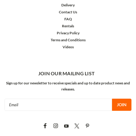
Delivery
Contact Us
FAQ
Rentals
Privacy Policy
Terms and Conditions
Videos
JOIN OUR MAILING LIST
Sign up for our newsletter to receive specials and up to date product news and
releases.
Email
Address