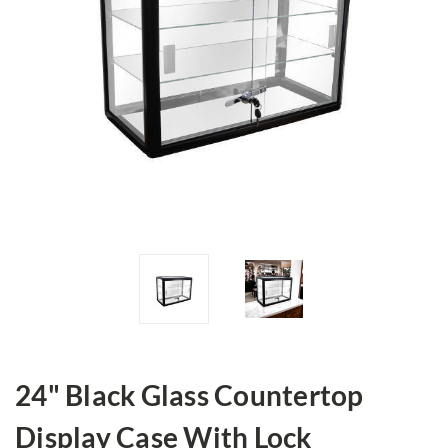
24" Black Glass Countertop
Display Case With Lock