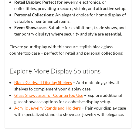
Retail Display:
Perfect for jewelry, electronics, or
collectibles, providing a secure, visible, and attractive setup.
Personal Collections:
An elegant choice for home display of
valuable or sentimental items.
Event Showcases:
Suitable for exhibitions, trade shows, and
temporary displays where security and style are essential.
Elevate your display with this secure, stylish black glass
countertop case – perfect for retail and personal collections!
Explore More Display Solutions
Black Gridwall Display Shelves
– Add matching gridwall
shelves to complement your display case.
Glass Showcases for Countertop Use
– Explore additional
glass showcase options for a cohesive display setup.
Acrylic Jewelry Stands and Holders
– Pair your display case
with specialized stands to showcase jewelry with elegance.