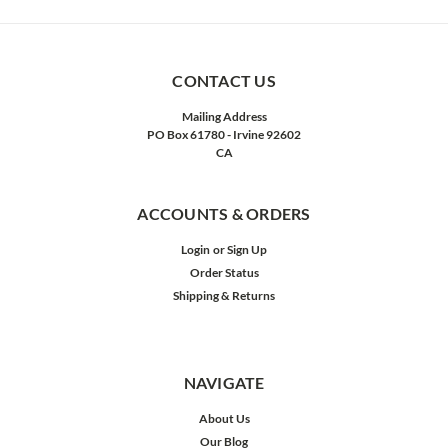
CONTACT US
Mailing Address
PO Box 61780 - Irvine 92602
CA
ACCOUNTS & ORDERS
Login
or
Sign Up
Order Status
Shipping & Returns
NAVIGATE
About Us
Our Blog