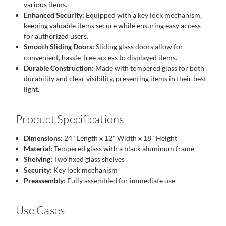
various items.
Enhanced Security:
Equipped with a key lock mechanism,
keeping valuable items secure while ensuring easy access
for authorized users.
Smooth Sliding Doors:
Sliding glass doors allow for
convenient, hassle-free access to displayed items.
Durable Construction:
Made with tempered glass for both
durability and clear visibility, presenting items in their best
light.
Product Specifications
Dimensions:
24" Length x 12" Width x 18" Height
Material:
Tempered glass with a black aluminum frame
Shelving:
Two fixed glass shelves
Security:
Key lock mechanism
Preassembly:
Fully assembled for immediate use
Use Cases