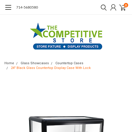
0
714-5680580
Home
Glass Showcases
Countertop Cases
24" Black Glass Countertop Display Case With Lock