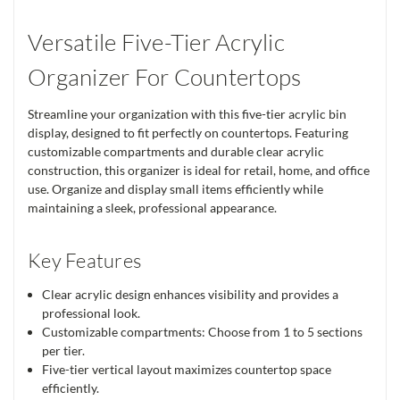
Versatile Five-Tier Acrylic
Organizer For Countertops
Streamline your organization with this five-tier acrylic bin
display, designed to fit perfectly on countertops. Featuring
customizable compartments and durable clear acrylic
construction, this organizer is ideal for retail, home, and office
use. Organize and display small items efficiently while
maintaining a sleek, professional appearance.
Key Features
Clear acrylic design enhances visibility and provides a
professional look.
Customizable compartments: Choose from 1 to 5 sections
per tier.
Five-tier vertical layout maximizes countertop space
efficiently.