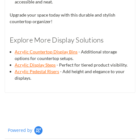
accessible and neat.
Upgrade your space today with this durable and stylish
countertop organizer!
Explore More Display Solutions
Acrylic Countertop Display Bins
- Additional storage
options for countertop setups.
Acrylic Display Steps
- Perfect for tiered product visibility.
Acrylic Pedestal Risers
- Add height and elegance to your
displays.
Powered by