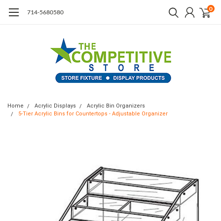
0
714-5680580
Home
Acrylic Displays
Acrylic Bin Organizers
5-Tier Acrylic Bins for Countertops - Adjustable Organizer