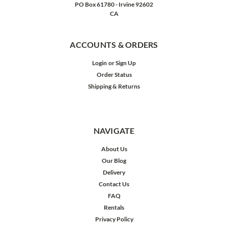
PO Box 61780 - Irvine 92602
CA
ACCOUNTS & ORDERS
Login
or
Sign Up
Order Status
Shipping & Returns
NAVIGATE
About Us
Our Blog
Delivery
Contact Us
FAQ
Rentals
Privacy Policy