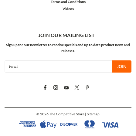
Terms and Conditions
Videos
JOIN OUR MAILING LIST
Sign up for our newsletter to receive specials and up to date product news and
releases.
Email
Address
©
2026
The Competitive Store
| Sitemap