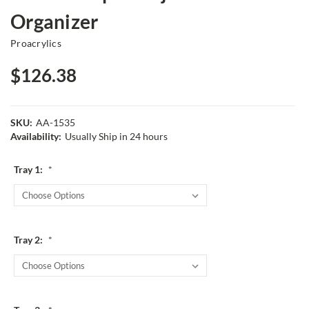
Organizer
Proacrylics
$126.38
SKU:
AA-1535
Availability:
Usually Ship in 24 hours
Tray 1:
*
Tray 2:
*