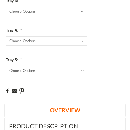
Tray 3:
*
Tray 4:
*
Tray 5:
*
Current
Stock:
OVERVIEW
PRODUCT DESCRIPTION