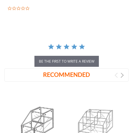
0.0
star
rating
BE THE FIRST TO WRITE A REVIEW
RECOMMENDED