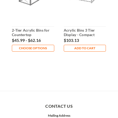
2-Tier Acrylic Bins for
Acrylic Bins 3 Tier
A
Countertop
Display - Compact
C
Organization
Countertop Organizer
C
$45.99 - $62.16
$103.13
$
CHOOSE OPTIONS
ADD TO CART
CONTACT US
Mailing Address