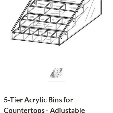
5-Tier Acrylic Bins for
Countertops - Adjustable