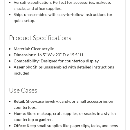
Versatile application: Perfect for accessories, makeup,
snacks, and office supplies.
Ships unassembled with easy-to-follow instructions for
quick setup.
Product Specifications
Material: Clear acrylic
Dimensions: 16.5" W x 20" D x 15.5" H
Compatibility: Designed for countertop display
Assembly: Ships unassembled with detailed instructions
included
Use Cases
Retail:
Showcase jewelry, candy, or small accessories on
countertops.
Home:
Store makeup, craft supplies, or snacks in a stylish
countertop organizer.
Office:
Keep small supplies like paperclips, tacks, and pens