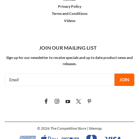
Privacy Policy
Terms and Conditions
Videos
JOIN OUR MAILING LIST
Sign up for our newsletter to receive specials and up to date product news and
releases.
Email
Address
©
2026
The Competitive Store
| Sitemap