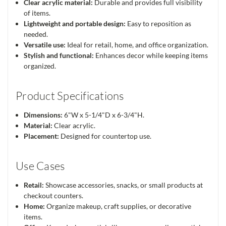
Clear acrylic material:
Durable and provides full visibility
of items.
Lightweight and portable design:
Easy to reposition as
needed.
Versatile use:
Ideal for retail, home, and office organization.
Stylish and functional:
Enhances decor while keeping items
organized.
Product Specifications
Dimensions:
6"W x 5-1/4"D x 6-3/4"H.
Material:
Clear acrylic.
Placement:
Designed for countertop use.
Use Cases
Retail:
Showcase accessories, snacks, or small products at
checkout counters.
Home:
Organize makeup, craft supplies, or decorative
items.