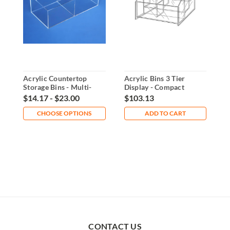
Acrylic Countertop
Acrylic Bins 3 Tier
2
Storage Bins - Multi-
Display - Compact
C
Purpose Organizer
Countertop Organizer
O
$14.17 - $23.00
$103.13
$
CHOOSE OPTIONS
ADD TO CART
CONTACT US