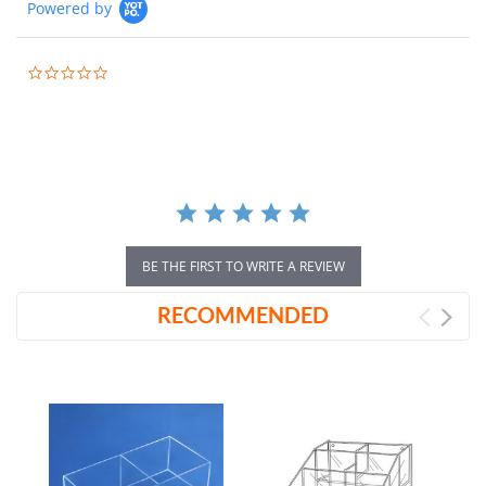
Powered by
0.0
star
rating
BE THE FIRST TO WRITE A REVIEW
RECOMMENDED