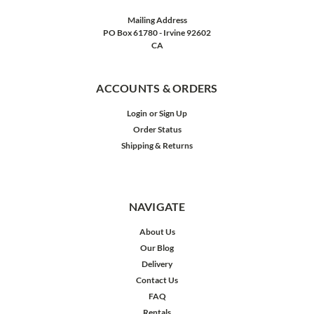
Mailing Address
PO Box 61780 - Irvine 92602
CA
ACCOUNTS & ORDERS
Login
or
Sign Up
Order Status
Shipping & Returns
NAVIGATE
About Us
Our Blog
Delivery
Contact Us
FAQ
Rentals