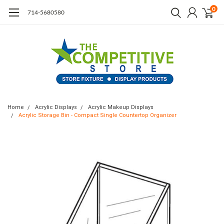
0
714-5680580
Home
Acrylic Displays
Acrylic Makeup Displays
Acrylic Storage Bin - Compact Single Countertop Organizer