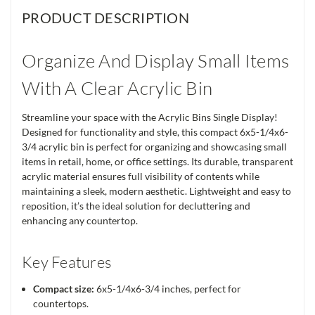
PRODUCT DESCRIPTION
Organize And Display Small Items
With A Clear Acrylic Bin
Streamline your space with the Acrylic Bins Single Display!
Designed for functionality and style, this compact 6x5-1/4x6-
3/4 acrylic bin is perfect for organizing and showcasing small
items in retail, home, or office settings. Its durable, transparent
acrylic material ensures full visibility of contents while
maintaining a sleek, modern aesthetic. Lightweight and easy to
reposition, it’s the ideal solution for decluttering and
enhancing any countertop.
Key Features
Compact size:
6x5-1/4x6-3/4 inches, perfect for
countertops.