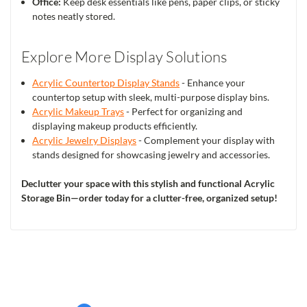
Office:
Keep desk essentials like pens, paper clips, or sticky
notes neatly stored.
Explore More Display Solutions
Acrylic Countertop Display Stands
- Enhance your
countertop setup with sleek, multi-purpose display bins.
Acrylic Makeup Trays
- Perfect for organizing and
displaying makeup products efficiently.
Acrylic Jewelry Displays
- Complement your display with
stands designed for showcasing jewelry and accessories.
Declutter your space with this stylish and functional Acrylic
Storage Bin—order today for a clutter-free, organized setup!