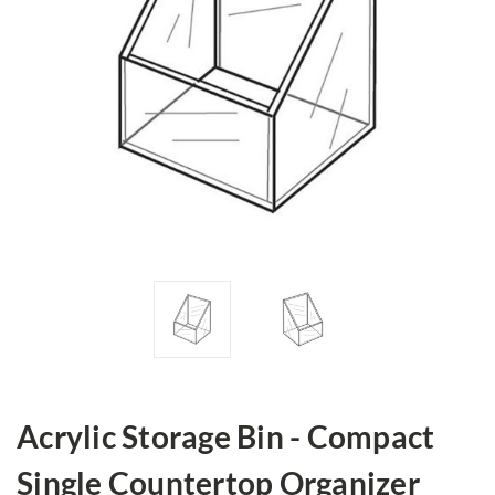
Acrylic Storage Bin - Compact
Single Countertop Organizer