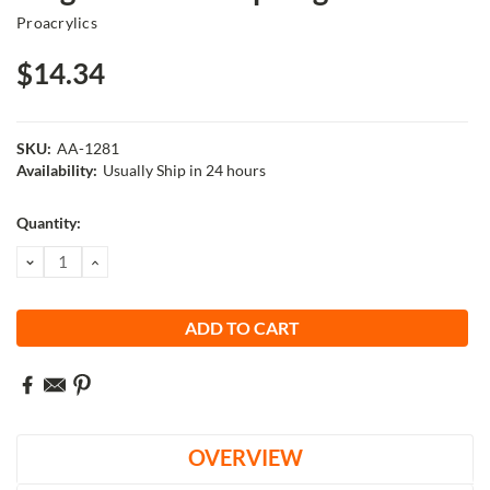
Proacrylics
$14.34
SKU:
AA-1281
Availability:
Usually Ship in 24 hours
Current
Quantity:
Stock:
DECREASE
INCREASE
QUANTITY:
QUANTITY:
OVERVIEW