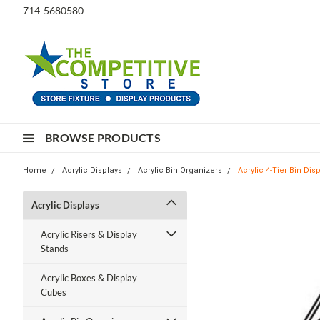
714-5680580
BROWSE PRODUCTS
Home
Acrylic Displays
Acrylic Bin Organizers
Acrylic 4-Tier Bin Dis
Acrylic Displays
Acrylic Risers & Display
Stands
Acrylic Boxes & Display
Cubes