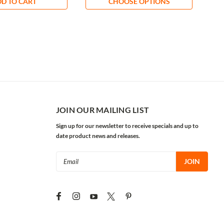
D TO CART
CHOOSE OPTIONS
JOIN OUR MAILING LIST
Sign up for our newsletter to receive specials and up to
date product news and releases.
Email
Address