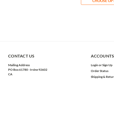
CHOOSE OP
CONTACT US
ACCOUNTS
Mailing Address
Login
or
Sign Up
PO Box 61780 - Irvine 92602
Order Status
CA
Shipping & Retur