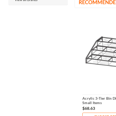
RECOMMENDE
Acrylic 3-Tier Bin D
Small Items
$68.63