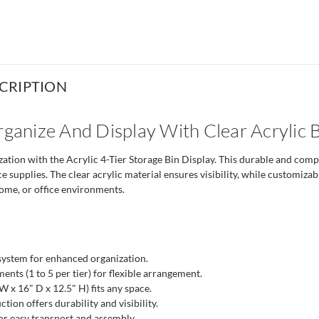
CRIPTION
Organize And Display With Clear Acrylic 
ation with the Acrylic 4-Tier Storage Bin Display. This durable and compac
e supplies. The clear acrylic material ensures visibility, while customiza
 home, or office environments.
system for enhanced organization.
nts (1 to 5 per tier) for flexible arrangement.
 x 16" D x 12.5" H) fits any space.
ction offers durability and visibility.
r easy transport and assembly.