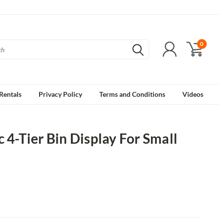
0
Rentals
Privacy Policy
Terms and Conditions
Videos
c 4-Tier Bin Display For Small