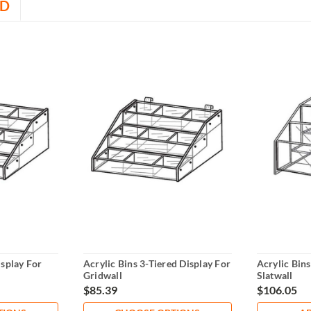
D
isplay For
Acrylic Bins 3-Tiered Display For
Acrylic Bins
Gridwall
Slatwall
$85.39
$106.05