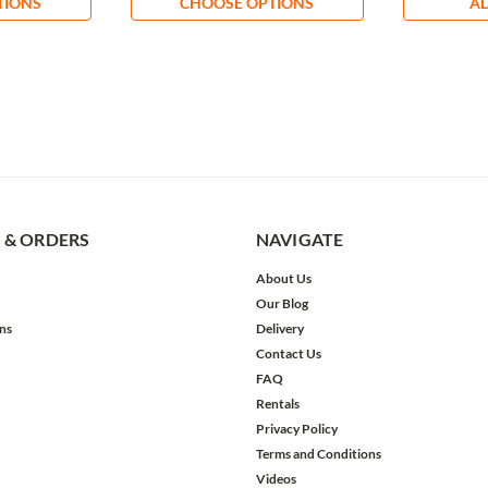
TIONS
CHOOSE OPTIONS
AD
 & ORDERS
NAVIGATE
About Us
Our Blog
ns
Delivery
Contact Us
FAQ
Rentals
Privacy Policy
Terms and Conditions
Videos