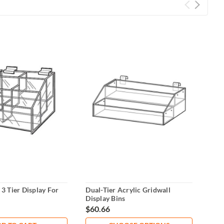
 3 Tier Display For
Dual-Tier Acrylic Gridwall
Acry
Display Bins
Com
$60.66
$10