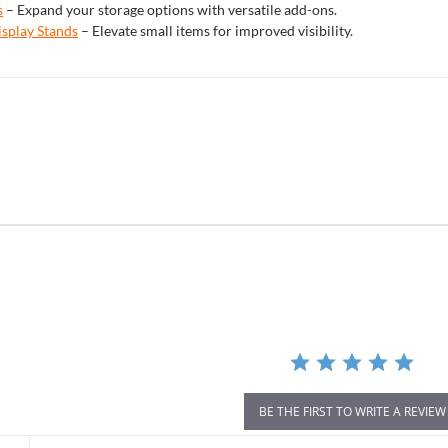
s
– Expand your storage options with versatile add-ons.
isplay Stands
– Elevate small items for improved visibility.
r
ing
BE THE FIRST TO WRITE A REVIEW