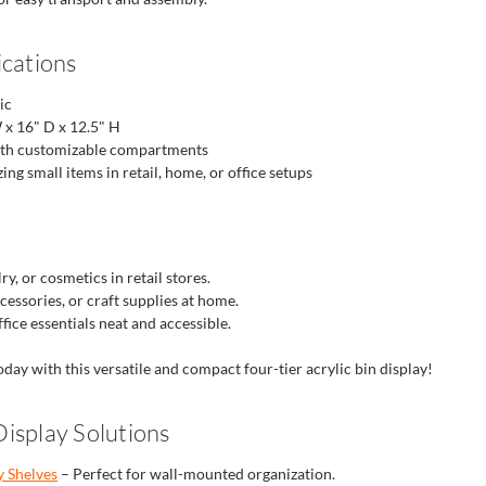
ications
ic
 x 16" D x 12.5" H
ith customizable compartments
ing small items in retail, home, or office setups
ry, or cosmetics in retail stores.
essories, or craft supplies at home.
fice essentials neat and accessible.
oday with this versatile and compact four-tier acrylic bin display!
isplay Solutions
y Shelves
– Perfect for wall-mounted organization.