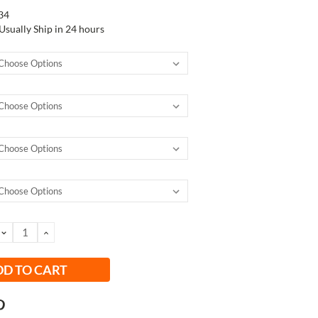
34
Usually Ship in 24 hours
DECREASE
INCREASE
QUANTITY:
QUANTITY: