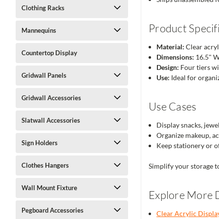
Clothing Racks
Product Specif
Mannequins
Material:
Clear acryl
Countertop Display
Dimensions:
16.5" W
Design:
Four tiers w
Gridwall Panels
Use:
Ideal for organiz
Gridwall Accessories
Use Cases
Slatwall Accessories
Display snacks, jewel
Organize makeup, acc
Sign Holders
Keep stationery or of
Clothes Hangers
Simplify your storage t
Wall Mount Fixture
Explore More D
Pegboard Accessories
Clear Acrylic Displa