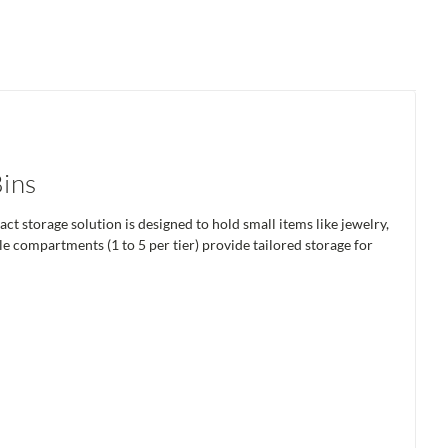
Bins
t storage solution is designed to hold small items like jewelry,
ble compartments (1 to 5 per tier) provide tailored storage for