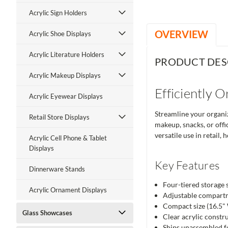
Acrylic Sign Holders
OVERVIEW
Acrylic Shoe Displays
Acrylic Literature Holders
PRODUCT DES
Acrylic Makeup Displays
Efficiently 
Acrylic Eyewear Displays
Streamline your organiz
Retail Store Displays
makeup, snacks, or offic
versatile use in retail,
Acrylic Cell Phone & Tablet
Displays
Key Features
Dinnerware Stands
Four-tiered storage 
Acrylic Ornament Displays
Adjustable compartme
Compact size (16.5" W
Glass Showcases
Clear acrylic constru
Ships unassembled fo