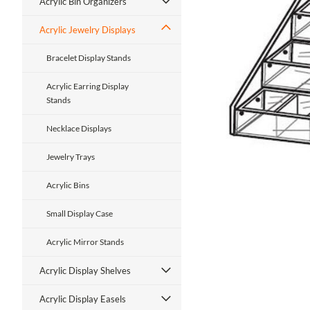
Acrylic Bin Organizers
Acrylic Jewelry Displays
Bracelet Display Stands
Acrylic Earring Display
Stands
ment
Necklace Displays
Jewelry Trays
Acrylic Bins
Small Display Case
Acrylic Mirror Stands
Acrylic Display Shelves
Acrylic Display Easels