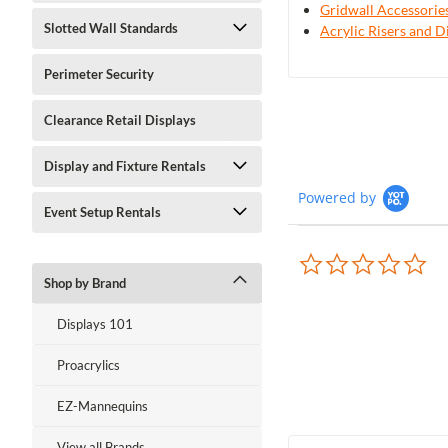
Gridwall Accessorie
Slotted Wall Standards
Acrylic Risers and D
Perimeter Security
Clearance Retail Displays
Display and Fixture Rentals
Powered by
Event Setup Rentals
0.0
sta
Shop by Brand
rat
Displays 101
Proacrylics
EZ-Mannequins
View all Brands