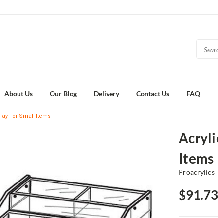
About Us
Our Blog
Delivery
Contact Us
FAQ
play For Small Items
Acryli
Items
Proacrylics
$91.73