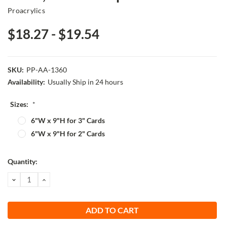
Proacrylics
$18.27 - $19.54
SKU:
PP-AA-1360
Availability:
Usually Ship in 24 hours
Sizes:
*
6"W x 9"H for 3" Cards
6"W x 9"H for 2" Cards
Current
Quantity:
Stock:
DECREASE
INCREASE
QUANTITY:
QUANTITY: