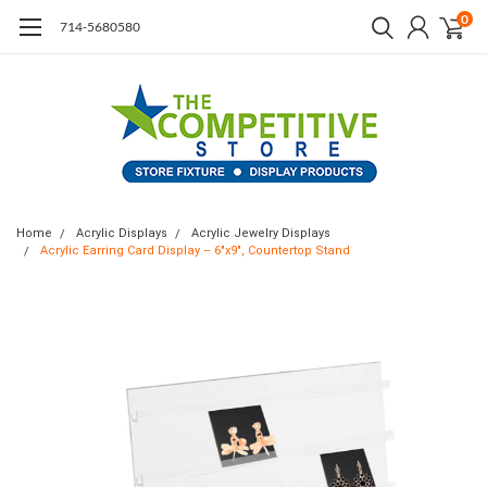
0
714-5680580
Home
Acrylic Displays
Acrylic Jewelry Displays
Acrylic Earring Card Display – 6"x9", Countertop Stand