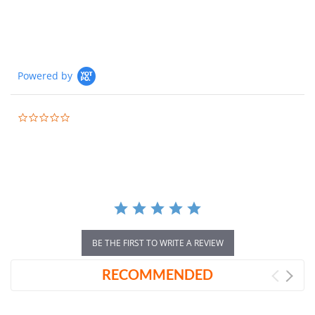
Powered by
0.0
star
rating
BE THE FIRST TO WRITE A REVIEW
RECOMMENDED