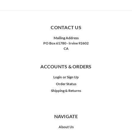
CONTACT US
Mailing Address
PO Box 61780 - Irvine 92602
CA
ACCOUNTS & ORDERS
Login
or
Sign Up
Order Status
Shipping & Returns
NAVIGATE
About Us