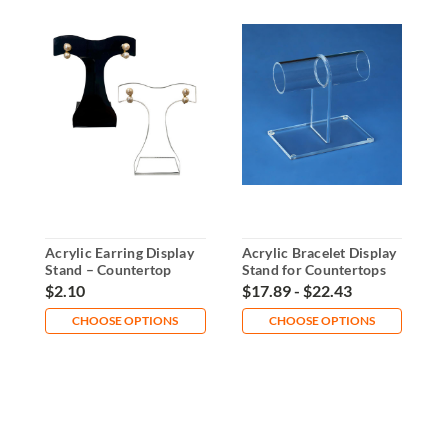
Acrylic Earring Display
Acrylic Bracelet Display
A
Stand – Countertop
Stand for Countertops
P
Jewelry Holder
and Retail
D
$2.10
$17.89 - $22.43
$
CHOOSE OPTIONS
CHOOSE OPTIONS