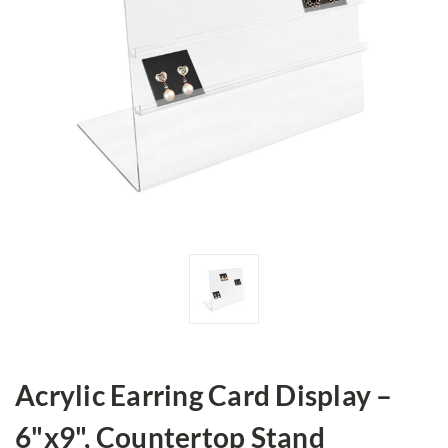
Acrylic Earring Card Display –
6"x9", Countertop Stand