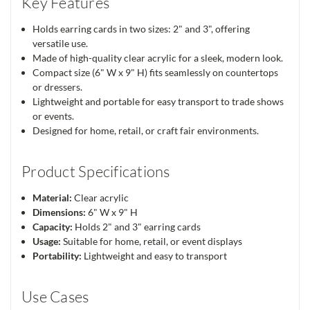
Key Features
Holds earring cards in two sizes: 2" and 3", offering
versatile use.
Made of high-quality clear acrylic for a sleek, modern look.
Compact size (6" W x 9" H) fits seamlessly on countertops
or dressers.
Lightweight and portable for easy transport to trade shows
or events.
Designed for home, retail, or craft fair environments.
Product Specifications
Material:
Clear acrylic
Dimensions:
6" W x 9" H
Capacity:
Holds 2" and 3" earring cards
Usage:
Suitable for home, retail, or event displays
Portability:
Lightweight and easy to transport
Use Cases