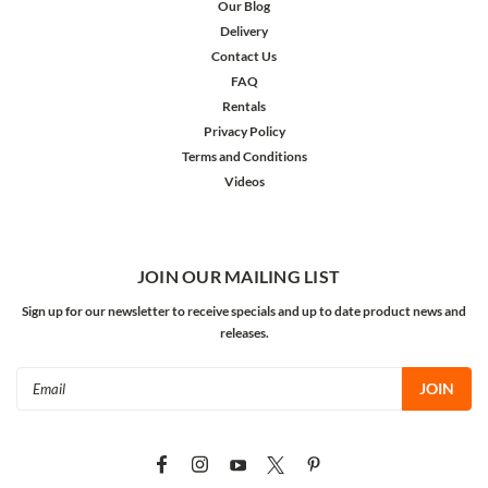
Our Blog
Delivery
Contact Us
FAQ
Rentals
Privacy Policy
Terms and Conditions
Videos
JOIN OUR MAILING LIST
Sign up for our newsletter to receive specials and up to date product news and
releases.
Email
Address