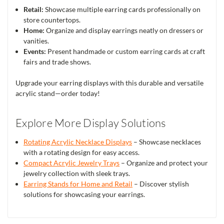
Retail:
Showcase multiple earring cards professionally on
store countertops.
Home:
Organize and display earrings neatly on dressers or
vanities.
Events:
Present handmade or custom earring cards at craft
fairs and trade shows.
Upgrade your earring displays with this durable and versatile
acrylic stand—order today!
Explore More Display Solutions
Rotating Acrylic Necklace Displays
– Showcase necklaces
with a rotating design for easy access.
Compact Acrylic Jewelry Trays
– Organize and protect your
jewelry collection with sleek trays.
Earring Stands for Home and Retail
– Discover stylish
solutions for showcasing your earrings.