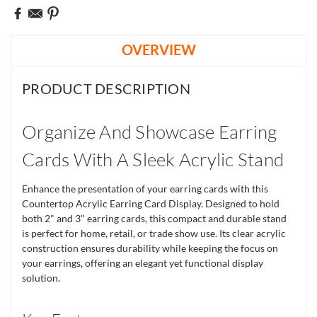
OVERVIEW
PRODUCT DESCRIPTION
Organize And Showcase Earring
Cards With A Sleek Acrylic Stand
Enhance the presentation of your earring cards with this
Countertop Acrylic Earring Card Display. Designed to hold
both 2" and 3" earring cards, this compact and durable stand
is perfect for home, retail, or trade show use. Its clear acrylic
construction ensures durability while keeping the focus on
your earrings, offering an elegant yet functional display
solution.