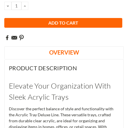
Stock:
DECREASE
INCREASE
QUANTITY:
QUANTITY:
OVERVIEW
PRODUCT DESCRIPTION
Elevate Your Organization With
Sleek Acrylic Trays
Discover the perfect balance of style and functionality with
the Acrylic Tray Deluxe Line. These versatile trays, crafted
from durable clear acrylic, are ideal for organizing and
displaying items in homes, offices, or retail spaces. With