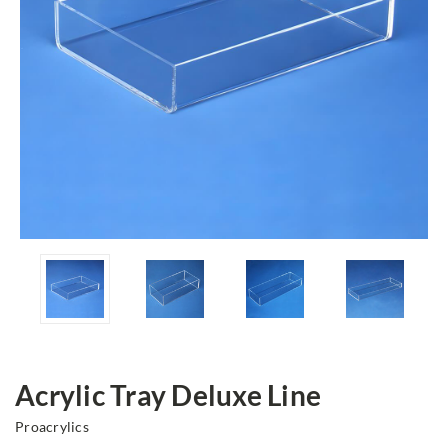
Acrylic Tray Deluxe Line
Proacrylics