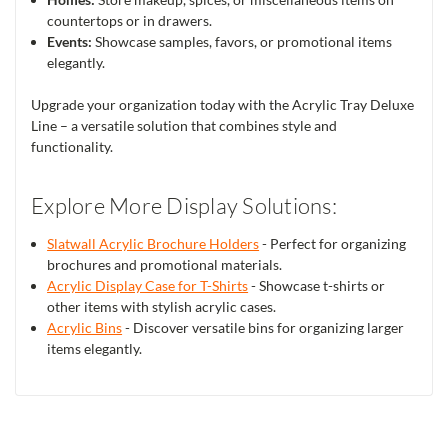
countertops or in drawers.
Events:
Showcase samples, favors, or promotional items
elegantly.
Upgrade your organization today with the Acrylic Tray Deluxe
Line – a versatile solution that combines style and
functionality.
Explore More Display Solutions:
Slatwall Acrylic Brochure Holders
- Perfect for organizing
brochures and promotional materials.
Acrylic Display Case for T-Shirts
- Showcase t-shirts or
other items with stylish acrylic cases.
Acrylic Bins
- Discover versatile bins for organizing larger
items elegantly.