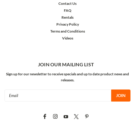
Contact Us
FAQ
Rentals
Privacy Policy
Terms and Conditions
Videos
JOIN OUR MAILING LIST
Sign up for our newsletter to receive specials and up to date product news and
releases.
Email
Address