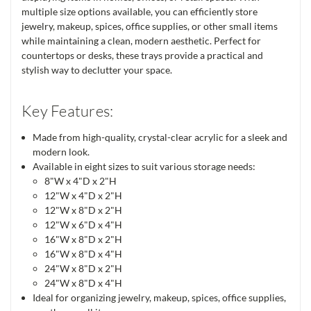
multiple size options available, you can efficiently store
jewelry, makeup, spices, office supplies, or other small items
while maintaining a clean, modern aesthetic. Perfect for
countertops or desks, these trays provide a practical and
stylish way to declutter your space.
Key Features:
Made from high-quality, crystal-clear acrylic for a sleek and
modern look.
Available in eight sizes to suit various storage needs:
8"W x 4"D x 2"H
12"W x 4"D x 2"H
12"W x 8"D x 2"H
12"W x 6"D x 4"H
16"W x 8"D x 2"H
16"W x 8"D x 4"H
24"W x 8"D x 2"H
24"W x 8"D x 4"H
Ideal for organizing jewelry, makeup, spices, office supplies,