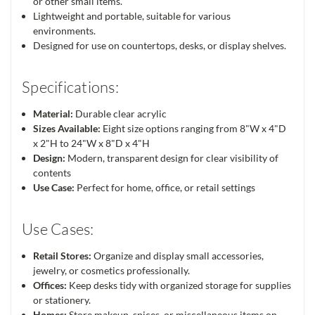
or other small items.
Lightweight and portable, suitable for various
environments.
Designed for use on countertops, desks, or display shelves.
Specifications:
Material:
Durable clear acrylic
Sizes Available:
Eight size options ranging from 8"W x 4"D
x 2"H to 24"W x 8"D x 4"H
Design:
Modern, transparent design for clear visibility of
contents
Use Case:
Perfect for home, office, or retail settings
Use Cases:
Retail Stores:
Organize and display small accessories,
jewelry, or cosmetics professionally.
Offices:
Keep desks tidy with organized storage for supplies
or stationery.
Homes:
Store makeup, spices, or miscellaneous items on