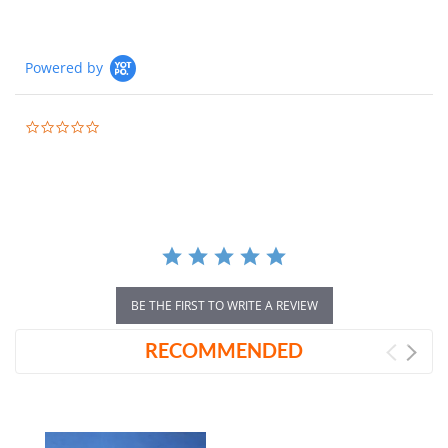
Powered by
0.0
star
rating
BE THE FIRST TO WRITE A REVIEW
RECOMMENDED