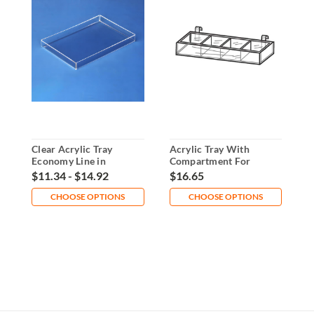
Clear Acrylic Tray
Acrylic Tray With
A
Economy Line in
Compartment For
P
Multiple Sizes
Gridwall
$11.34 - $14.92
$16.65
$
CHOOSE OPTIONS
CHOOSE OPTIONS