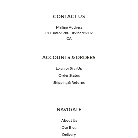
CONTACT US
Mailing Address
PO Box 61780 - Irvine 92602
CA
ACCOUNTS & ORDERS
Login
or
Sign Up
Order Status
Shipping & Returns
NAVIGATE
About Us
Our Blog
Delivery