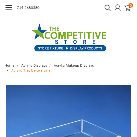
0
714-5680580
Home
Acrylic Displays
Acrylic Makeup Displays
Acrylic Tray Deluxe Line