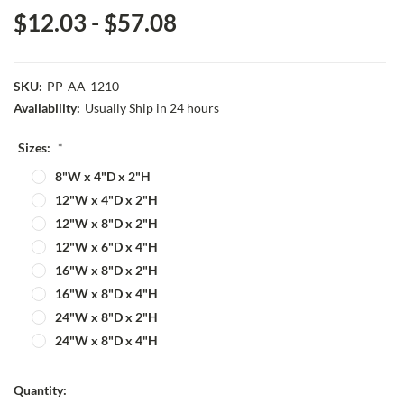
$12.03 - $57.08
SKU:
PP-AA-1210
Availability:
Usually Ship in 24 hours
Sizes:
*
8"W x 4"D x 2"H
12"W x 4"D x 2"H
12"W x 8"D x 2"H
12"W x 6"D x 4"H
16"W x 8"D x 2"H
16"W x 8"D x 4"H
24"W x 8"D x 2"H
24"W x 8"D x 4"H
Current
Quantity: